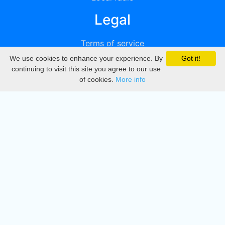
Legal
Terms of service
We use cookies to enhance your experience. By
Got it!
Privacy
continuing to visit this site you agree to our use
of cookies.
More info
DMCA
Directory
Create station
Update station
Contact us
Download
Apple store