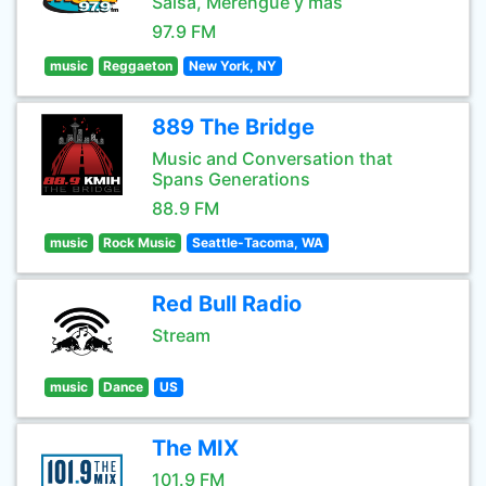
Salsa, Merengue y mas
97.9 FM
music
Reggaeton
New York, NY
889 The Bridge
Music and Conversation that
Spans Generations
88.9 FM
music
Rock Music
Seattle-Tacoma, WA
Red Bull Radio
Stream
music
Dance
US
The MIX
101.9 FM