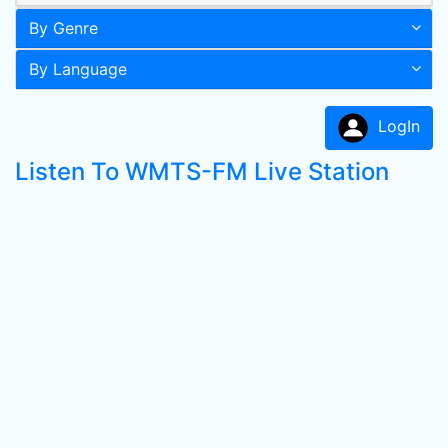
By Genre
By Language
LogIn
Listen To WMTS-FM Live Station