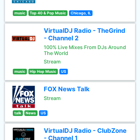
music
Top 40 & Pop Music
Chicago, IL
VirtualDJ Radio - TheGrind
- Channel 2
100% Live Mixes From DJs Around
The World
Stream
music
Hip Hop Music
US
FOX News Talk
Stream
talk
News
US
VirtualDJ Radio - ClubZone
- Channel 1