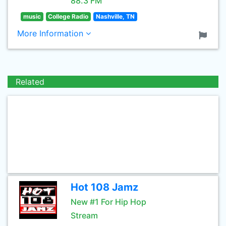
88.3 FM
music
College Radio
Nashville, TN
More Information
Related
Hot 108 Jamz
New #1 For Hip Hop
Stream