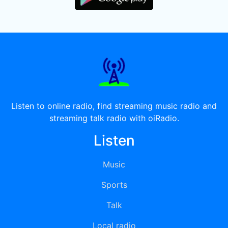
Listen to online radio, find streaming music radio and
streaming talk radio with oiRadio.
Listen
Music
Sports
Talk
Local radio