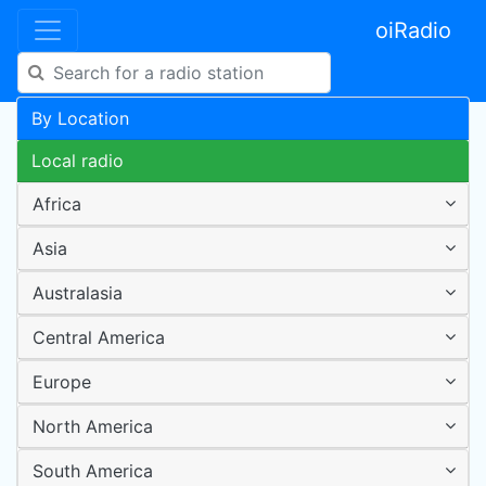
oiRadio
By Location
Local radio
Africa
Asia
Australasia
Central America
Europe
North America
South America