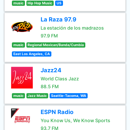
music
Hip Hop Music
US
La Raza 97.9
La estación de los madrazos
97.9 FM
music
Regional Mexican/Banda/Cumbia
East Los Angeles, CA
Jazz24
World Class Jazz
88.5 FM
music
Jazz Music
Seattle-Tacoma, WA
ESPN Radio
You Know Us, We Know Sports
93.7 FM