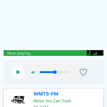
Now playing...
WMTS-FM
Noise You Can Trust