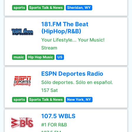
sports
Sports Talk & News
Sheridan, WY
181.FM The Beat
(HipHop/R&B)
Your Lifestyle... Your Music!
Stream
music
Hip Hop Music
US
ESPN Deportes Radio
Sólo deportes. Sólo en español.
157 Sat
sports
Sports Talk & News
New York, NY
107.5 WBLS
#1 FOR R&B