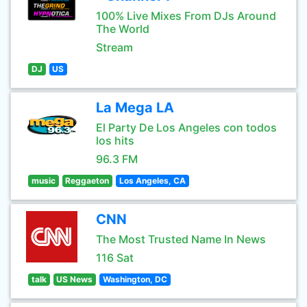
100% Live Mixes From DJs Around
The World
Stream
DJ
US
La Mega LA
El Party De Los Angeles con todos
los hits
96.3 FM
music
Reggaeton
Los Angeles, CA
CNN
The Most Trusted Name In News
116 Sat
talk
US News
Washington, DC