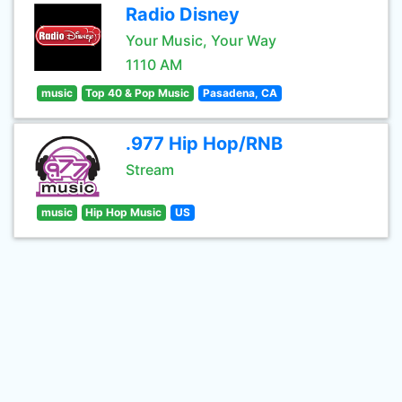
Radio Disney
Your Music, Your Way
1110 AM
music
Top 40 & Pop Music
Pasadena, CA
.977 Hip Hop/RNB
Stream
music
Hip Hop Music
US