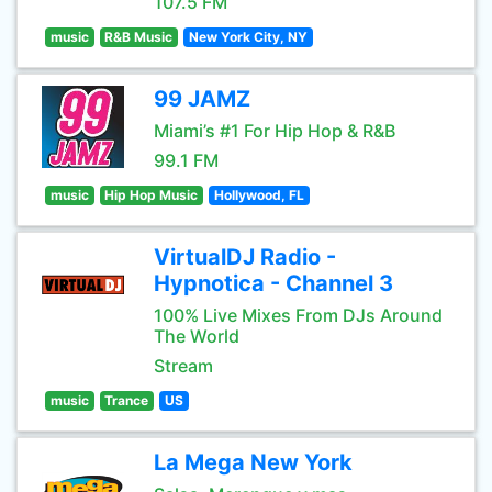
107.5 FM
music
R&B Music
New York City, NY
99 JAMZ
Miami’s #1 For Hip Hop & R&B
99.1 FM
music
Hip Hop Music
Hollywood, FL
VirtualDJ Radio -
Hypnotica - Channel 3
100% Live Mixes From DJs Around
The World
Stream
music
Trance
US
La Mega New York