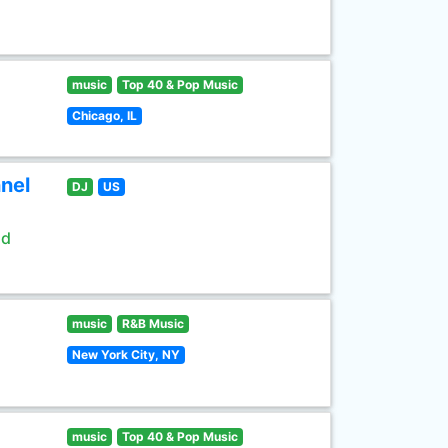
music
Top 40 & Pop Music
Chicago, IL
nel
DJ
US
ld
music
R&B Music
New York City, NY
music
Top 40 & Pop Music