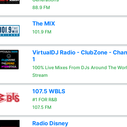
88.9 FM
The MIX
101.9 FM
VirtualDJ Radio - ClubZone - Chan
1
100% Live Mixes From DJs Around The Wor
Stream
107.5 WBLS
#1 FOR R&B
107.5 FM
Radio Disney