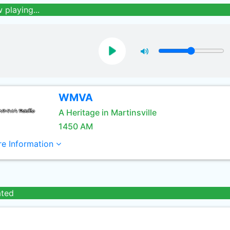
 playing...
WMVA
A Heritage in Martinsville
1450 AM
e Information
ated