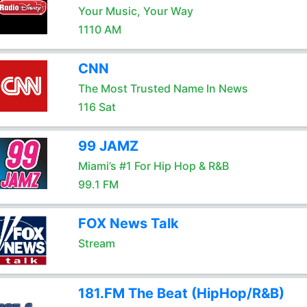
Your Music, Your Way
1110 AM
CNN
The Most Trusted Name In News
116 Sat
99 JAMZ
Miami’s #1 For Hip Hop & R&B
99.1 FM
FOX News Talk
Stream
181.FM The Beat (HipHop/R&B)