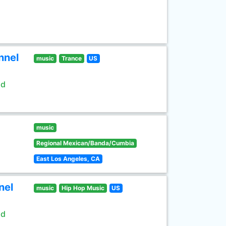
nnel
music
Trance
US
ld
music
Regional Mexican/Banda/Cumbia
East Los Angeles, CA
nel
music
Hip Hop Music
US
ld