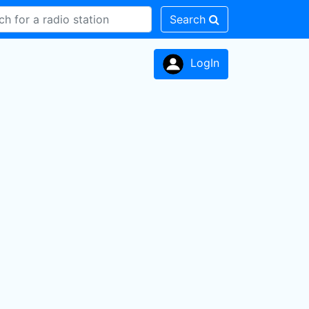
Search
LogIn