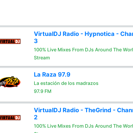
VirtualDJ Radio - Hypnotica - Cha
3
100% Live Mixes From DJs Around The Wor
Stream
La Raza 97.9
La estación de los madrazos
97.9 FM
VirtualDJ Radio - TheGrind - Chan
2
100% Live Mixes From DJs Around The Wor