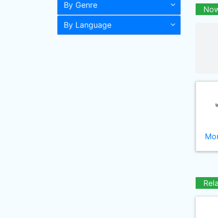
By Genre
Now
By Language
Mor
Rel