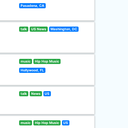
Pasadena, CA
talk
US News
Washington, DC
music
Hip Hop Music
Hollywood, FL
talk
News
US
music
Hip Hop Music
US