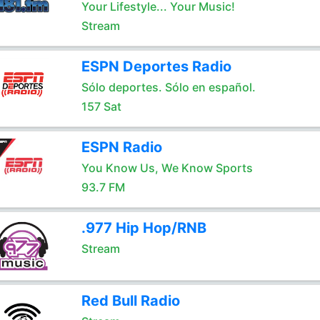
Your Lifestyle... Your Music!
Stream
ESPN Deportes Radio
Sólo deportes. Sólo en español.
157 Sat
ESPN Radio
You Know Us, We Know Sports
93.7 FM
.977 Hip Hop/RNB
Stream
Red Bull Radio