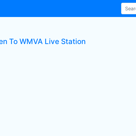
ten To WMVA Live Station