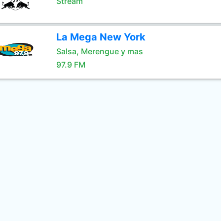
Stream
La Mega New York
Salsa, Merengue y mas
97.9 FM