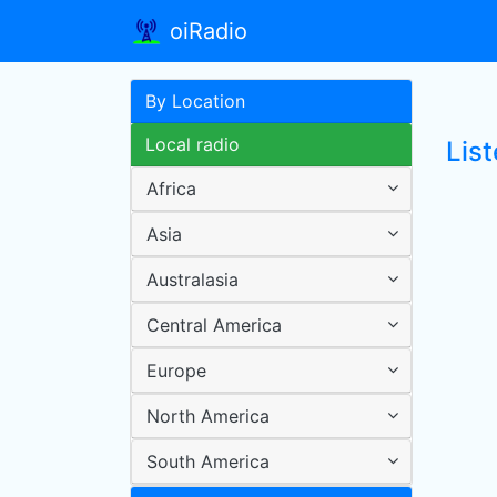
oiRadio
By Location
Local radio
Lis
Africa
Asia
Australasia
Central America
Europe
North America
South America