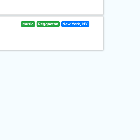
music
Reggaeton
New York, NY