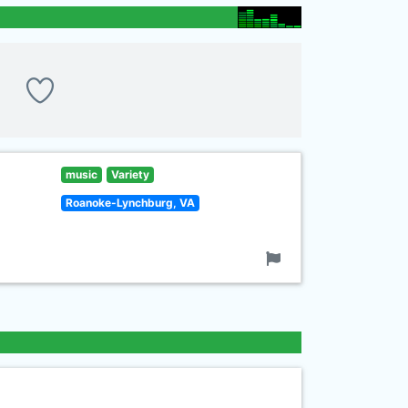
music
Variety
Roanoke-Lynchburg, VA