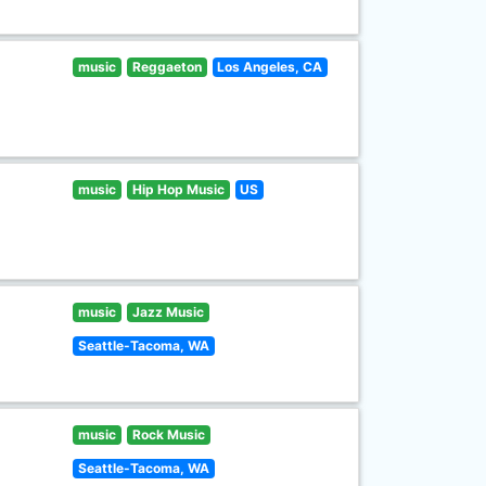
music
Reggaeton
Los Angeles, CA
music
Hip Hop Music
US
music
Jazz Music
Seattle-Tacoma, WA
music
Rock Music
Seattle-Tacoma, WA