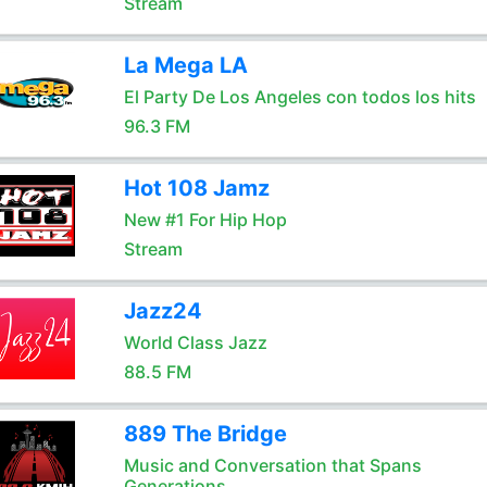
Stream
La Mega LA
El Party De Los Angeles con todos los hits
96.3 FM
Hot 108 Jamz
New #1 For Hip Hop
Stream
Jazz24
World Class Jazz
88.5 FM
889 The Bridge
Music and Conversation that Spans
Generations