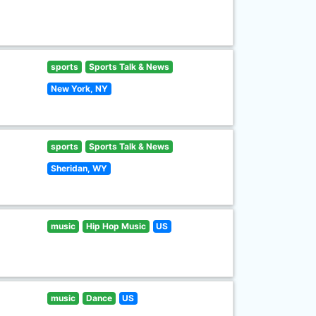
sports
Sports Talk & News
New York, NY
sports
Sports Talk & News
Sheridan, WY
music
Hip Hop Music
US
music
Dance
US