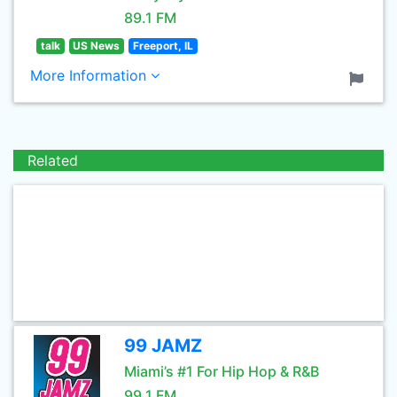
89.1 FM
talk
US News
Freeport, IL
More Information
Related
99 JAMZ
Miami’s #1 For Hip Hop & R&B
99.1 FM