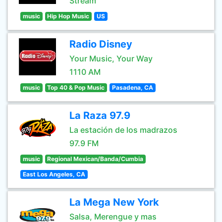
Stream
music
Hip Hop Music
US
Radio Disney
Your Music, Your Way
1110 AM
music
Top 40 & Pop Music
Pasadena, CA
La Raza 97.9
La estación de los madrazos
97.9 FM
music
Regional Mexican/Banda/Cumbia
East Los Angeles, CA
La Mega New York
Salsa, Merengue y mas