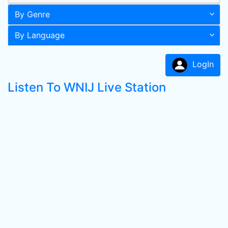
By Genre
By Language
LogIn
Listen To WNIJ Live Station