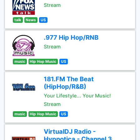
Stream
talk
News
US
.977 Hip Hop/RNB
Stream
music
Hip Hop Music
US
181.FM The Beat
(HipHop/R&B)
Your Lifestyle... Your Music!
Stream
music
Hip Hop Music
US
VirtualDJ Radio -
Hypnotica - Channel 3