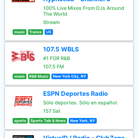
100% Live Mixes From DJs Around
The World
Stream
music
Trance
US
107.5 WBLS
#1 FOR R&B
107.5 FM
music
R&B Music
New York City, NY
ESPN Deportes Radio
Sólo deportes. Sólo en español.
157 Sat
sports
Sports Talk & News
New York, NY