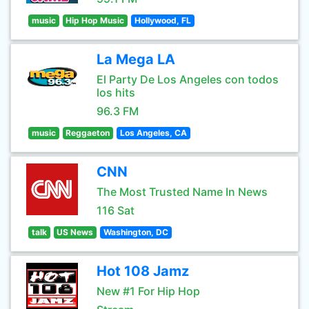
music
Hip Hop Music
Hollywood, FL
La Mega LA
El Party De Los Angeles con todos
los hits
96.3 FM
music
Reggaeton
Los Angeles, CA
CNN
The Most Trusted Name In News
116 Sat
talk
US News
Washington, DC
Hot 108 Jamz
New #1 For Hip Hop