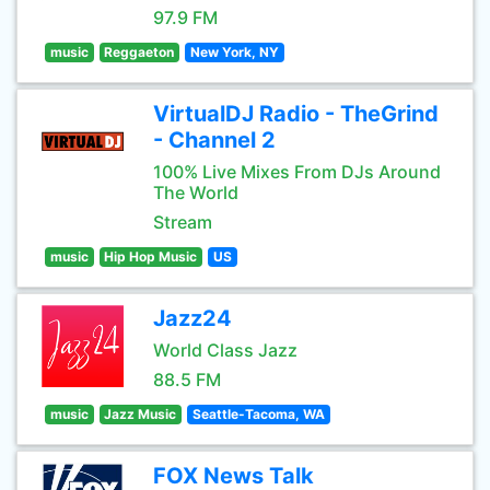
97.9 FM
music
Reggaeton
New York, NY
VirtualDJ Radio - TheGrind
- Channel 2
100% Live Mixes From DJs Around
The World
Stream
music
Hip Hop Music
US
Jazz24
World Class Jazz
88.5 FM
music
Jazz Music
Seattle-Tacoma, WA
FOX News Talk