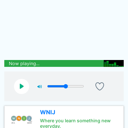
Now playing...
WNIJ
Where you learn something new
everyday.