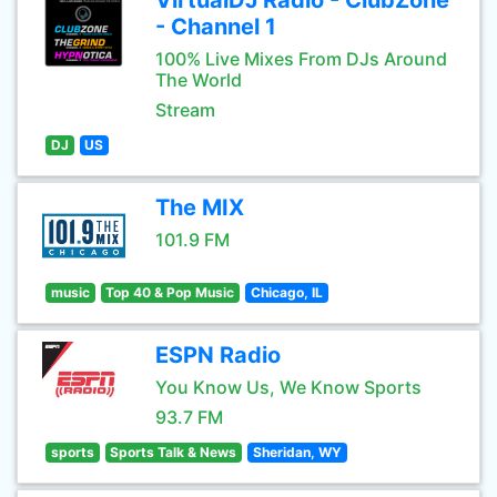
VirtualDJ Radio - ClubZone
- Channel 1
100% Live Mixes From DJs Around
The World
Stream
DJ
US
The MIX
101.9 FM
music
Top 40 & Pop Music
Chicago, IL
ESPN Radio
You Know Us, We Know Sports
93.7 FM
sports
Sports Talk & News
Sheridan, WY