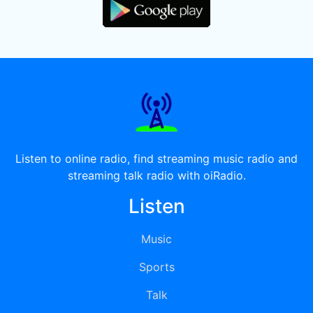
Listen to online radio, find streaming music radio and
streaming talk radio with oiRadio.
Listen
Music
Sports
Talk