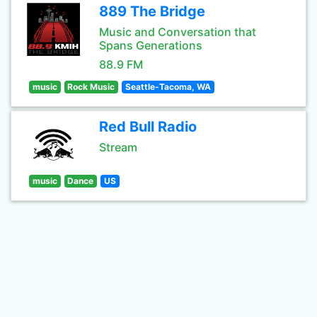
889 The Bridge
Music and Conversation that
Spans Generations
88.9 FM
music
Rock Music
Seattle-Tacoma, WA
Red Bull Radio
Stream
music
Dance
US