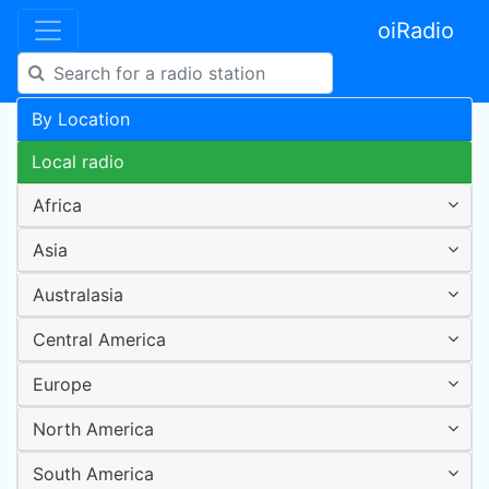
oiRadio
By Location
Local radio
Africa
Asia
Australasia
Central America
Europe
North America
South America