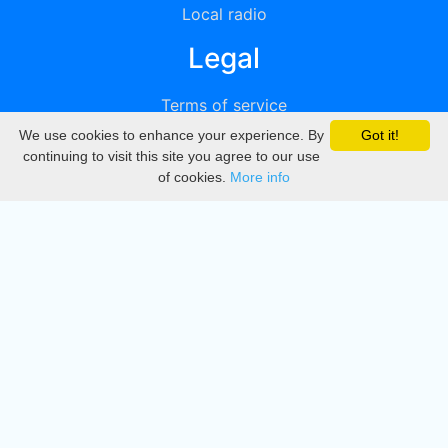
Local radio
Legal
Terms of service
We use cookies to enhance your experience. By
Got it!
Privacy
continuing to visit this site you agree to our use
of cookies.
More info
DMCA
Directory
Create station
Update station
Contact us
Download
Apple store