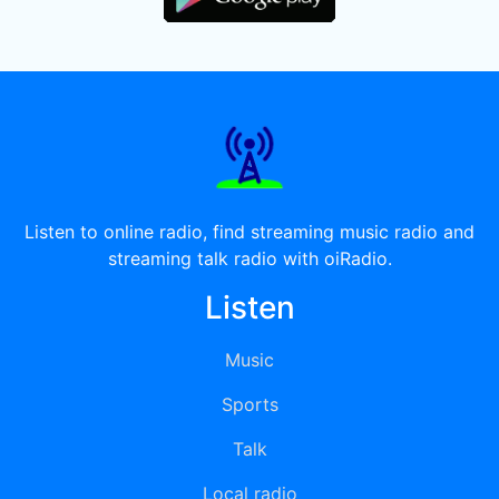
Listen to online radio, find streaming music radio and
streaming talk radio with oiRadio.
Listen
Music
Sports
Talk
Local radio