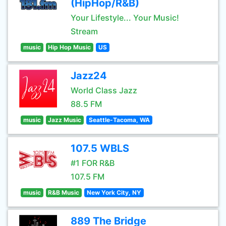
(HipHop/R&B)
Your Lifestyle... Your Music!
Stream
music
Hip Hop Music
US
Jazz24
World Class Jazz
88.5 FM
music
Jazz Music
Seattle-Tacoma, WA
107.5 WBLS
#1 FOR R&B
107.5 FM
music
R&B Music
New York City, NY
889 The Bridge