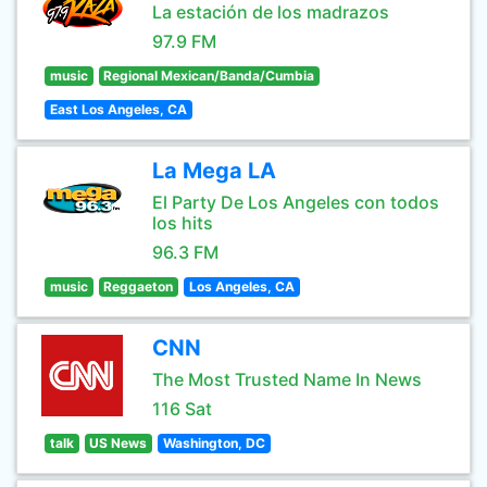
La estación de los madrazos
97.9 FM
music
Regional Mexican/Banda/Cumbia
East Los Angeles, CA
La Mega LA
El Party De Los Angeles con todos
los hits
96.3 FM
music
Reggaeton
Los Angeles, CA
CNN
The Most Trusted Name In News
116 Sat
talk
US News
Washington, DC