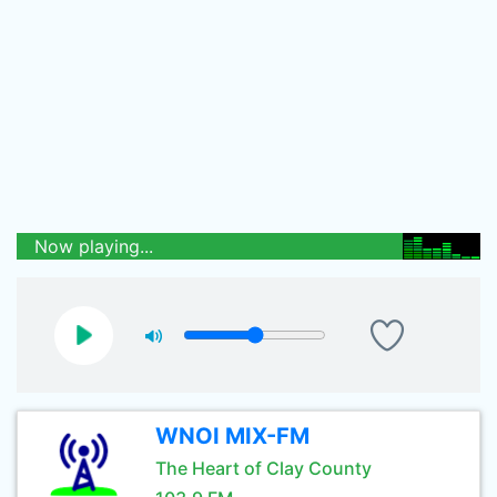
Now playing...
WNOI MIX-FM
The Heart of Clay County