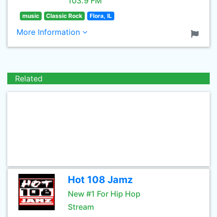
103.9 FM
music
Classic Rock
Flora, IL
More Information
Related
Hot 108 Jamz
New #1 For Hip Hop
Stream