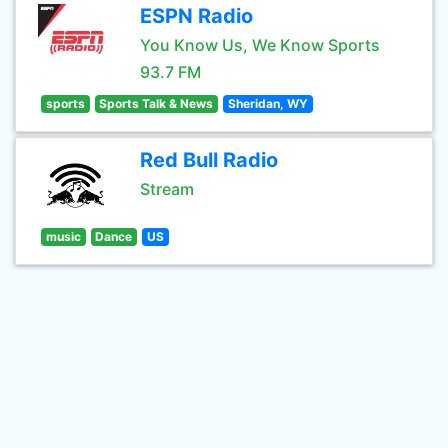
ESPN Radio
You Know Us, We Know Sports
93.7 FM
sports
Sports Talk & News
Sheridan, WY
Red Bull Radio
Stream
music
Dance
US