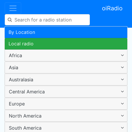
oiRadio
By Location
Local radio
Africa
Asia
Australasia
Central America
Europe
North America
South America