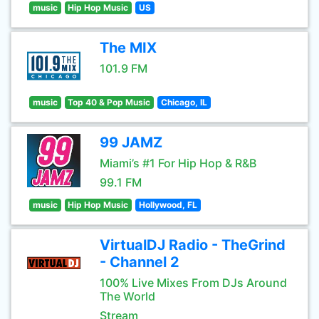
music
Hip Hop Music
US
The MIX
101.9 FM
music
Top 40 & Pop Music
Chicago, IL
99 JAMZ
Miami’s #1 For Hip Hop & R&B
99.1 FM
music
Hip Hop Music
Hollywood, FL
VirtualDJ Radio - TheGrind
- Channel 2
100% Live Mixes From DJs Around
The World
Stream