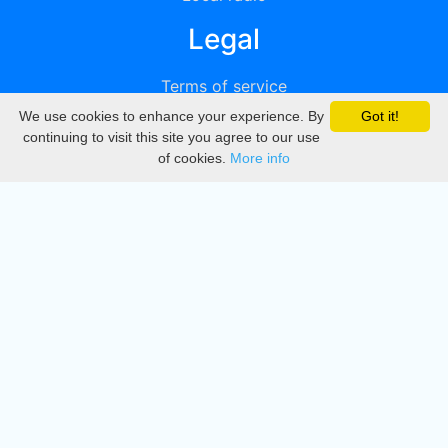
Legal
Terms of service
We use cookies to enhance your experience. By
Got it!
Privacy
continuing to visit this site you agree to our use
of cookies.
More info
DMCA
Directory
Create station
Update station
Contact us
Download
Apple store