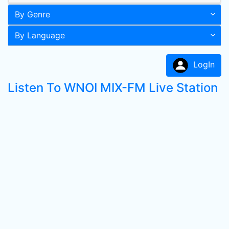
By Genre
By Language
LogIn
Listen To WNOI MIX-FM Live Station