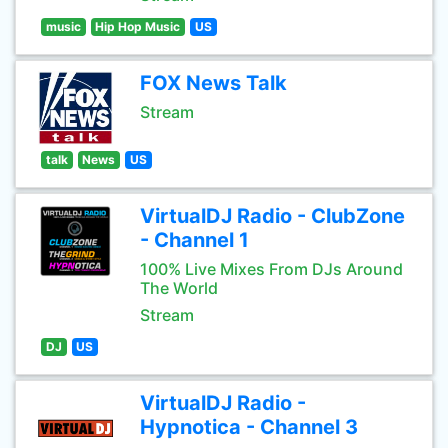
music
Hip Hop Music
US
FOX News Talk
Stream
talk
News
US
VirtualDJ Radio - ClubZone
- Channel 1
100% Live Mixes From DJs Around
The World
Stream
DJ
US
VirtualDJ Radio -
Hypnotica - Channel 3