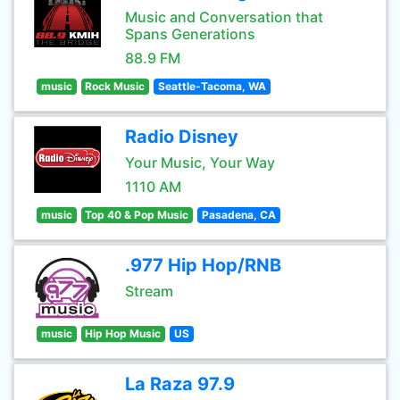
Music and Conversation that
Spans Generations
88.9 FM
music
Rock Music
Seattle-Tacoma, WA
Radio Disney
Your Music, Your Way
1110 AM
music
Top 40 & Pop Music
Pasadena, CA
.977 Hip Hop/RNB
Stream
music
Hip Hop Music
US
La Raza 97.9