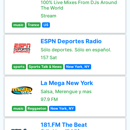
100% Live Mixes From DJs Around
The World
Stream
music
Trance
US
ESPN Deportes Radio
Sólo deportes. Sólo en español.
157 Sat
sports
Sports Talk & News
New York, NY
La Mega New York
Salsa, Merengue y mas
97.9 FM
music
Reggaeton
New York, NY
181.FM The Beat