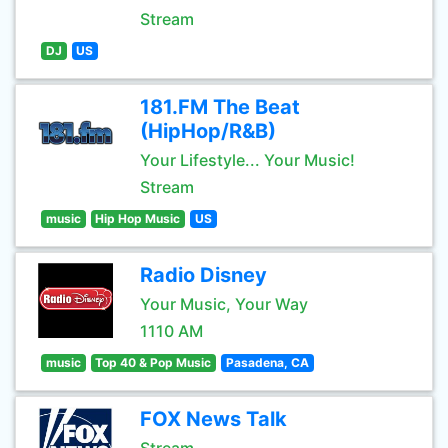
Stream
DJ
US
181.FM The Beat
(HipHop/R&B)
Your Lifestyle... Your Music!
Stream
music
Hip Hop Music
US
Radio Disney
Your Music, Your Way
1110 AM
music
Top 40 & Pop Music
Pasadena, CA
FOX News Talk