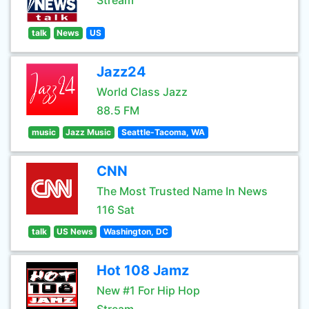
Stream
talk
News
US
Jazz24
World Class Jazz
88.5 FM
music
Jazz Music
Seattle-Tacoma, WA
CNN
The Most Trusted Name In News
116 Sat
talk
US News
Washington, DC
Hot 108 Jamz
New #1 For Hip Hop