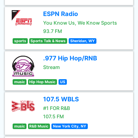
ESPN Radio
You Know Us, We Know Sports
93.7 FM
sports
Sports Talk & News
Sheridan, WY
.977 Hip Hop/RNB
Stream
music
Hip Hop Music
US
107.5 WBLS
#1 FOR R&B
107.5 FM
music
R&B Music
New York City, NY