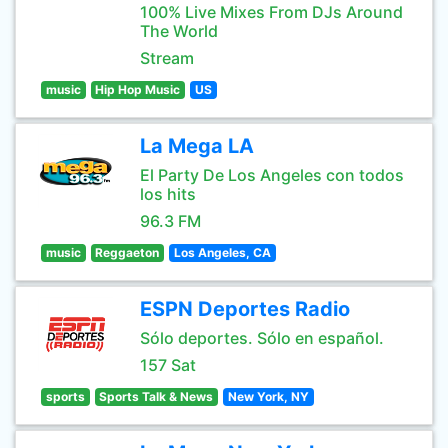
100% Live Mixes From DJs Around
The World
Stream
music
Hip Hop Music
US
La Mega LA
El Party De Los Angeles con todos
los hits
96.3 FM
music
Reggaeton
Los Angeles, CA
ESPN Deportes Radio
Sólo deportes. Sólo en español.
157 Sat
sports
Sports Talk & News
New York, NY