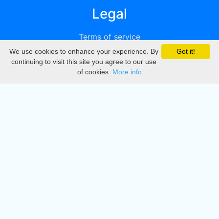
Legal
Terms of service
We use cookies to enhance your experience. By
Got it!
Privacy
continuing to visit this site you agree to our use
of cookies.
More info
DMCA
Directory
Create station
Update station
Contact us
Download
Apple store