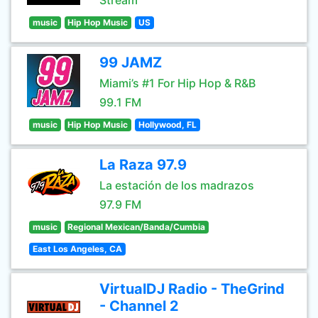
Stream
music
Hip Hop Music
US
99 JAMZ
Miami’s #1 For Hip Hop & R&B
99.1 FM
music
Hip Hop Music
Hollywood, FL
La Raza 97.9
La estación de los madrazos
97.9 FM
music
Regional Mexican/Banda/Cumbia
East Los Angeles, CA
VirtualDJ Radio - TheGrind
- Channel 2