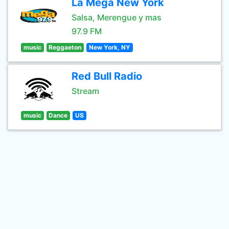
La Mega New York
Salsa, Merengue y mas
97.9 FM
music
Reggaeton
New York, NY
Red Bull Radio
Stream
music
Dance
US