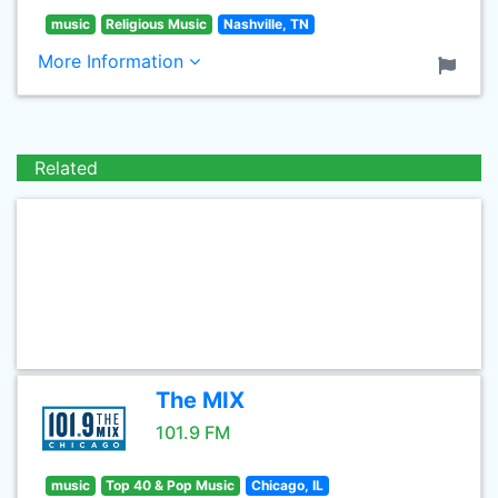
music
Religious Music
Nashville, TN
More Information
Related
The MIX
101.9 FM
music
Top 40 & Pop Music
Chicago, IL