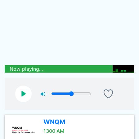
Now playing...
WNQM
1300 AM