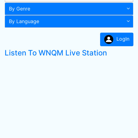
By Genre
By Language
LogIn
Listen To WNQM Live Station