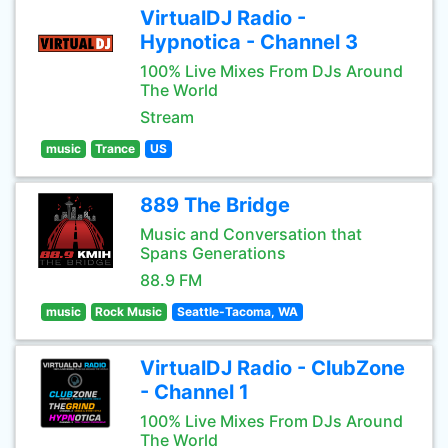
VirtualDJ Radio -
Hypnotica - Channel 3
100% Live Mixes From DJs Around
The World
Stream
music
Trance
US
889 The Bridge
Music and Conversation that
Spans Generations
88.9 FM
music
Rock Music
Seattle-Tacoma, WA
VirtualDJ Radio - ClubZone
- Channel 1
100% Live Mixes From DJs Around
The World