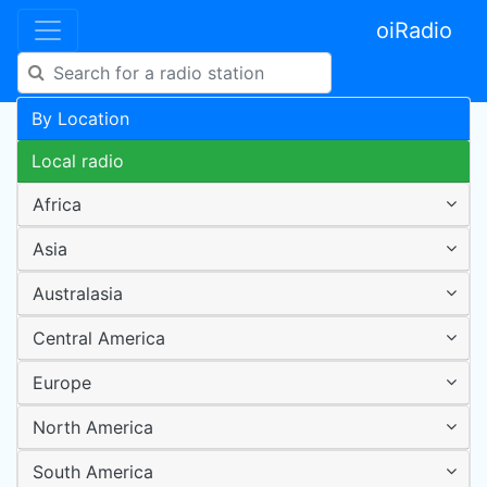
oiRadio
By Location
Local radio
Africa
Asia
Australasia
Central America
Europe
North America
South America