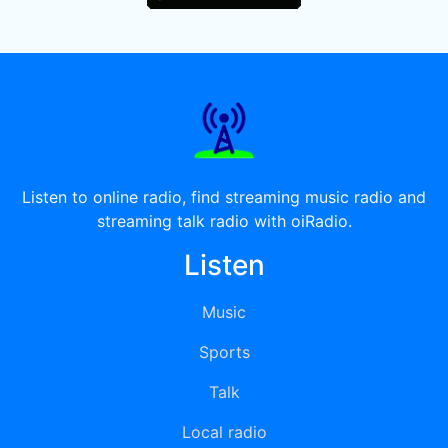
Listen to online radio, find streaming music radio and
streaming talk radio with oiRadio.
Listen
Music
Sports
Talk
Local radio