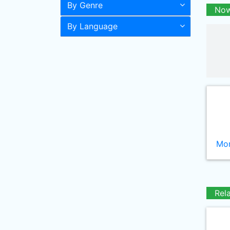
By Genre
Now
By Language
Mor
Rel