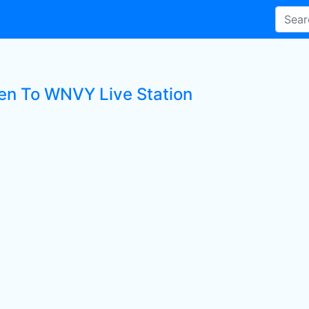
ten To WNVY Live Station