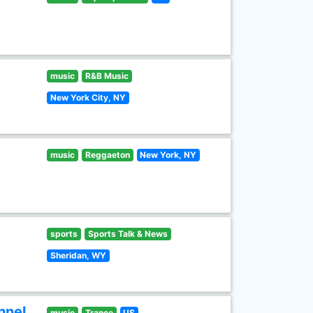
music
R&B Music
New York City, NY
music
Reggaeton
New York, NY
sports
Sports Talk & News
Sheridan, WY
nnel
music
Trance
US