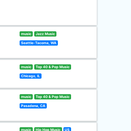
music
Jazz Music
Seattle-Tacoma, WA
music
Top 40 & Pop Music
Chicago, IL
music
Top 40 & Pop Music
Pasadena, CA
music
Hip Hop Music
US