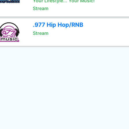
Your Lifestyle... Your Music!
Stream
.977 Hip Hop/RNB
Stream