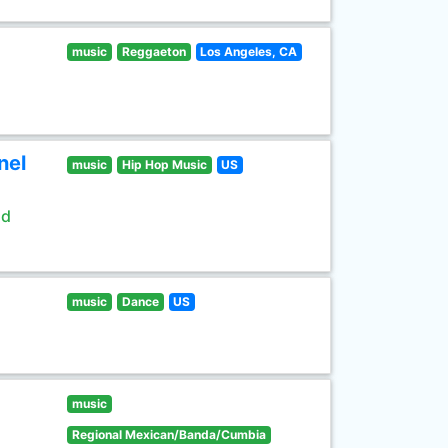
music
Reggaeton
Los Angeles, CA
nel
music
Hip Hop Music
US
ld
music
Dance
US
music
Regional Mexican/Banda/Cumbia