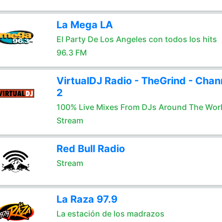
La Mega LA
El Party De Los Angeles con todos los hits
96.3 FM
VirtualDJ Radio - TheGrind - Chan
2
100% Live Mixes From DJs Around The Wor
Stream
Red Bull Radio
Stream
La Raza 97.9
La estación de los madrazos