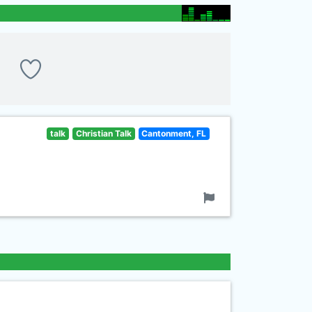
talk
Christian Talk
Cantonment, FL