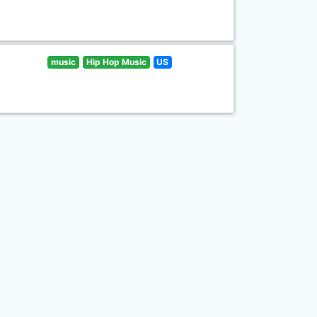
music
Hip Hop Music
US