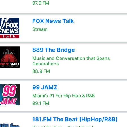
97.9 FM
FOX News Talk
Stream
889 The Bridge
Music and Conversation that Spans
Generations
88.9 FM
99 JAMZ
Miami’s #1 For Hip Hop & R&B
99.1 FM
181.FM The Beat (HipHop/R&B)