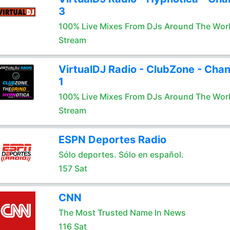
3
100% Live Mixes From DJs Around The Wor
Stream
VirtualDJ Radio - ClubZone - Chan
1
100% Live Mixes From DJs Around The Wor
Stream
ESPN Deportes Radio
Sólo deportes. Sólo en español.
157 Sat
CNN
The Most Trusted Name In News
116 Sat