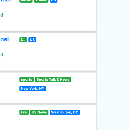
ld
nel
DJ
US
ld
sports
Sports Talk & News
New York, NY
talk
US News
Washington, DC