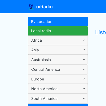
oiRadio
By Location
Local radio
Lis
Africa
Asia
Australasia
Central America
Europe
North America
South America