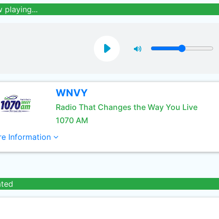
 playing...
WNVY
Radio That Changes the Way You Live
1070 AM
e Information
ated