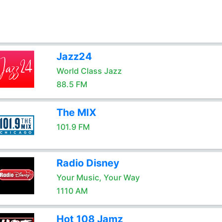
Jazz24
World Class Jazz
88.5 FM
The MIX
101.9 FM
Radio Disney
Your Music, Your Way
1110 AM
Hot 108 Jamz