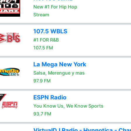
New #1 For Hip Hop
Stream
107.5 WBLS
#1 FOR R&B
107.5 FM
La Mega New York
Salsa, Merengue y mas
97.9 FM
ESPN Radio
You Know Us, We Know Sports
93.7 FM
VirtualDJ Radio - Hypnotica - Cha