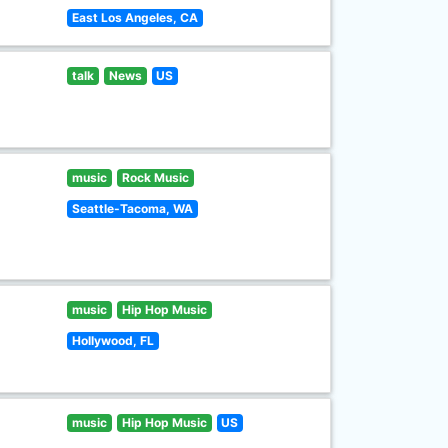
East Los Angeles, CA
talk
News
US
music
Rock Music
Seattle-Tacoma, WA
music
Hip Hop Music
Hollywood, FL
music
Hip Hop Music
US