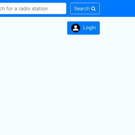
Search
LogIn