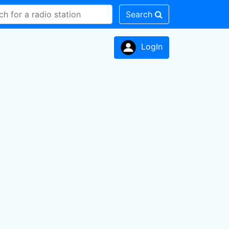
Search
LogIn