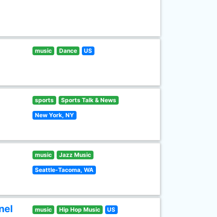
music
Dance
US
sports
Sports Talk & News
New York, NY
music
Jazz Music
Seattle-Tacoma, WA
nel
music
Hip Hop Music
US