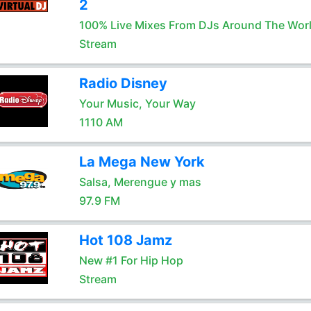
2
100% Live Mixes From DJs Around The Wor
Stream
Radio Disney
Your Music, Your Way
1110 AM
La Mega New York
Salsa, Merengue y mas
97.9 FM
Hot 108 Jamz
New #1 For Hip Hop
Stream