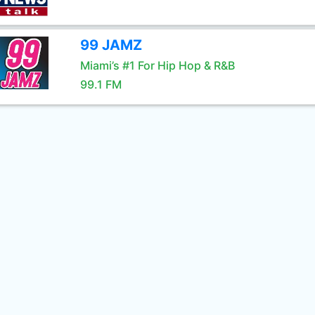
99 JAMZ
Miami’s #1 For Hip Hop & R&B
99.1 FM