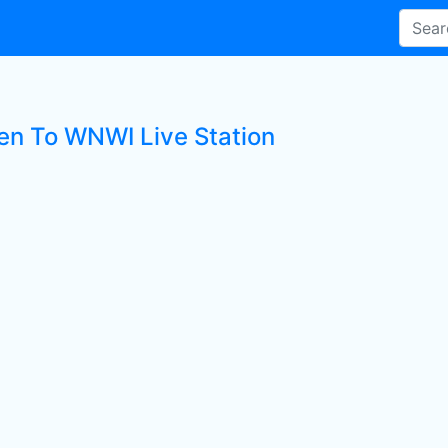
ten To WNWI Live Station