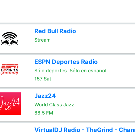
Red Bull Radio
Stream
ESPN Deportes Radio
Sólo deportes. Sólo en español.
157 Sat
Jazz24
World Class Jazz
88.5 FM
VirtualDJ Radio - TheGrind - Chan