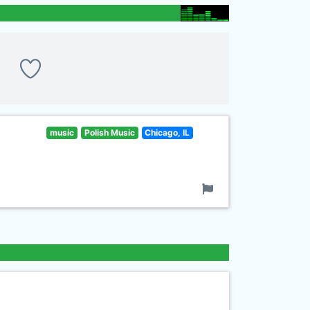
music
Polish Music
Chicago, IL