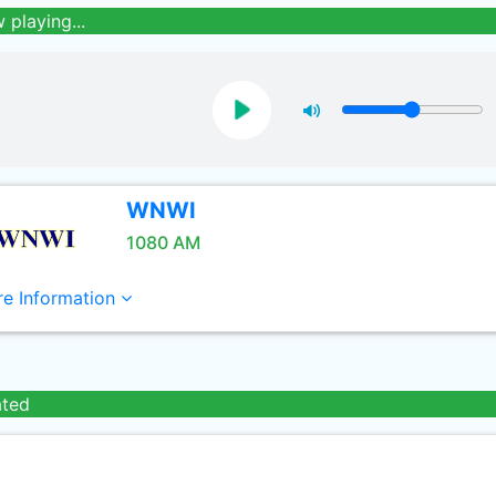
 playing...
WNWI
1080 AM
e Information
ated