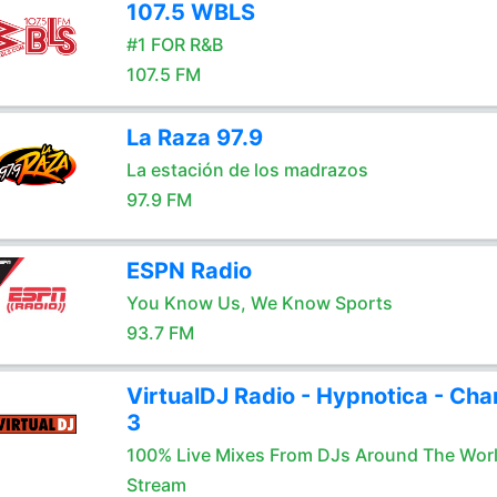
107.5 WBLS
#1 FOR R&B
107.5 FM
La Raza 97.9
La estación de los madrazos
97.9 FM
ESPN Radio
You Know Us, We Know Sports
93.7 FM
VirtualDJ Radio - Hypnotica - Cha
3
100% Live Mixes From DJs Around The Wor
Stream