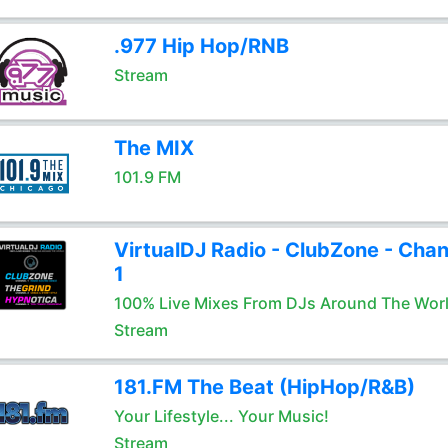
.977 Hip Hop/RNB
Stream
The MIX
101.9 FM
VirtualDJ Radio - ClubZone - Chan
1
100% Live Mixes From DJs Around The Wor
Stream
181.FM The Beat (HipHop/R&B)
Your Lifestyle... Your Music!
Stream