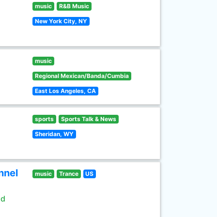
music
R&B Music
New York City, NY
music
Regional Mexican/Banda/Cumbia
East Los Angeles, CA
sports
Sports Talk & News
Sheridan, WY
nnel
music
Trance
US
ld