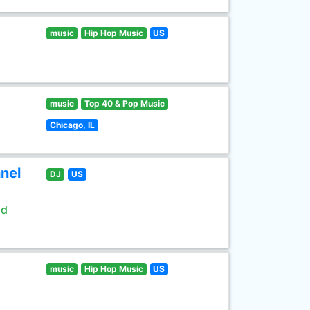
music
Hip Hop Music
US
music
Top 40 & Pop Music
Chicago, IL
nel
DJ
US
ld
music
Hip Hop Music
US