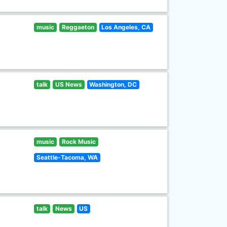
music
Reggaeton
Los Angeles, CA
talk
US News
Washington, DC
music
Rock Music
Seattle-Tacoma, WA
talk
News
US