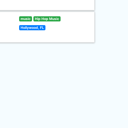
music
Hip Hop Music
Hollywood, FL