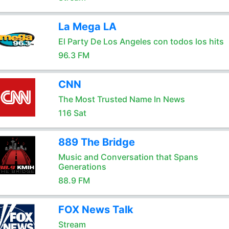
La Mega LA
El Party De Los Angeles con todos los hits
96.3 FM
CNN
The Most Trusted Name In News
116 Sat
889 The Bridge
Music and Conversation that Spans
Generations
88.9 FM
FOX News Talk
Stream