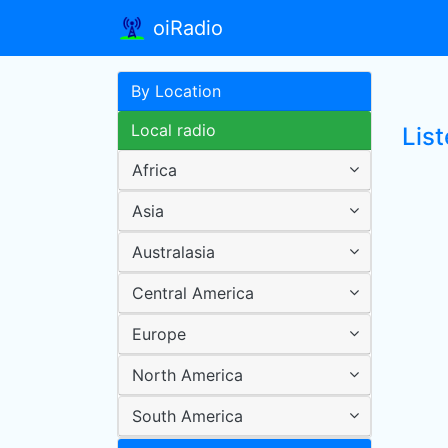
oiRadio
By Location
Local radio
Lis
Africa
Asia
Australasia
Central America
Europe
North America
South America