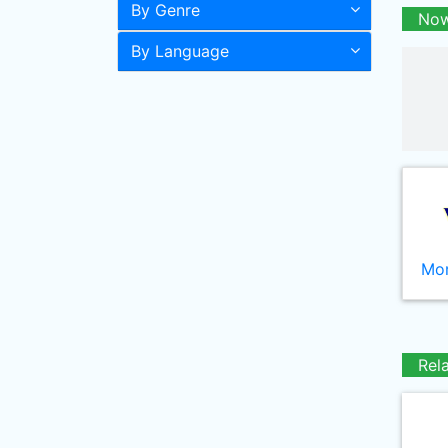
By Genre
Now
By Language
Mor
Rel