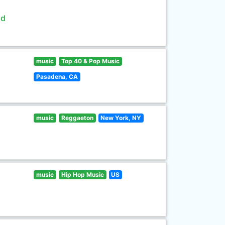
ld
music
Top 40 & Pop Music
Pasadena, CA
music
Reggaeton
New York, NY
music
Hip Hop Music
US