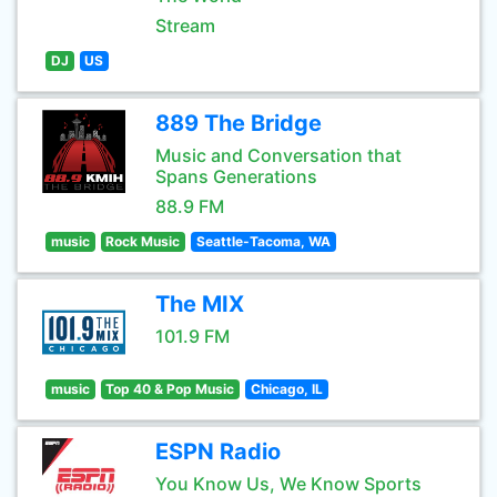
Stream
DJ
US
889 The Bridge
Music and Conversation that
Spans Generations
88.9 FM
music
Rock Music
Seattle-Tacoma, WA
The MIX
101.9 FM
music
Top 40 & Pop Music
Chicago, IL
ESPN Radio
You Know Us, We Know Sports