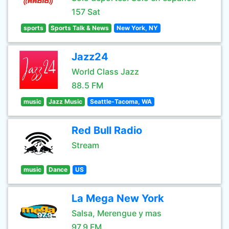
157 Sat
sports
Sports Talk & News
New York, NY
Jazz24
World Class Jazz
88.5 FM
music
Jazz Music
Seattle-Tacoma, WA
Red Bull Radio
Stream
music
Dance
US
La Mega New York
Salsa, Merengue y mas
97.9 FM