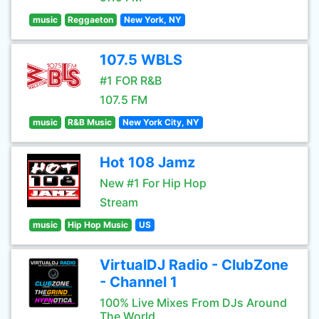
music
Reggaeton
New York, NY
107.5 WBLS
#1 FOR R&B
107.5 FM
music
R&B Music
New York City, NY
Hot 108 Jamz
New #1 For Hip Hop
Stream
music
Hip Hop Music
US
VirtualDJ Radio - ClubZone
- Channel 1
100% Live Mixes From DJs Around
The World