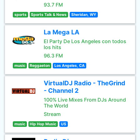
93.7 FM
sports
Sports Talk & News
Sheridan, WY
La Mega LA
El Party De Los Angeles con todos
los hits
96.3 FM
music
Reggaeton
Los Angeles, CA
VirtualDJ Radio - TheGrind
- Channel 2
100% Live Mixes From DJs Around
The World
Stream
music
Hip Hop Music
US