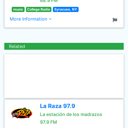
88.9 FM
music
College Radio
Syracuse, NY
More Information
Related
La Raza 97.9
La estación de los madrazos
97.9 FM