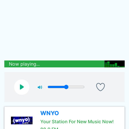
Now playing...
WNYO
Your Station For New Music Now!