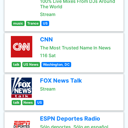
100% Live Mixes From DJs Around
The World
Stream
music
Trance
US
CNN
The Most Trusted Name In News
116 Sat
talk
US News
Washington, DC
FOX News Talk
Stream
talk
News
US
ESPN Deportes Radio
Sólo deportes. Sólo en español.