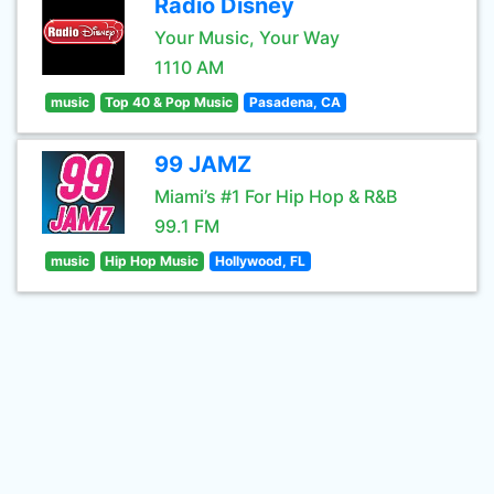
Radio Disney
Your Music, Your Way
1110 AM
music
Top 40 & Pop Music
Pasadena, CA
99 JAMZ
Miami’s #1 For Hip Hop & R&B
99.1 FM
music
Hip Hop Music
Hollywood, FL