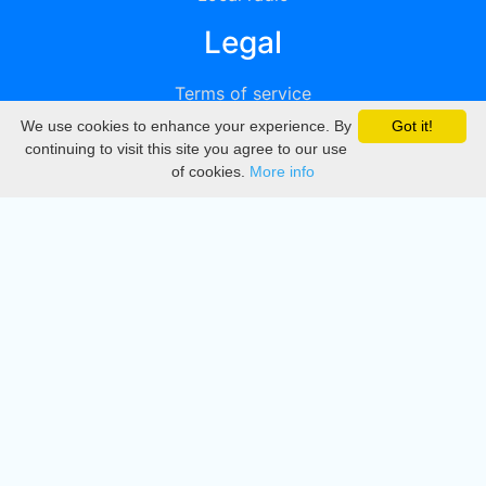
Legal
Terms of service
We use cookies to enhance your experience. By
Got it!
Privacy
continuing to visit this site you agree to our use
of cookies.
More info
DMCA
Directory
Create station
Update station
Contact us
Download
Apple store