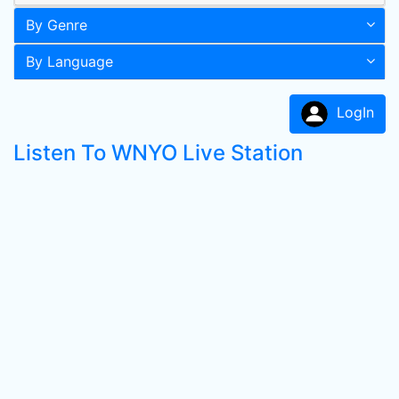
By Genre
By Language
LogIn
Listen To WNYO Live Station