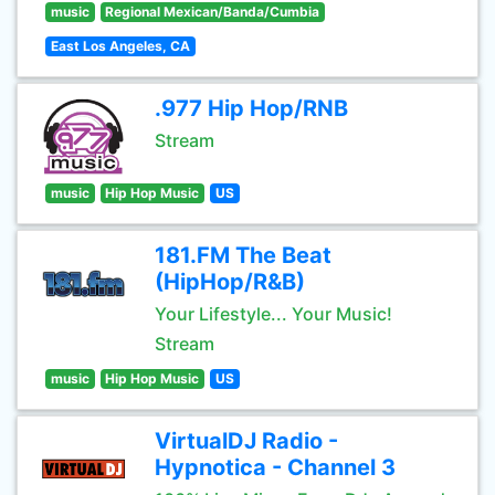
music
Regional Mexican/Banda/Cumbia
East Los Angeles, CA
.977 Hip Hop/RNB
Stream
music
Hip Hop Music
US
181.FM The Beat
(HipHop/R&B)
Your Lifestyle... Your Music!
Stream
music
Hip Hop Music
US
VirtualDJ Radio -
Hypnotica - Channel 3