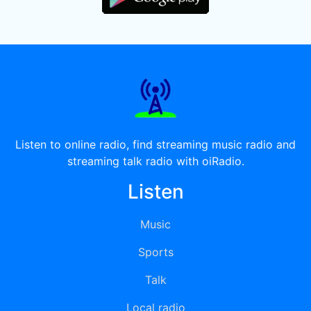
Listen to online radio, find streaming music radio and
streaming talk radio with oiRadio.
Listen
Music
Sports
Talk
Local radio