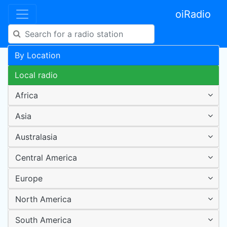
oiRadio
By Location
Local radio
Africa
Asia
Australasia
Central America
Europe
North America
South America