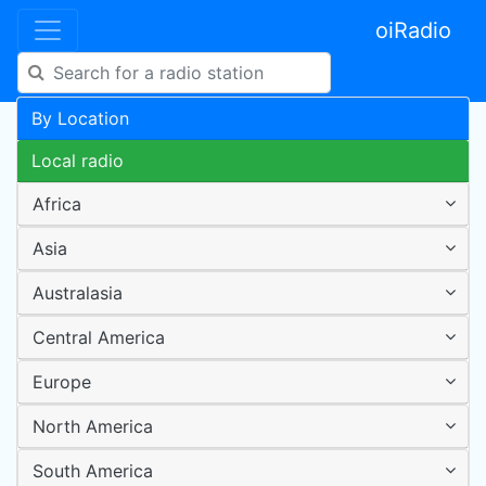
oiRadio
By Location
Local radio
Africa
Asia
Australasia
Central America
Europe
North America
South America