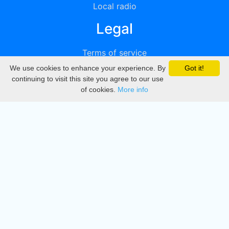
Local radio
Legal
Terms of service
We use cookies to enhance your experience. By
Got it!
Privacy
continuing to visit this site you agree to our use
of cookies.
More info
DMCA
Directory
Create station
Update station
Contact us
Download
Apple store