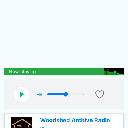
Now playing...
Woodshed Archive Radio