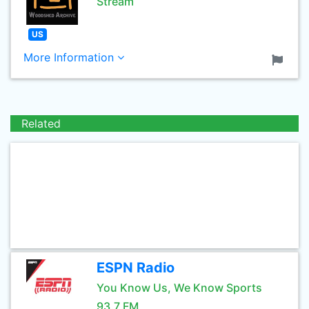
Stream
US
More Information
Related
ESPN Radio
You Know Us, We Know Sports
93.7 FM