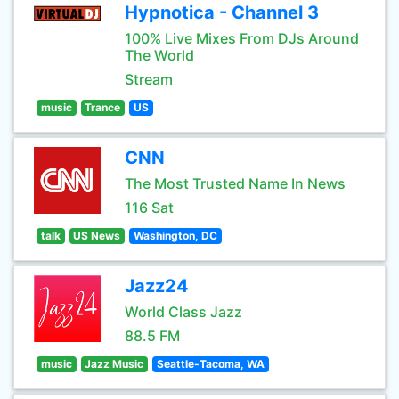
Hypnotica - Channel 3
100% Live Mixes From DJs Around
The World
Stream
music
Trance
US
CNN
The Most Trusted Name In News
116 Sat
talk
US News
Washington, DC
Jazz24
World Class Jazz
88.5 FM
music
Jazz Music
Seattle-Tacoma, WA