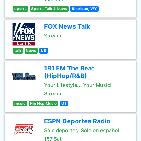
sports
Sports Talk & News
Sheridan, WY
FOX News Talk
Stream
talk
News
US
181.FM The Beat
(HipHop/R&B)
Your Lifestyle... Your Music!
Stream
music
Hip Hop Music
US
ESPN Deportes Radio
Sólo deportes. Sólo en español.
157 Sat