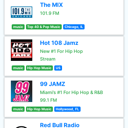
The MIX
101.9 FM
music
Top 40 & Pop Music
Chicago, IL
Hot 108 Jamz
New #1 For Hip Hop
Stream
music
Hip Hop Music
US
99 JAMZ
Miami’s #1 For Hip Hop & R&B
99.1 FM
music
Hip Hop Music
Hollywood, FL
Red Bull Radio