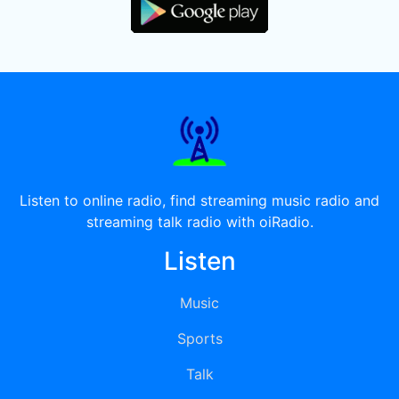
Listen to online radio, find streaming music radio and
streaming talk radio with oiRadio.
Listen
Music
Sports
Talk