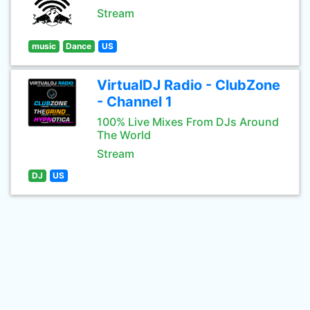
Stream
music
Dance
US
VirtualDJ Radio - ClubZone
- Channel 1
100% Live Mixes From DJs Around
The World
Stream
DJ
US