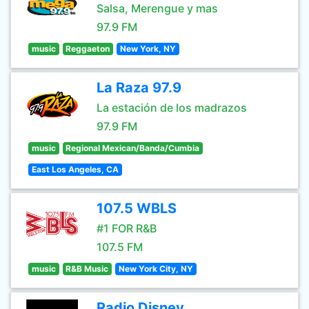
Salsa, Merengue y mas
97.9 FM
music
Reggaeton
New York, NY
La Raza 97.9
La estación de los madrazos
97.9 FM
music
Regional Mexican/Banda/Cumbia
East Los Angeles, CA
107.5 WBLS
#1 FOR R&B
107.5 FM
music
R&B Music
New York City, NY
Radio Disney