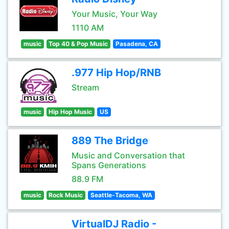
Your Music, Your Way
1110 AM
music
Top 40 & Pop Music
Pasadena, CA
.977 Hip Hop/RNB
Stream
music
Hip Hop Music
US
889 The Bridge
Music and Conversation that
Spans Generations
88.9 FM
music
Rock Music
Seattle-Tacoma, WA
VirtualDJ Radio -