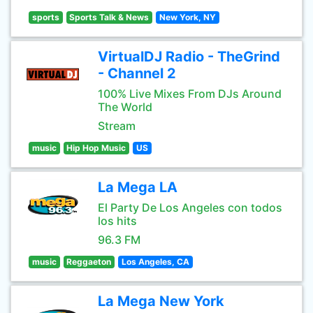
sports
Sports Talk & News
New York, NY
VirtualDJ Radio - TheGrind
- Channel 2
100% Live Mixes From DJs Around
The World
Stream
music
Hip Hop Music
US
La Mega LA
El Party De Los Angeles con todos
los hits
96.3 FM
music
Reggaeton
Los Angeles, CA
La Mega New York