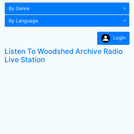
By Genre
By Language
LogIn
Listen To Woodshed Archive Radio
Live Station