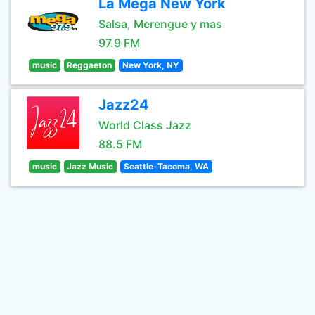
La Mega New York
Salsa, Merengue y mas
97.9 FM
music
Reggaeton
New York, NY
Jazz24
World Class Jazz
88.5 FM
music
Jazz Music
Seattle-Tacoma, WA