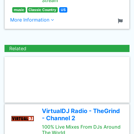
Stream
music
Classic Country
US
More Information
Related
VirtualDJ Radio - TheGrind
- Channel 2
100% Live Mixes From DJs Around
The World