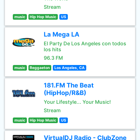
Stream
music
Hip Hop Music
US
La Mega LA
El Party De Los Angeles con todos
los hits
96.3 FM
music
Reggaeton
Los Angeles, CA
181.FM The Beat
(HipHop/R&B)
Your Lifestyle... Your Music!
Stream
music
Hip Hop Music
US
VirtualDJ Radio - ClubZone