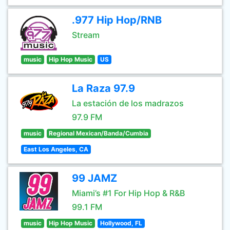
.977 Hip Hop/RNB
Stream
music
Hip Hop Music
US
La Raza 97.9
La estación de los madrazos
97.9 FM
music
Regional Mexican/Banda/Cumbia
East Los Angeles, CA
99 JAMZ
Miami’s #1 For Hip Hop & R&B
99.1 FM
music
Hip Hop Music
Hollywood, FL