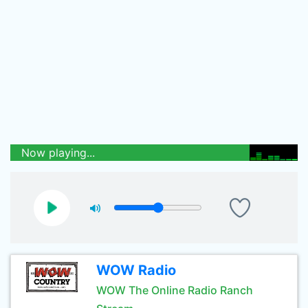
Now playing...
WOW Radio
WOW The Online Radio Ranch