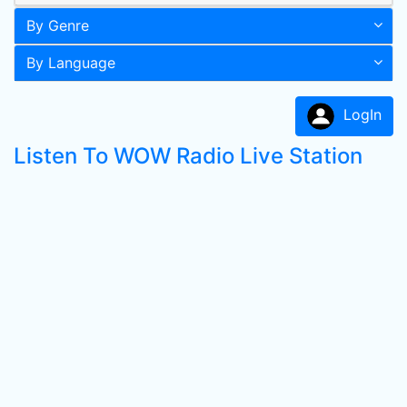
By Genre
By Language
LogIn
Listen To WOW Radio Live Station