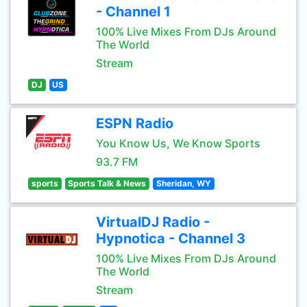
- Channel 1
100% Live Mixes From DJs Around
The World
Stream
DJ
US
ESPN Radio
You Know Us, We Know Sports
93.7 FM
sports
Sports Talk & News
Sheridan, WY
VirtualDJ Radio -
Hypnotica - Channel 3
100% Live Mixes From DJs Around
The World
Stream