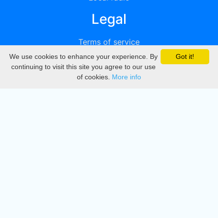
Legal
Terms of service
We use cookies to enhance your experience. By
Got it!
Privacy
continuing to visit this site you agree to our use
of cookies.
More info
DMCA
Directory
Create station
Update station
Contact us
Download
Apple store