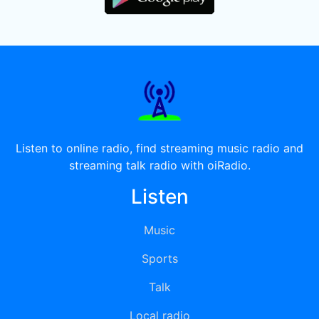
Listen to online radio, find streaming music radio and
streaming talk radio with oiRadio.
Listen
Music
Sports
Talk
Local radio