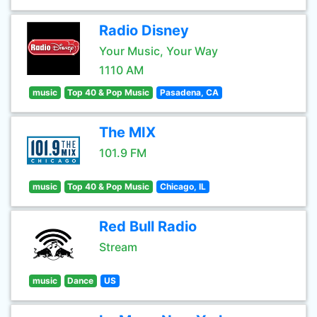
Radio Disney
Your Music, Your Way
1110 AM
music
Top 40 & Pop Music
Pasadena, CA
The MIX
101.9 FM
music
Top 40 & Pop Music
Chicago, IL
Red Bull Radio
Stream
music
Dance
US