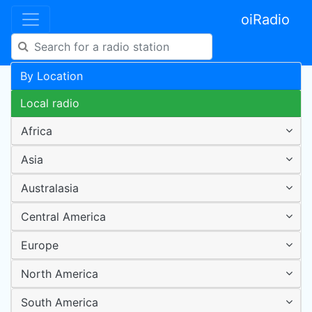
oiRadio
By Location
Local radio
Africa
Asia
Australasia
Central America
Europe
North America
South America