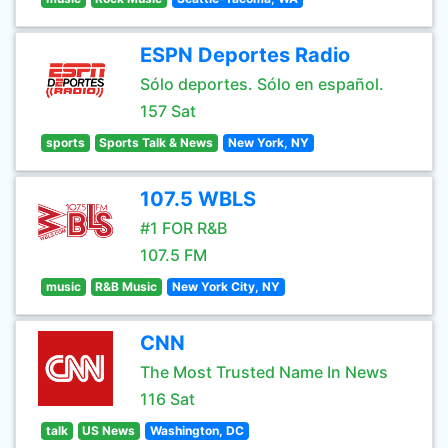
ESPN Deportes Radio
Sólo deportes. Sólo en español.
157 Sat
sports
Sports Talk & News
New York, NY
107.5 WBLS
#1 FOR R&B
107.5 FM
music
R&B Music
New York City, NY
CNN
The Most Trusted Name In News
116 Sat
talk
US News
Washington, DC