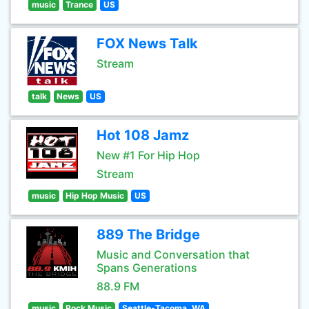
music
Trance
US
FOX News Talk
Stream
talk
News
US
Hot 108 Jamz
New #1 For Hip Hop
Stream
music
Hip Hop Music
US
889 The Bridge
Music and Conversation that
Spans Generations
88.9 FM
music
Rock Music
Seattle-Tacoma, WA