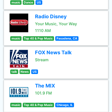
music
Dance
US
Radio Disney
Your Music, Your Way
1110 AM
music
Top 40 & Pop Music
Pasadena, CA
FOX News Talk
Stream
talk
News
US
The MIX
101.9 FM
music
Top 40 & Pop Music
Chicago, IL