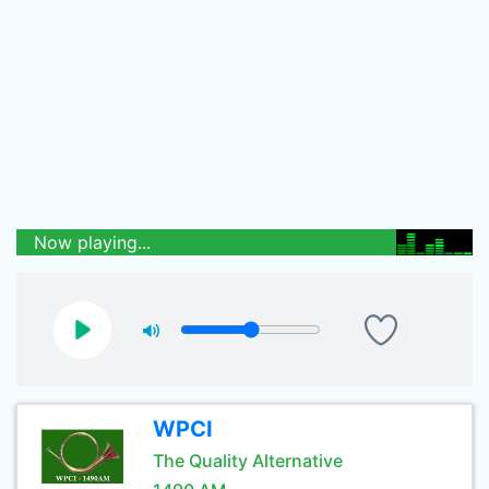
Now playing...
WPCI
The Quality Alternative