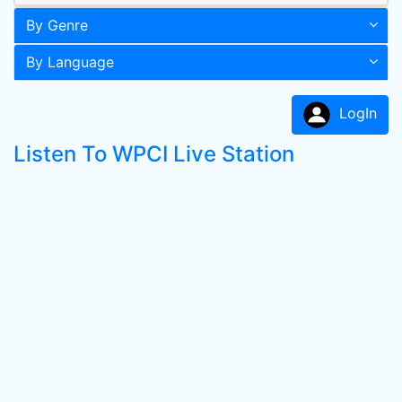
By Genre
By Language
LogIn
Listen To WPCI Live Station