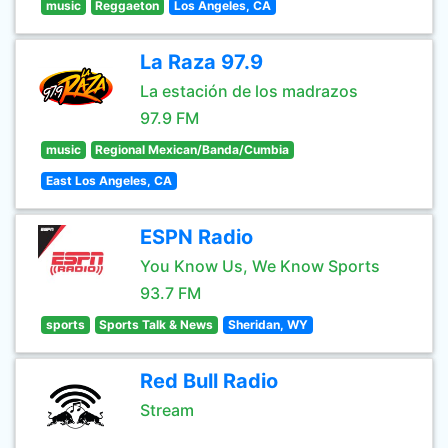
music
Reggaeton
Los Angeles, CA
La Raza 97.9
La estación de los madrazos
97.9 FM
music
Regional Mexican/Banda/Cumbia
East Los Angeles, CA
ESPN Radio
You Know Us, We Know Sports
93.7 FM
sports
Sports Talk & News
Sheridan, WY
Red Bull Radio
Stream