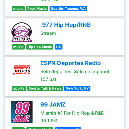
music
Rock Music
Seattle-Tacoma, WA
.977 Hip Hop/RNB
Stream
music
Hip Hop Music
US
ESPN Deportes Radio
Sólo deportes. Sólo en español.
157 Sat
sports
Sports Talk & News
New York, NY
99 JAMZ
Miami’s #1 For Hip Hop & R&B
99.1 FM