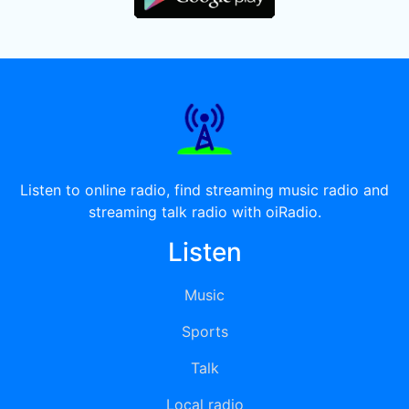
Listen to online radio, find streaming music radio and
streaming talk radio with oiRadio.
Listen
Music
Sports
Talk
Local radio