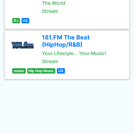
The World
Stream
DJ
US
181.FM The Beat
(HipHop/R&B)
Your Lifestyle... Your Music!
Stream
music
Hip Hop Music
US