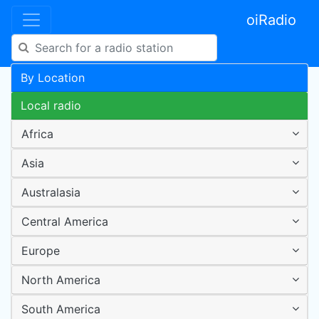
oiRadio
By Location
Local radio
Africa
Asia
Australasia
Central America
Europe
North America
South America