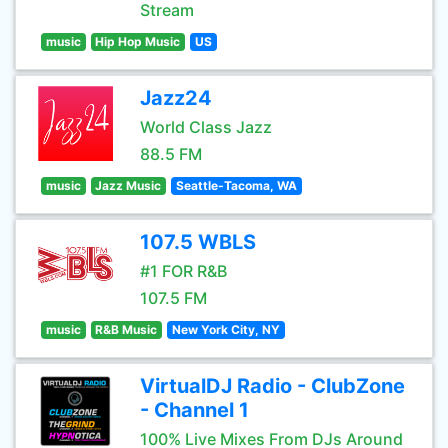
Stream
music
Hip Hop Music
US
Jazz24
World Class Jazz
88.5 FM
music
Jazz Music
Seattle-Tacoma, WA
107.5 WBLS
#1 FOR R&B
107.5 FM
music
R&B Music
New York City, NY
VirtualDJ Radio - ClubZone
- Channel 1
100% Live Mixes From DJs Around