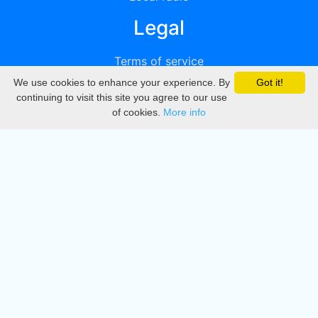
Legal
Terms of service
We use cookies to enhance your experience. By
Got it!
Privacy
continuing to visit this site you agree to our use
of cookies.
More info
DMCA
Directory
Create station
Update station
Contact us
Download
Apple store