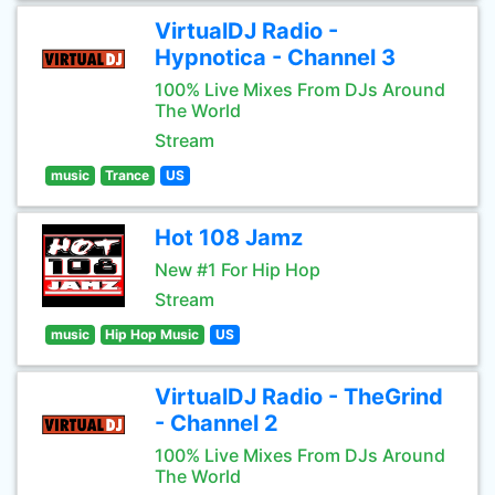
VirtualDJ Radio -
Hypnotica - Channel 3
100% Live Mixes From DJs Around
The World
Stream
music
Trance
US
Hot 108 Jamz
New #1 For Hip Hop
Stream
music
Hip Hop Music
US
VirtualDJ Radio - TheGrind
- Channel 2
100% Live Mixes From DJs Around
The World