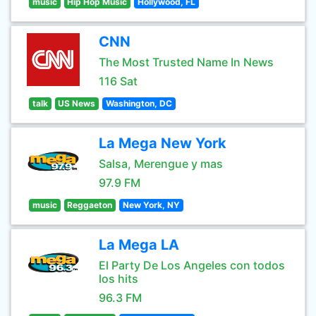
music
Hip Hop Music
Hollywood, FL
CNN
The Most Trusted Name In News
116 Sat
talk
US News
Washington, DC
La Mega New York
Salsa, Merengue y mas
97.9 FM
music
Reggaeton
New York, NY
La Mega LA
El Party De Los Angeles con todos
los hits
96.3 FM