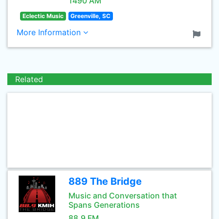
1490 AM
Eclectic Music
Greenville, SC
More Information
Related
889 The Bridge
Music and Conversation that
Spans Generations
88.9 FM