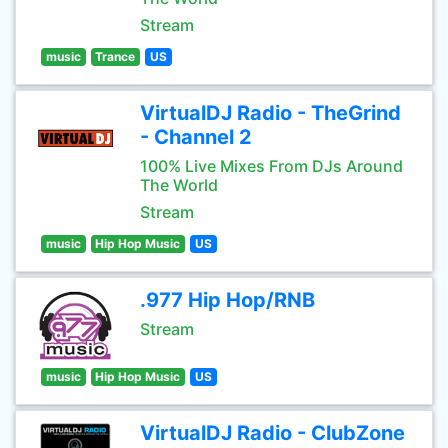
Stream
music
Trance
US
VirtualDJ Radio - TheGrind
- Channel 2
100% Live Mixes From DJs Around
The World
Stream
music
Hip Hop Music
US
.977 Hip Hop/RNB
Stream
music
Hip Hop Music
US
VirtualDJ Radio - ClubZone