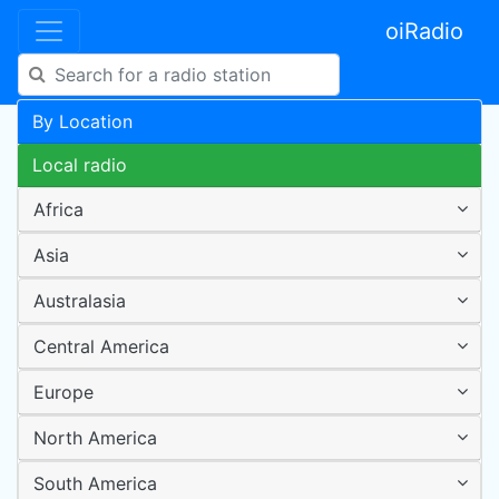
oiRadio
By Location
Local radio
Africa
Asia
Australasia
Central America
Europe
North America
South America