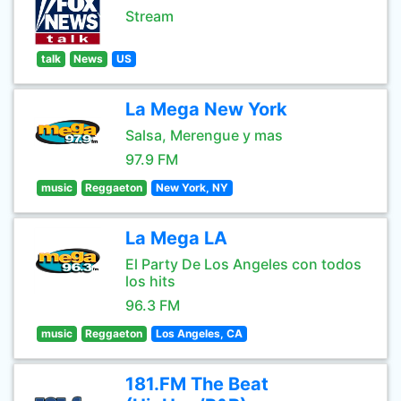
Stream
talk
News
US
La Mega New York
Salsa, Merengue y mas
97.9 FM
music
Reggaeton
New York, NY
La Mega LA
El Party De Los Angeles con todos
los hits
96.3 FM
music
Reggaeton
Los Angeles, CA
181.FM The Beat