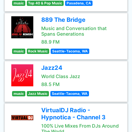
music
Top 40 & Pop Music
Pasadena, CA
889 The Bridge
Music and Conversation that
Spans Generations
88.9 FM
music
Rock Music
Seattle-Tacoma, WA
Jazz24
World Class Jazz
88.5 FM
music
Jazz Music
Seattle-Tacoma, WA
VirtualDJ Radio -
Hypnotica - Channel 3
100% Live Mixes From DJs Around
The World