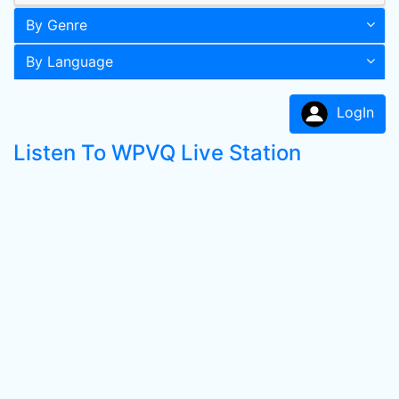
By Genre
By Language
LogIn
Listen To WPVQ Live Station