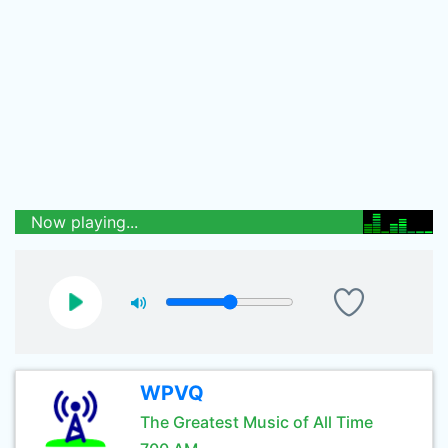
Now playing...
WPVQ
The Greatest Music of All Time