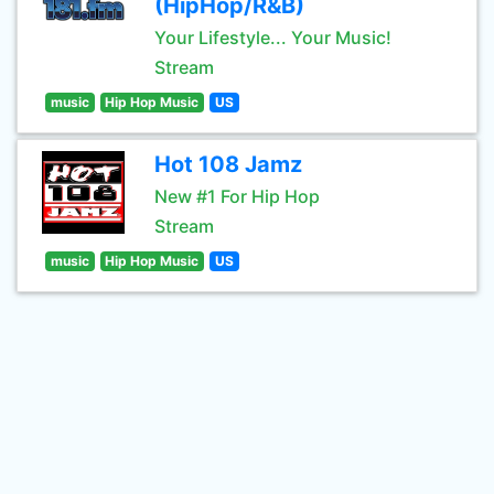
(HipHop/R&B)
Your Lifestyle... Your Music!
Stream
music
Hip Hop Music
US
Hot 108 Jamz
New #1 For Hip Hop
Stream
music
Hip Hop Music
US