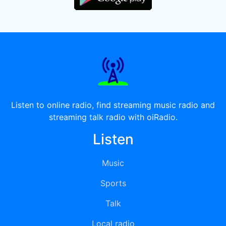
Listen to online radio, find streaming music radio and
streaming talk radio with oiRadio.
Listen
Music
Sports
Talk
Local radio