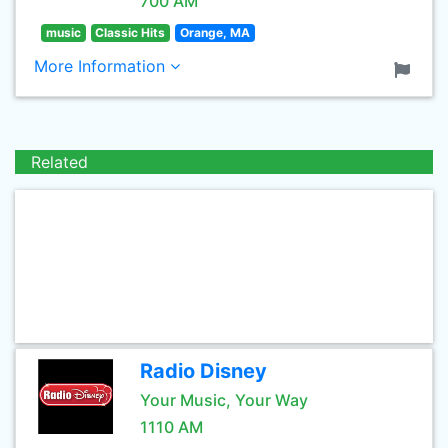
700 AM
music
Classic Hits
Orange, MA
More Information
Related
Radio Disney
Your Music, Your Way
1110 AM