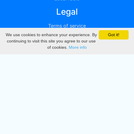
Legal
Terms of service
We use cookies to enhance your experience. By
Got it!
Privacy
continuing to visit this site you agree to our use
of cookies.
More info
DMCA
Directory
Create station
Update station
Contact us
Download
Apple store