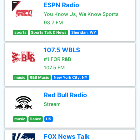
ESPN Radio
You Know Us, We Know Sports
93.7 FM
sports
Sports Talk & News
Sheridan, WY
107.5 WBLS
#1 FOR R&B
107.5 FM
music
R&B Music
New York City, NY
Red Bull Radio
Stream
music
Dance
US
FOX News Talk