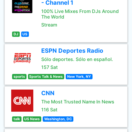
- Channel 1
100% Live Mixes From DJs Around
The World
Stream
DJ
US
ESPN Deportes Radio
Sólo deportes. Sólo en español.
157 Sat
sports
Sports Talk & News
New York, NY
CNN
The Most Trusted Name In News
116 Sat
talk
US News
Washington, DC