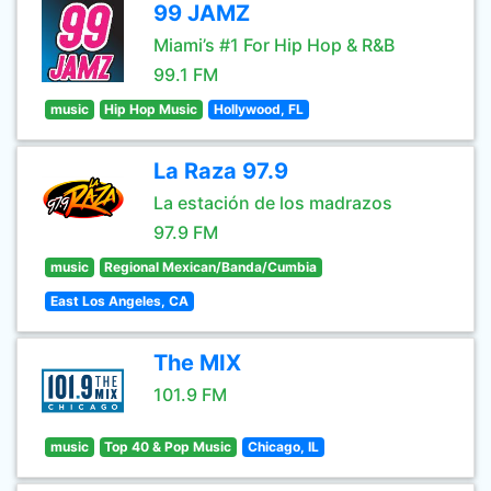
99 JAMZ
Miami’s #1 For Hip Hop & R&B
99.1 FM
music
Hip Hop Music
Hollywood, FL
La Raza 97.9
La estación de los madrazos
97.9 FM
music
Regional Mexican/Banda/Cumbia
East Los Angeles, CA
The MIX
101.9 FM
music
Top 40 & Pop Music
Chicago, IL