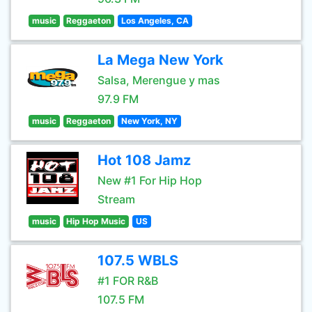
music
Reggaeton
Los Angeles, CA
La Mega New York
Salsa, Merengue y mas
97.9 FM
music
Reggaeton
New York, NY
Hot 108 Jamz
New #1 For Hip Hop
Stream
music
Hip Hop Music
US
107.5 WBLS
#1 FOR R&B
107.5 FM