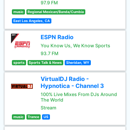
97.9 FM
music
Regional Mexican/Banda/Cumbia
East Los Angeles, CA
ESPN Radio
You Know Us, We Know Sports
93.7 FM
sports
Sports Talk & News
Sheridan, WY
VirtualDJ Radio -
Hypnotica - Channel 3
100% Live Mixes From DJs Around
The World
Stream
music
Trance
US