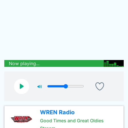
Now playing...
WREN Radio
Good Times and Great Oldies