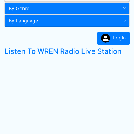
By Genre
By Language
LogIn
Listen To WREN Radio Live Station