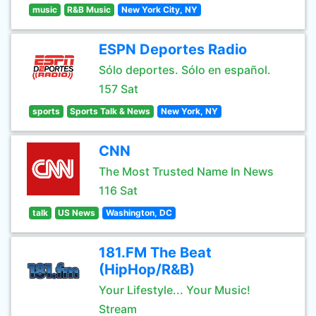
music
R&B Music
New York City, NY
ESPN Deportes Radio
Sólo deportes. Sólo en español.
157 Sat
sports
Sports Talk & News
New York, NY
CNN
The Most Trusted Name In News
116 Sat
talk
US News
Washington, DC
181.FM The Beat
(HipHop/R&B)
Your Lifestyle... Your Music!
Stream