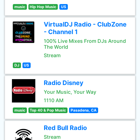
music
Hip Hop Music
US
VirtualDJ Radio - ClubZone
- Channel 1
100% Live Mixes From DJs Around
The World
Stream
DJ
US
Radio Disney
Your Music, Your Way
1110 AM
music
Top 40 & Pop Music
Pasadena, CA
Red Bull Radio
Stream