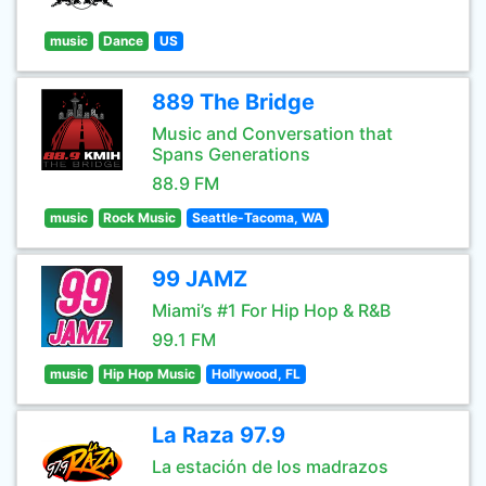
music
Dance
US
889 The Bridge
Music and Conversation that
Spans Generations
88.9 FM
music
Rock Music
Seattle-Tacoma, WA
99 JAMZ
Miami’s #1 For Hip Hop & R&B
99.1 FM
music
Hip Hop Music
Hollywood, FL
La Raza 97.9
La estación de los madrazos