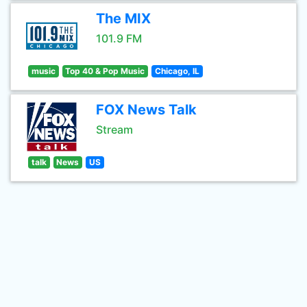
The MIX
101.9 FM
music
Top 40 & Pop Music
Chicago, IL
FOX News Talk
Stream
talk
News
US