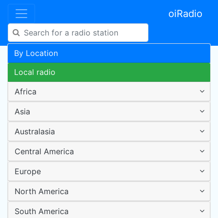
oiRadio
By Location
Local radio
Africa
Asia
Australasia
Central America
Europe
North America
South America