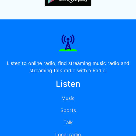
Listen to online radio, find streaming music radio and
streaming talk radio with oiRadio.
Listen
Music
Sports
Talk
Local radio