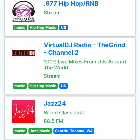
.977 Hip Hop/RNB
Stream
music
Hip Hop Music
US
VirtualDJ Radio - TheGrind
- Channel 2
100% Live Mixes From DJs Around
The World
Stream
music
Hip Hop Music
US
Jazz24
World Class Jazz
88.5 FM
music
Jazz Music
Seattle-Tacoma, WA