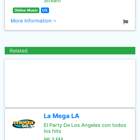
Stream
Oldies Music
US
More Information
Related
La Mega LA
El Party De Los Angeles con todos
los hits
96.3 FM