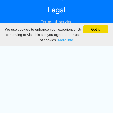
Legal
Terms of service
We use cookies to enhance your experience. By
Got it!
Privacy
continuing to visit this site you agree to our use
of cookies.
More info
DMCA
Directory
Create station
Update station
Contact us
Download
Apple store