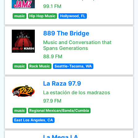
99.1 FM
music
Hip Hop Music
Hollywood, FL
889 The Bridge
Music and Conversation that
Spans Generations
88.9 FM
music
Rock Music
Seattle-Tacoma, WA
La Raza 97.9
La estación de los madrazos
97.9 FM
music
Regional Mexican/Banda/Cumbia
East Los Angeles, CA
La Mega LA