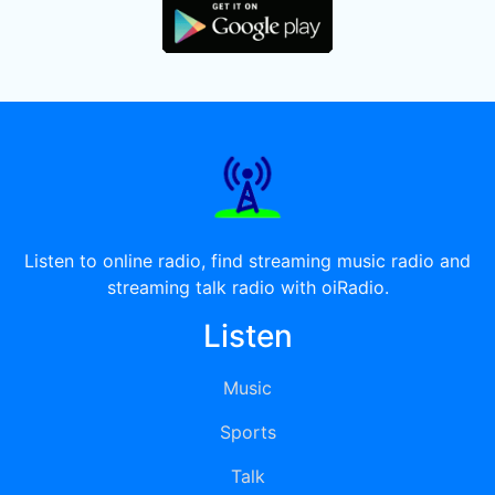
Listen to online radio, find streaming music radio and
streaming talk radio with oiRadio.
Listen
Music
Sports
Talk