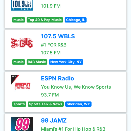
101.9 FM
music
Top 40 & Pop Music
Chicago, IL
107.5 WBLS
#1 FOR R&B
107.5 FM
music
R&B Music
New York City, NY
ESPN Radio
You Know Us, We Know Sports
93.7 FM
sports
Sports Talk & News
Sheridan, WY
99 JAMZ
Miami’s #1 For Hip Hop & R&B