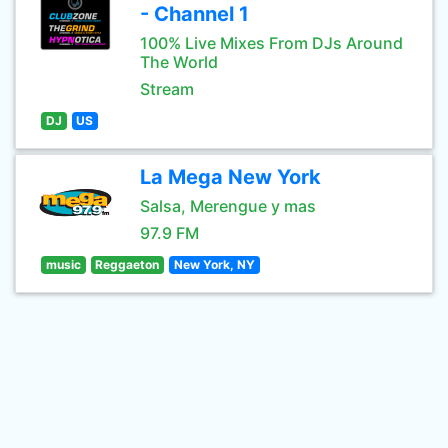
- Channel 1
100% Live Mixes From DJs Around
The World
Stream
DJ
US
La Mega New York
Salsa, Merengue y mas
97.9 FM
music
Reggaeton
New York, NY