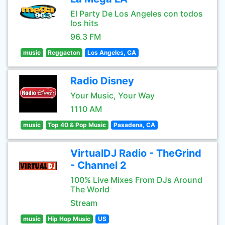
El Party De Los Angeles con todos
los hits
96.3 FM
music
Reggaeton
Los Angeles, CA
Radio Disney
Your Music, Your Way
1110 AM
music
Top 40 & Pop Music
Pasadena, CA
VirtualDJ Radio - TheGrind
- Channel 2
100% Live Mixes From DJs Around
The World
Stream
music
Hip Hop Music
US