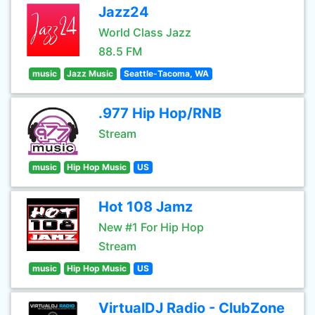
Jazz24
World Class Jazz
88.5 FM
music
Jazz Music
Seattle-Tacoma, WA
.977 Hip Hop/RNB
Stream
music
Hip Hop Music
US
Hot 108 Jamz
New #1 For Hip Hop
Stream
music
Hip Hop Music
US
VirtualDJ Radio - ClubZone