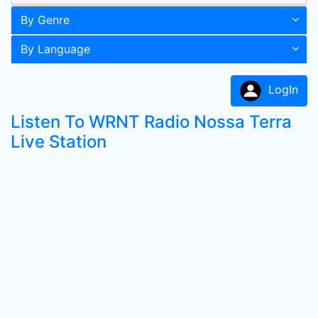
By Genre
By Language
LogIn
Listen To WRNT Radio Nossa Terra
Live Station