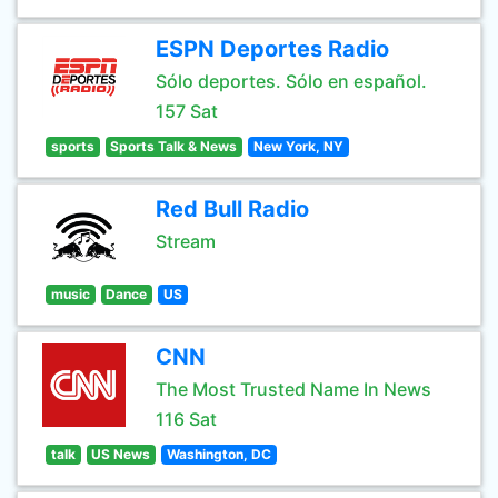
ESPN Deportes Radio
Sólo deportes. Sólo en español.
157 Sat
sports
Sports Talk & News
New York, NY
Red Bull Radio
Stream
music
Dance
US
CNN
The Most Trusted Name In News
116 Sat
talk
US News
Washington, DC