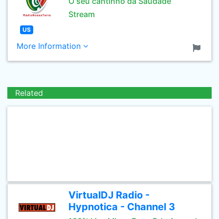
O seu cantinho da Saudade
Stream
US
More Information
Related
VirtualDJ Radio -
Hypnotica - Channel 3