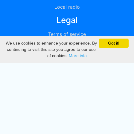
Local radio
Legal
Terms of service
We use cookies to enhance your experience. By
Got it!
Privacy
continuing to visit this site you agree to our use
of cookies.
More info
DMCA
Directory
Create station
Update station
Contact us
Download