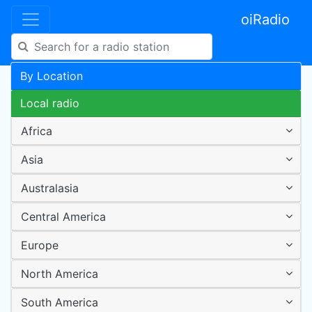
oiRadio
By Location
Local radio
Africa
Asia
Australasia
Central America
Europe
North America
South America