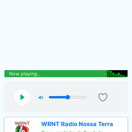
Now playing...
WRNT Radio Nossa Terra