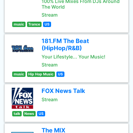
100% Live Mixes From DJs Around
The World
Stream
music
Trance
US
181.FM The Beat
(HipHop/R&B)
Your Lifestyle... Your Music!
Stream
music
Hip Hop Music
US
FOX News Talk
Stream
talk
News
US
The MIX