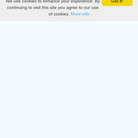
We use cookies to enhance your experience. By
Got it!
Privacy
continuing to visit this site you agree to our use
of cookies.
More info
DMCA
Directory
Create station
Update station
Contact us
Download
Apple store
Play store