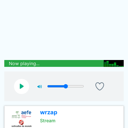
Now playing...
wrzap
Stream