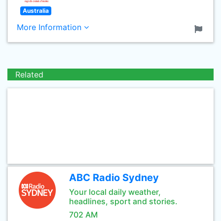
Australia
More Information
Related
ABC Radio Sydney
Your local daily weather,
headlines, sport and stories.
702 AM