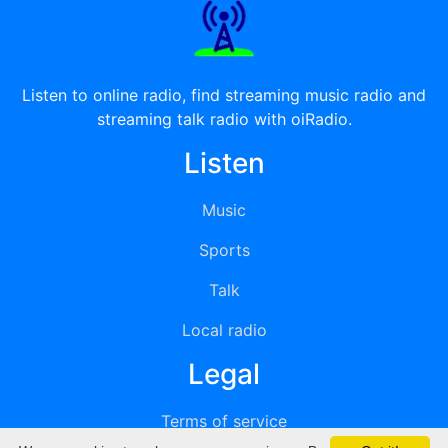
Listen to online radio, find streaming music radio and
streaming talk radio with oiRadio.
Listen
Music
Sports
Talk
Local radio
Legal
Terms of service