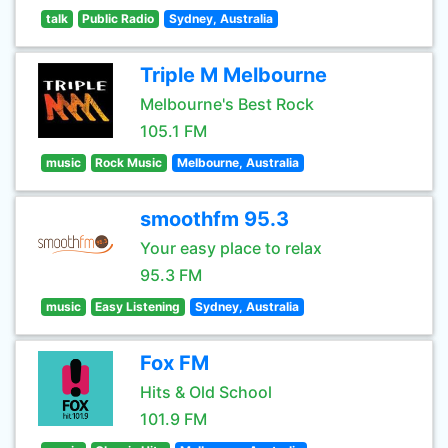
talk
Public Radio
Sydney, Australia
Triple M Melbourne
Melbourne's Best Rock
105.1 FM
music
Rock Music
Melbourne, Australia
smoothfm 95.3
Your easy place to relax
95.3 FM
music
Easy Listening
Sydney, Australia
Fox FM
Hits & Old School
101.9 FM