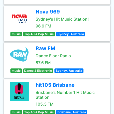
Nova 969
Sydney's Hit Music Station!
96.9 FM
music
Top 40 & Pop Music
Sydney, Australia
Raw FM
Dance Floor Radio
87.6 FM
music
Dance & Electronic
Sydney, Australia
hit105 Brisbane
Brisbane's Number 1 Hit Music
Station
105.3 FM
music
Top 40 & Pop Music
Brisbane, Australia