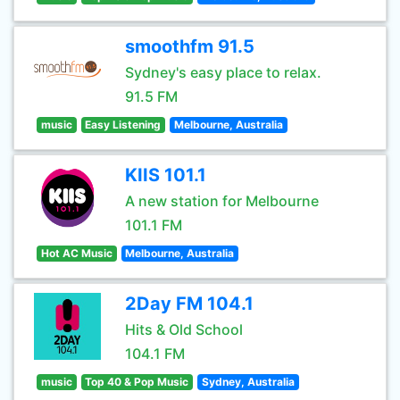
smoothfm 91.5
Sydney's easy place to relax.
91.5 FM
music
Easy Listening
Melbourne, Australia
KIIS 101.1
A new station for Melbourne
101.1 FM
Hot AC Music
Melbourne, Australia
2Day FM 104.1
Hits & Old School
104.1 FM
music
Top 40 & Pop Music
Sydney, Australia