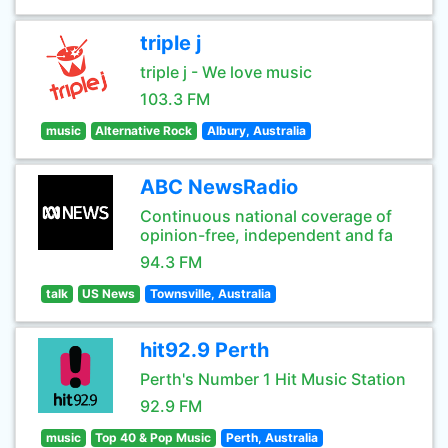
triple j
triple j - We love music
103.3 FM
music
Alternative Rock
Albury, Australia
ABC NewsRadio
Continuous national coverage of
opinion-free, independent and fa
94.3 FM
talk
US News
Townsville, Australia
hit92.9 Perth
Perth's Number 1 Hit Music Station
92.9 FM
music
Top 40 & Pop Music
Perth, Australia