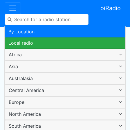
oiRadio
By Location
Local radio
Africa
Asia
Australasia
Central America
Europe
North America
South America