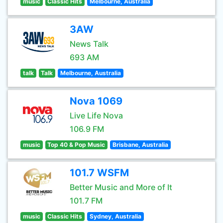
music
Classic Hits
Melbourne, Australia
3AW
News Talk
693 AM
talk
Talk
Melbourne, Australia
Nova 1069
Live Life Nova
106.9 FM
music
Top 40 & Pop Music
Brisbane, Australia
101.7 WSFM
Better Music and More of It
101.7 FM
music
Classic Hits
Sydney, Australia