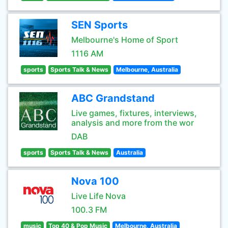
SEN Sports
Melbourne's Home of Sport
1116 AM
sports
Sports Talk & News
Melbourne, Australia
ABC Grandstand
Live games, fixtures, interviews,
analysis and more from the wor
DAB
sports
Sports Talk & News
Australia
Nova 100
Live Life Nova
100.3 FM
music
Top 40 & Pop Music
Melbourne, Australia