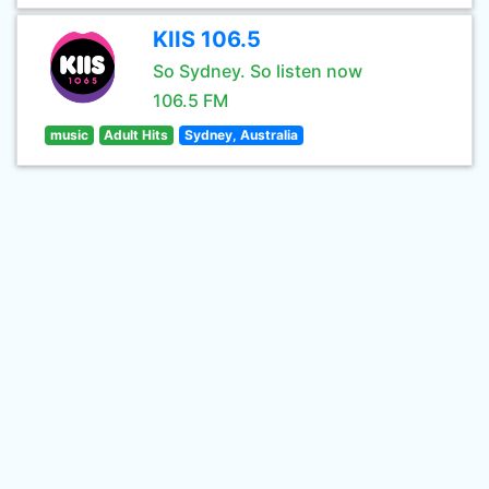
KIIS 106.5
So Sydney. So listen now
106.5 FM
music
Adult Hits
Sydney, Australia