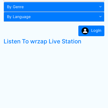
By Genre
By Language
LogIn
Listen To wrzap Live Station