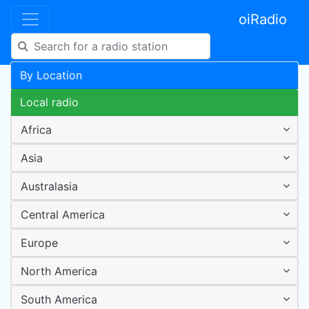
oiRadio
By Location
Local radio
Africa
Asia
Australasia
Central America
Europe
North America
South America