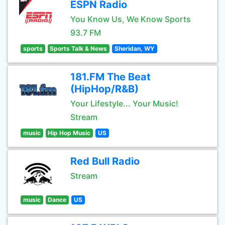
ESPN Radio
You Know Us, We Know Sports
93.7 FM
sports
Sports Talk & News
Sheridan, WY
181.FM The Beat
(HipHop/R&B)
Your Lifestyle... Your Music!
Stream
music
Hip Hop Music
US
Red Bull Radio
Stream
music
Dance
US