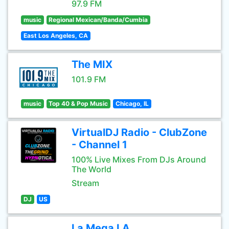
97.9 FM
music
Regional Mexican/Banda/Cumbia
East Los Angeles, CA
The MIX
101.9 FM
music
Top 40 & Pop Music
Chicago, IL
VirtualDJ Radio - ClubZone
- Channel 1
100% Live Mixes From DJs Around
The World
Stream
DJ
US
La Mega LA