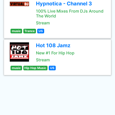
Hypnotica - Channel 3
100% Live Mixes From DJs Around
The World
Stream
music
Trance
US
Hot 108 Jamz
New #1 For Hip Hop
Stream
music
Hip Hop Music
US