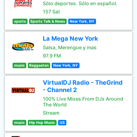
Sólo deportes. Sólo en español.
157 Sat
sports
Sports Talk & News
New York, NY
La Mega New York
Salsa, Merengue y mas
97.9 FM
music
Reggaeton
New York, NY
VirtualDJ Radio - TheGrind
- Channel 2
100% Live Mixes From DJs Around
The World
Stream
music
Hip Hop Music
US