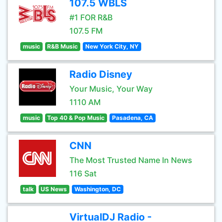
107.5 WBLS
#1 FOR R&B
107.5 FM
music
R&B Music
New York City, NY
Radio Disney
Your Music, Your Way
1110 AM
music
Top 40 & Pop Music
Pasadena, CA
CNN
The Most Trusted Name In News
116 Sat
talk
US News
Washington, DC
VirtualDJ Radio -