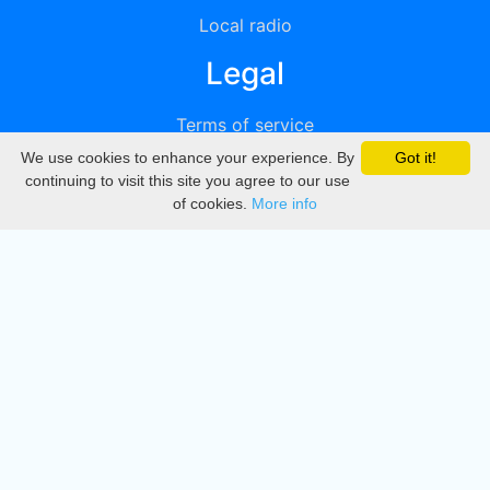
Local radio
Legal
Terms of service
We use cookies to enhance your experience. By
Got it!
Privacy
continuing to visit this site you agree to our use
of cookies.
More info
DMCA
Directory
Create station
Update station
Contact us
Download