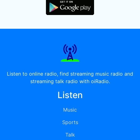
Listen to online radio, find streaming music radio and
streaming talk radio with oiRadio.
Listen
Music
Sports
Talk