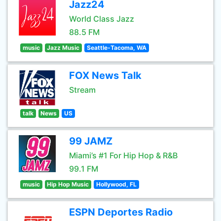
Jazz24
World Class Jazz
88.5 FM
music
Jazz Music
Seattle-Tacoma, WA
FOX News Talk
Stream
talk
News
US
99 JAMZ
Miami’s #1 For Hip Hop & R&B
99.1 FM
music
Hip Hop Music
Hollywood, FL
ESPN Deportes Radio