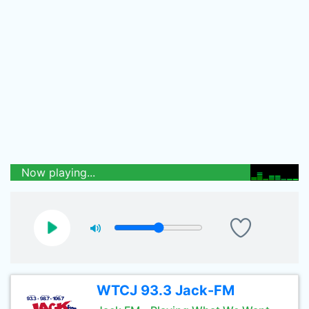
Now playing...
WTCJ 93.3 Jack-FM