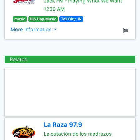
Jack FM - Playing What We Want
1230 AM
music
Hip Hop Music
Tell City, IN
More Information
Related
La Raza 97.9
La estación de los madrazos