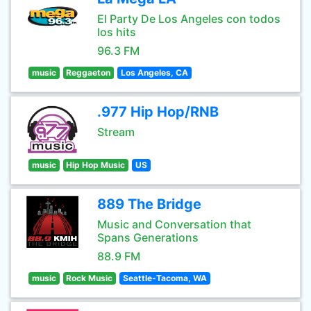
El Party De Los Angeles con todos
los hits
96.3 FM
music
Reggaeton
Los Angeles, CA
.977 Hip Hop/RNB
Stream
music
Hip Hop Music
US
889 The Bridge
Music and Conversation that
Spans Generations
88.9 FM
music
Rock Music
Seattle-Tacoma, WA