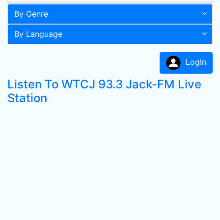
By Genre
By Language
LogIn
Listen To WTCJ 93.3 Jack-FM Live
Station