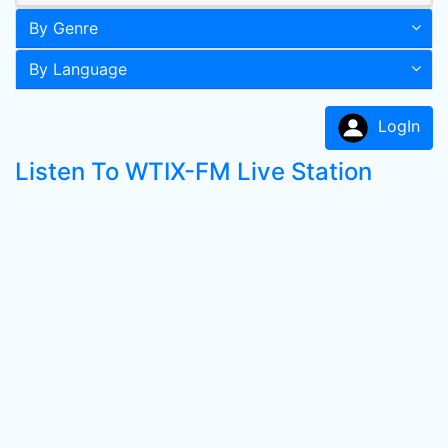
By Genre
By Language
LogIn
Listen To WTIX-FM Live Station