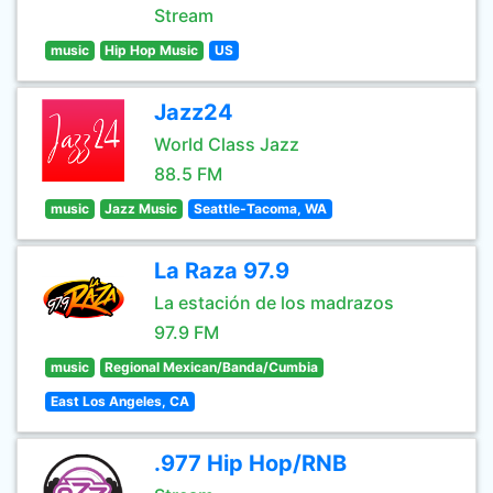
Stream
music
Hip Hop Music
US
Jazz24
World Class Jazz
88.5 FM
music
Jazz Music
Seattle-Tacoma, WA
La Raza 97.9
La estación de los madrazos
97.9 FM
music
Regional Mexican/Banda/Cumbia
East Los Angeles, CA
.977 Hip Hop/RNB