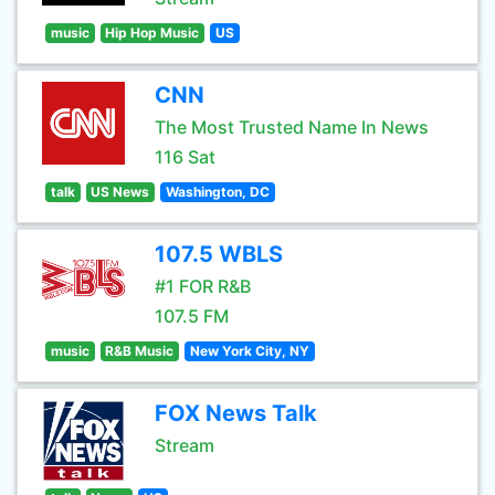
music
Hip Hop Music
US
CNN
The Most Trusted Name In News
116 Sat
talk
US News
Washington, DC
107.5 WBLS
#1 FOR R&B
107.5 FM
music
R&B Music
New York City, NY
FOX News Talk
Stream