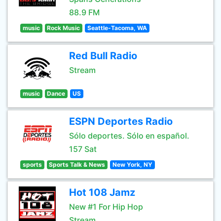
88.9 FM
music
Rock Music
Seattle-Tacoma, WA
Red Bull Radio
Stream
music
Dance
US
ESPN Deportes Radio
Sólo deportes. Sólo en español.
157 Sat
sports
Sports Talk & News
New York, NY
Hot 108 Jamz
New #1 For Hip Hop
Stream