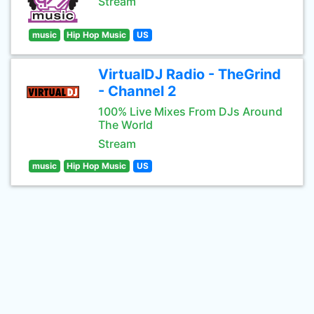
Stream
music
Hip Hop Music
US
VirtualDJ Radio - TheGrind
- Channel 2
100% Live Mixes From DJs Around
The World
Stream
music
Hip Hop Music
US