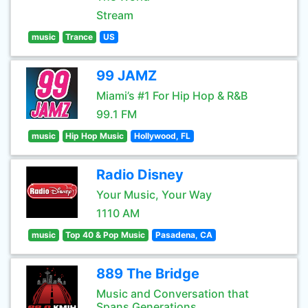
Stream
music
Trance
US
99 JAMZ
Miami’s #1 For Hip Hop & R&B
99.1 FM
music
Hip Hop Music
Hollywood, FL
Radio Disney
Your Music, Your Way
1110 AM
music
Top 40 & Pop Music
Pasadena, CA
889 The Bridge
Music and Conversation that
Spans Generations