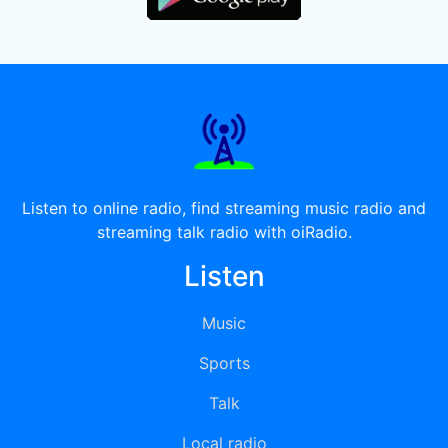
Listen to online radio, find streaming music radio and
streaming talk radio with oiRadio.
Listen
Music
Sports
Talk
Local radio