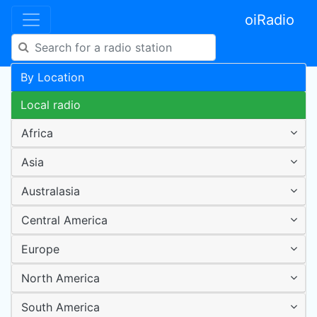
oiRadio
By Location
Local radio
Africa
Asia
Australasia
Central America
Europe
North America
South America