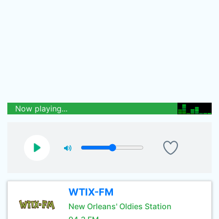
Now playing...
WTIX-FM
New Orleans' Oldies Station