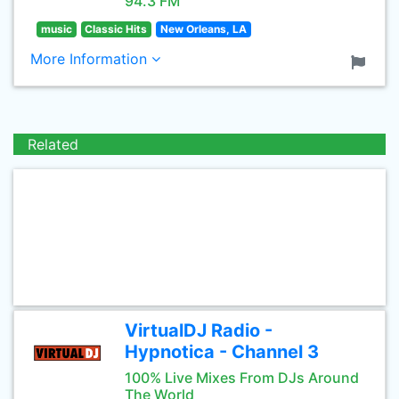
94.3 FM
music
Classic Hits
New Orleans, LA
More Information
Related
VirtualDJ Radio -
Hypnotica - Channel 3
100% Live Mixes From DJs Around
The World