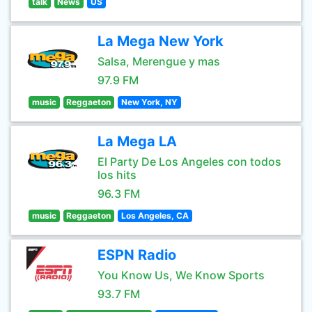
talk
News
US
La Mega New York
Salsa, Merengue y mas
97.9 FM
music
Reggaeton
New York, NY
La Mega LA
El Party De Los Angeles con todos
los hits
96.3 FM
music
Reggaeton
Los Angeles, CA
ESPN Radio
You Know Us, We Know Sports
93.7 FM