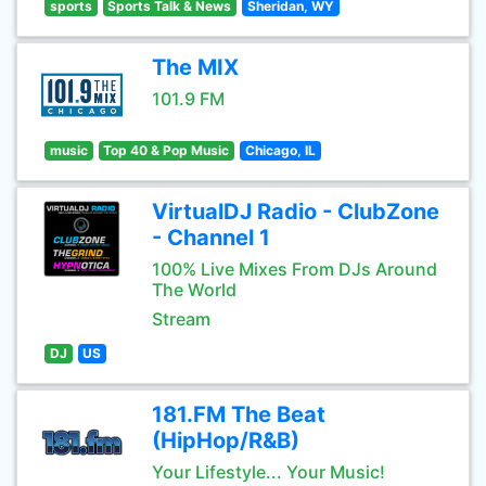
sports
Sports Talk & News
Sheridan, WY
The MIX
101.9 FM
music
Top 40 & Pop Music
Chicago, IL
VirtualDJ Radio - ClubZone
- Channel 1
100% Live Mixes From DJs Around
The World
Stream
DJ
US
181.FM The Beat
(HipHop/R&B)
Your Lifestyle... Your Music!