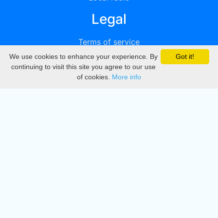
Legal
Terms of service
We use cookies to enhance your experience. By
Got it!
Privacy
continuing to visit this site you agree to our use
of cookies.
More info
DMCA
Directory
Create station
Update station
Contact us
Download
Apple store