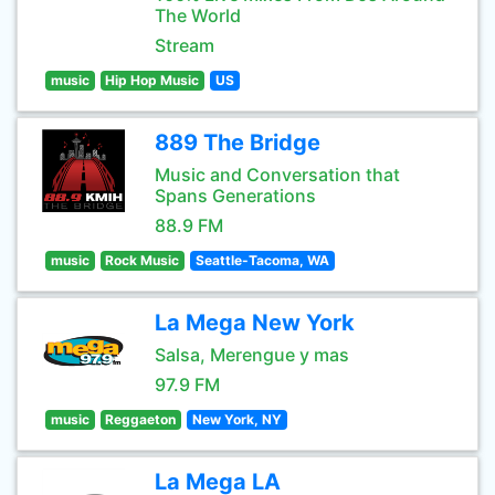
The World
Stream
music
Hip Hop Music
US
889 The Bridge
Music and Conversation that
Spans Generations
88.9 FM
music
Rock Music
Seattle-Tacoma, WA
La Mega New York
Salsa, Merengue y mas
97.9 FM
music
Reggaeton
New York, NY
La Mega LA