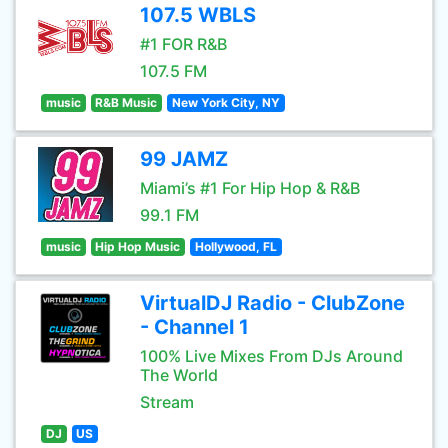
107.5 WBLS
#1 FOR R&B
107.5 FM
music
R&B Music
New York City, NY
99 JAMZ
Miami’s #1 For Hip Hop & R&B
99.1 FM
music
Hip Hop Music
Hollywood, FL
VirtualDJ Radio - ClubZone
- Channel 1
100% Live Mixes From DJs Around
The World
Stream
DJ
US