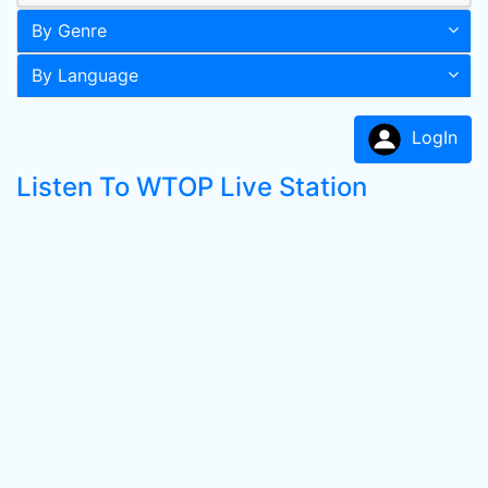
By Genre
By Language
LogIn
Listen To WTOP Live Station