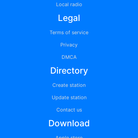
Local radio
Legal
Terms of service
Privacy
DMCA
Directory
Create station
Update station
Contact us
Download
Apple store