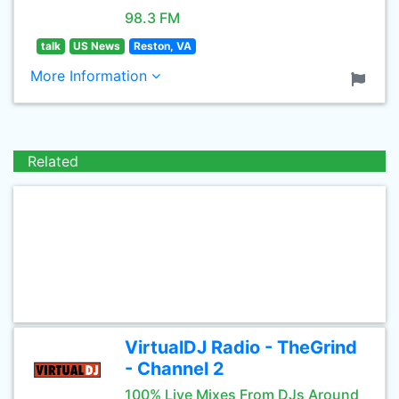
98.3 FM
talk
US News
Reston, VA
More Information
Related
VirtualDJ Radio - TheGrind
- Channel 2
100% Live Mixes From DJs Around