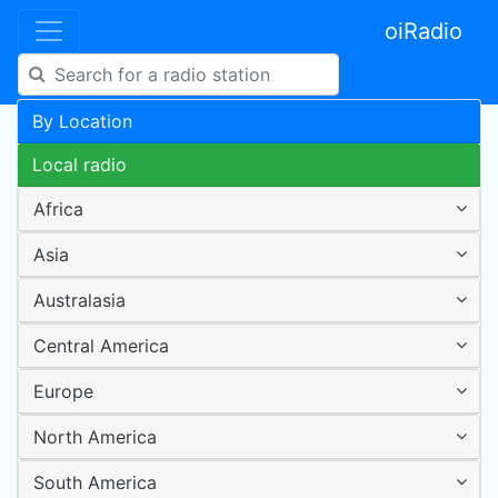
oiRadio
By Location
Local radio
Africa
Asia
Australasia
Central America
Europe
North America
South America