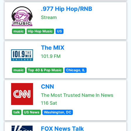
.977 Hip Hop/RNB
Stream
music
Hip Hop Music
US
The MIX
101.9 FM
music
Top 40 & Pop Music
Chicago, IL
CNN
The Most Trusted Name In News
116 Sat
talk
US News
Washington, DC
FOX News Talk