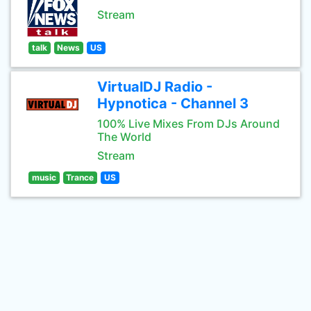
Stream
talk
News
US
VirtualDJ Radio -
Hypnotica - Channel 3
100% Live Mixes From DJs Around
The World
Stream
music
Trance
US