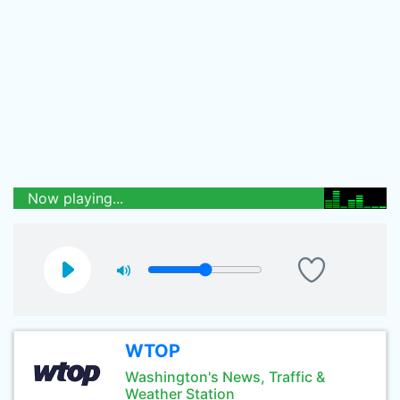
Now playing...
WTOP
Washington's News, Traffic &
Weather Station