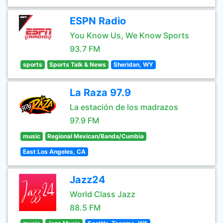
ESPN Radio
You Know Us, We Know Sports
93.7 FM
sports
Sports Talk & News
Sheridan, WY
La Raza 97.9
La estación de los madrazos
97.9 FM
music
Regional Mexican/Banda/Cumbia
East Los Angeles, CA
Jazz24
World Class Jazz
88.5 FM