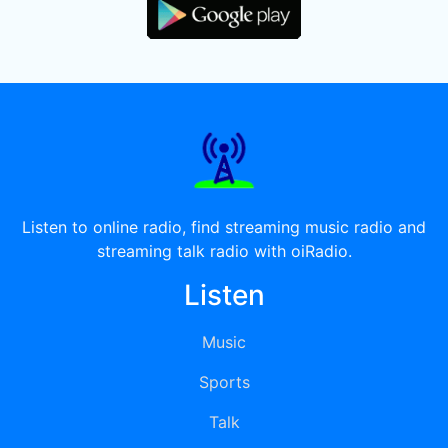
Listen to online radio, find streaming music radio and
streaming talk radio with oiRadio.
Listen
Music
Sports
Talk