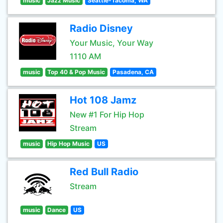
music
Jazz Music
Seattle-Tacoma, WA
Radio Disney
Your Music, Your Way
1110 AM
music
Top 40 & Pop Music
Pasadena, CA
Hot 108 Jamz
New #1 For Hip Hop
Stream
music
Hip Hop Music
US
Red Bull Radio
Stream
music
Dance
US