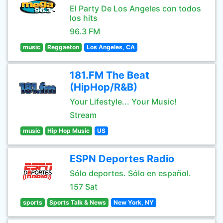
El Party De Los Angeles con todos
los hits
96.3 FM
music
Reggaeton
Los Angeles, CA
181.FM The Beat
(HipHop/R&B)
Your Lifestyle... Your Music!
Stream
music
Hip Hop Music
US
ESPN Deportes Radio
Sólo deportes. Sólo en español.
157 Sat
sports
Sports Talk & News
New York, NY