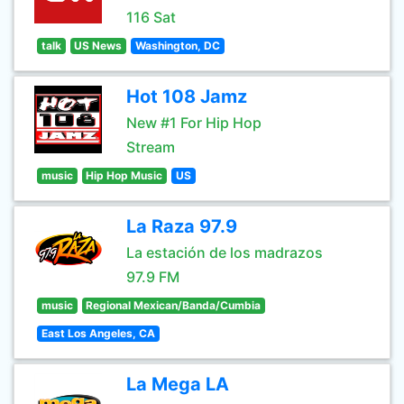
116 Sat
talk
US News
Washington, DC
Hot 108 Jamz
New #1 For Hip Hop
Stream
music
Hip Hop Music
US
La Raza 97.9
La estación de los madrazos
97.9 FM
music
Regional Mexican/Banda/Cumbia
East Los Angeles, CA
La Mega LA