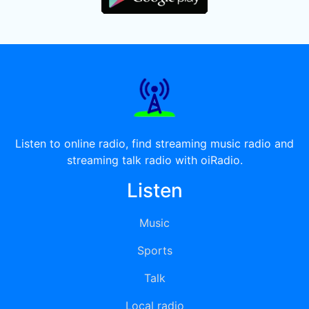
Listen to online radio, find streaming music radio and
streaming talk radio with oiRadio.
Listen
Music
Sports
Talk
Local radio