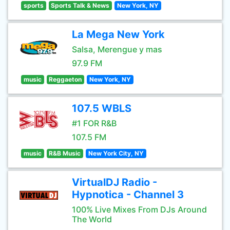
sports
Sports Talk & News
New York, NY
La Mega New York
Salsa, Merengue y mas
97.9 FM
music
Reggaeton
New York, NY
107.5 WBLS
#1 FOR R&B
107.5 FM
music
R&B Music
New York City, NY
VirtualDJ Radio -
Hypnotica - Channel 3
100% Live Mixes From DJs Around
The World