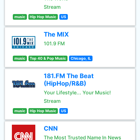
Stream
music
Hip Hop Music
US
The MIX
101.9 FM
music
Top 40 & Pop Music
Chicago, IL
181.FM The Beat
(HipHop/R&B)
Your Lifestyle... Your Music!
Stream
music
Hip Hop Music
US
CNN
The Most Trusted Name In News