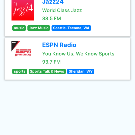
Jazz24
World Class Jazz
88.5 FM
music
Jazz Music
Seattle-Tacoma, WA
ESPN Radio
You Know Us, We Know Sports
93.7 FM
sports
Sports Talk & News
Sheridan, WY