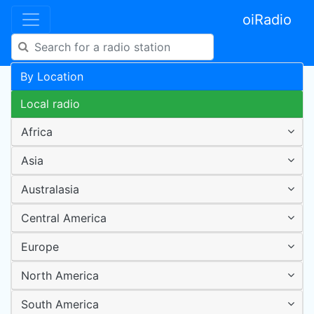
oiRadio
By Location
Local radio
Africa
Asia
Australasia
Central America
Europe
North America
South America