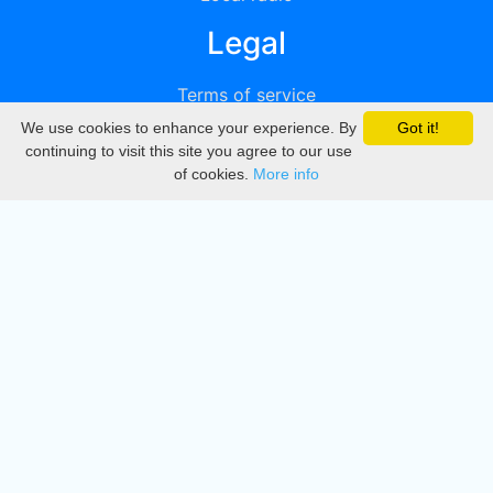
Legal
Terms of service
We use cookies to enhance your experience. By
Got it!
Privacy
continuing to visit this site you agree to our use
of cookies.
More info
DMCA
Directory
Create station
Update station
Contact us
Download
Apple store