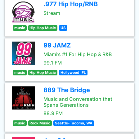
.977 Hip Hop/RNB
Stream
music
Hip Hop Music
US
99 JAMZ
Miami’s #1 For Hip Hop & R&B
99.1 FM
music
Hip Hop Music
Hollywood, FL
889 The Bridge
Music and Conversation that
Spans Generations
88.9 FM
music
Rock Music
Seattle-Tacoma, WA