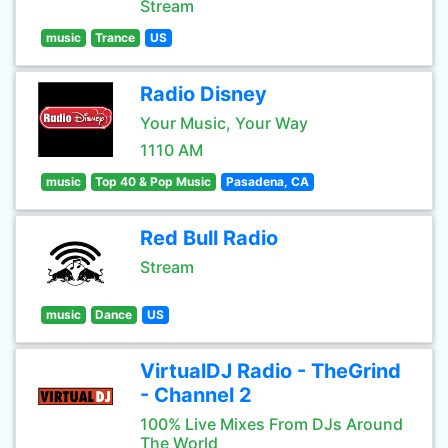
Stream
music
Trance
US
Radio Disney
Your Music, Your Way
1110 AM
music
Top 40 & Pop Music
Pasadena, CA
Red Bull Radio
Stream
music
Dance
US
VirtualDJ Radio - TheGrind
- Channel 2
100% Live Mixes From DJs Around
The World