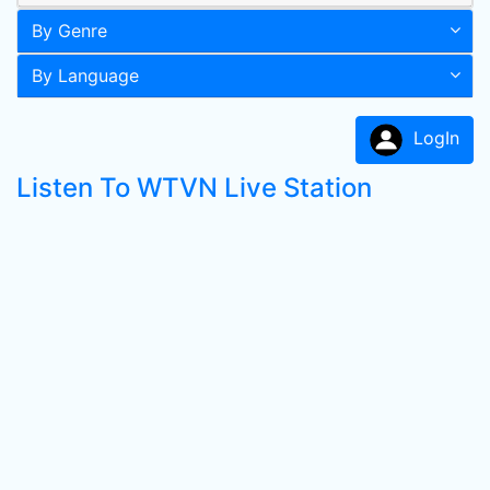
By Genre
By Language
LogIn
Listen To WTVN Live Station