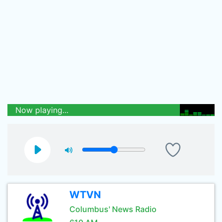
Now playing...
WTVN
Columbus' News Radio