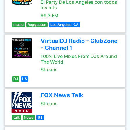
El Party De Los Angeles con todos
los hits
96.3 FM
music
Reggaeton
Los Angeles, CA
VirtualDJ Radio - ClubZone
- Channel 1
100% Live Mixes From DJs Around
The World
Stream
DJ
US
FOX News Talk
Stream
talk
News
US