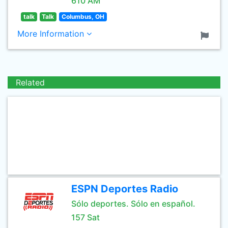
610 AM
talk
Talk
Columbus, OH
More Information
Related
ESPN Deportes Radio
Sólo deportes. Sólo en español.
157 Sat