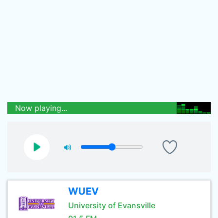
Now playing...
WUEV
University of Evansville