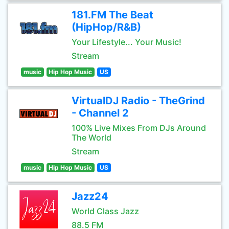
181.FM The Beat
(HipHop/R&B)
Your Lifestyle... Your Music!
Stream
music
Hip Hop Music
US
VirtualDJ Radio - TheGrind
- Channel 2
100% Live Mixes From DJs Around
The World
Stream
music
Hip Hop Music
US
Jazz24
World Class Jazz
88.5 FM