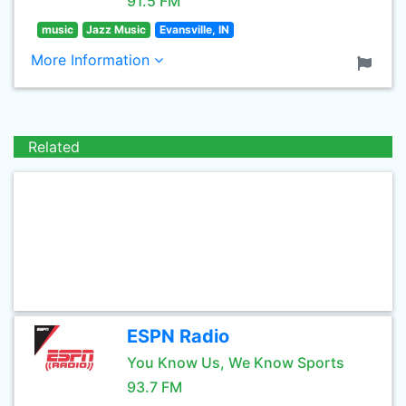
91.5 FM
music
Jazz Music
Evansville, IN
More Information
Related
ESPN Radio
You Know Us, We Know Sports
93.7 FM