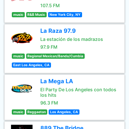
107.5 FM
music
R&B Music
New York City, NY
La Raza 97.9
La estación de los madrazos
97.9 FM
music
Regional Mexican/Banda/Cumbia
East Los Angeles, CA
La Mega LA
El Party De Los Angeles con todos
los hits
96.3 FM
music
Reggaeton
Los Angeles, CA
889 The Bridge