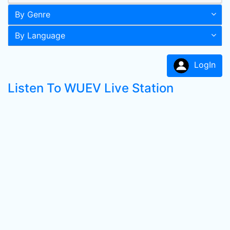
By Genre
By Language
LogIn
Listen To WUEV Live Station