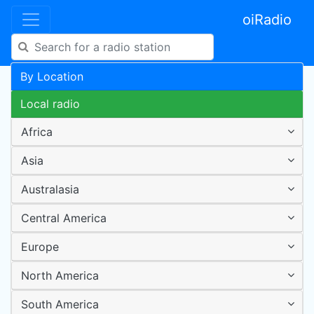
oiRadio
By Location
Local radio
Africa
Asia
Australasia
Central America
Europe
North America
South America