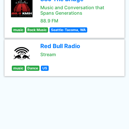
Music and Conversation that
Spans Generations
88.9 FM
music
Rock Music
Seattle-Tacoma, WA
Red Bull Radio
Stream
music
Dance
US