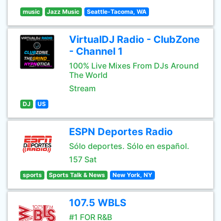
music
Jazz Music
Seattle-Tacoma, WA
VirtualDJ Radio - ClubZone
- Channel 1
100% Live Mixes From DJs Around
The World
Stream
DJ
US
ESPN Deportes Radio
Sólo deportes. Sólo en español.
157 Sat
sports
Sports Talk & News
New York, NY
107.5 WBLS
#1 FOR R&B