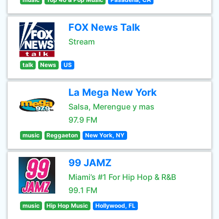
FOX News Talk
Stream
talk
News
US
La Mega New York
Salsa, Merengue y mas
97.9 FM
music
Reggaeton
New York, NY
99 JAMZ
Miami’s #1 For Hip Hop & R&B
99.1 FM
music
Hip Hop Music
Hollywood, FL