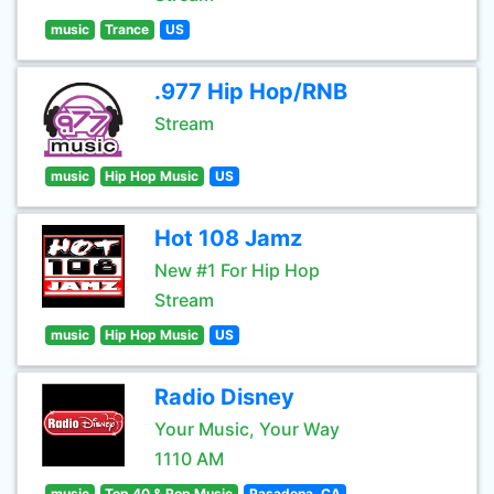
music
Trance
US
.977 Hip Hop/RNB
Stream
music
Hip Hop Music
US
Hot 108 Jamz
New #1 For Hip Hop
Stream
music
Hip Hop Music
US
Radio Disney
Your Music, Your Way
1110 AM
music
Top 40 & Pop Music
Pasadena, CA