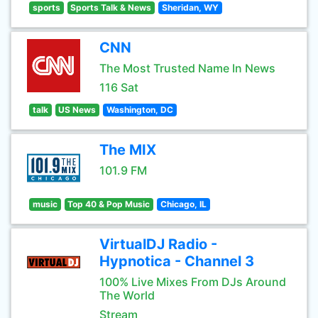
sports
Sports Talk & News
Sheridan, WY
CNN
The Most Trusted Name In News
116 Sat
talk
US News
Washington, DC
The MIX
101.9 FM
music
Top 40 & Pop Music
Chicago, IL
VirtualDJ Radio -
Hypnotica - Channel 3
100% Live Mixes From DJs Around
The World
Stream