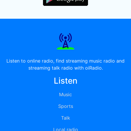
Listen to online radio, find streaming music radio and
streaming talk radio with oiRadio.
Listen
Music
Sports
Talk
Local radio