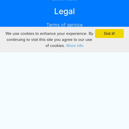
Legal
Terms of service
We use cookies to enhance your experience. By
Got it!
Privacy
continuing to visit this site you agree to our use
of cookies.
More info
DMCA
Directory
Create station
Update station
Contact us
Download
Apple store