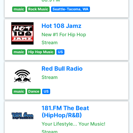
music
Rock Music
Seattle-Tacoma, WA
Hot 108 Jamz
New #1 For Hip Hop
Stream
music
Hip Hop Music
US
Red Bull Radio
Stream
music
Dance
US
181.FM The Beat
(HipHop/R&B)
Your Lifestyle... Your Music!
Stream