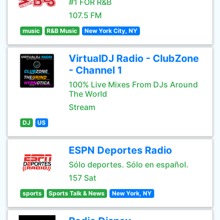
#1 FOR R&B
107.5 FM
music
R&B Music
New York City, NY
VirtualDJ Radio - ClubZone
- Channel 1
100% Live Mixes From DJs Around
The World
Stream
DJ
US
ESPN Deportes Radio
Sólo deportes. Sólo en español.
157 Sat
sports
Sports Talk & News
New York, NY