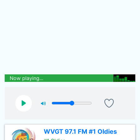
Now playing...
WVGT 97.1 FM #1 Oldies