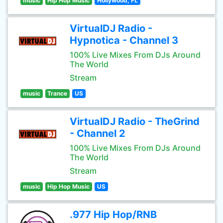
music
Hip Hop Music
Hollywood, FL
VirtualDJ Radio -
Hypnotica - Channel 3
100% Live Mixes From DJs Around
The World
Stream
music
Trance
US
VirtualDJ Radio - TheGrind
- Channel 2
100% Live Mixes From DJs Around
The World
Stream
music
Hip Hop Music
US
.977 Hip Hop/RNB