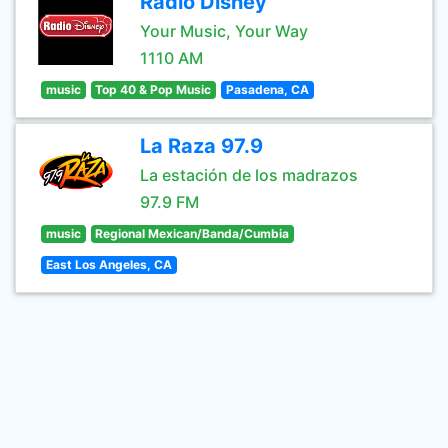
Radio Disney
Your Music, Your Way
1110 AM
music
Top 40 & Pop Music
Pasadena, CA
La Raza 97.9
La estación de los madrazos
97.9 FM
music
Regional Mexican/Banda/Cumbia
East Los Angeles, CA