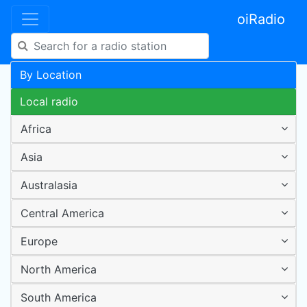
oiRadio
By Location
Local radio
Africa
Asia
Australasia
Central America
Europe
North America
South America