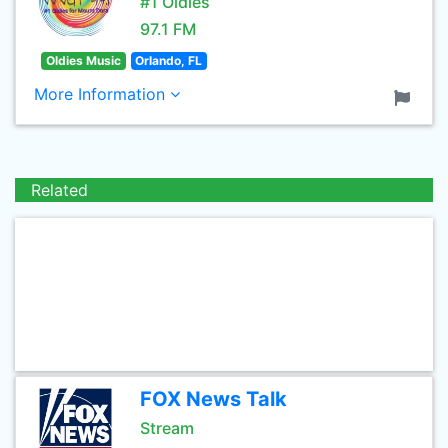
#1 Oldies
97.1 FM
Oldies Music
Orlando, FL
More Information
Related
FOX News Talk
Stream