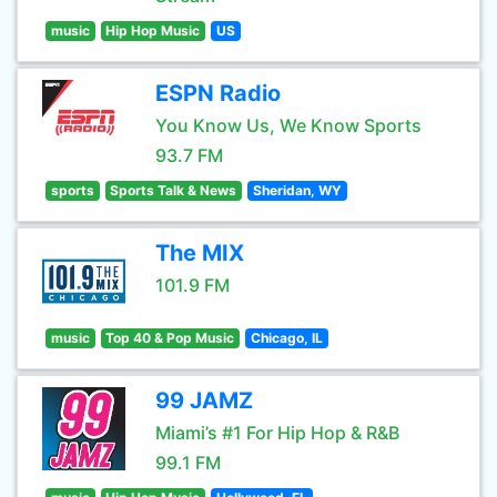
music
Hip Hop Music
US
ESPN Radio
You Know Us, We Know Sports
93.7 FM
sports
Sports Talk & News
Sheridan, WY
The MIX
101.9 FM
music
Top 40 & Pop Music
Chicago, IL
99 JAMZ
Miami’s #1 For Hip Hop & R&B
99.1 FM