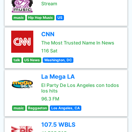
Stream
music
Hip Hop Music
US
CNN
The Most Trusted Name In News
116 Sat
talk
US News
Washington, DC
La Mega LA
El Party De Los Angeles con todos
los hits
96.3 FM
music
Reggaeton
Los Angeles, CA
107.5 WBLS