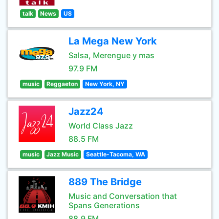
talk
News
US
La Mega New York
Salsa, Merengue y mas
97.9 FM
music
Reggaeton
New York, NY
Jazz24
World Class Jazz
88.5 FM
music
Jazz Music
Seattle-Tacoma, WA
889 The Bridge
Music and Conversation that
Spans Generations
88.9 FM