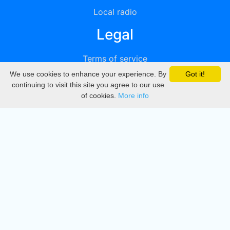
Local radio
Legal
Terms of service
We use cookies to enhance your experience. By
Got it!
Privacy
continuing to visit this site you agree to our use
of cookies.
More info
DMCA
Directory
Create station
Update station
Contact us
Download