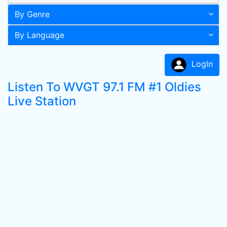
By Genre
By Language
LogIn
Listen To WVGT 97.1 FM #1 Oldies
Live Station