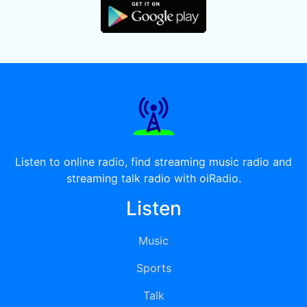
Listen to online radio, find streaming music radio and
streaming talk radio with oiRadio.
Listen
Music
Sports
Talk