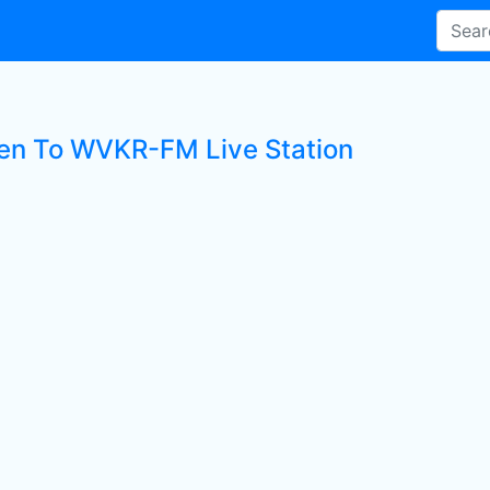
ten To WVKR-FM Live Station