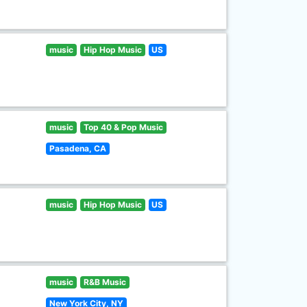
music
Hip Hop Music
US
music
Top 40 & Pop Music
Pasadena, CA
music
Hip Hop Music
US
music
R&B Music
New York City, NY