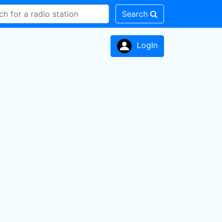
Search
LogIn