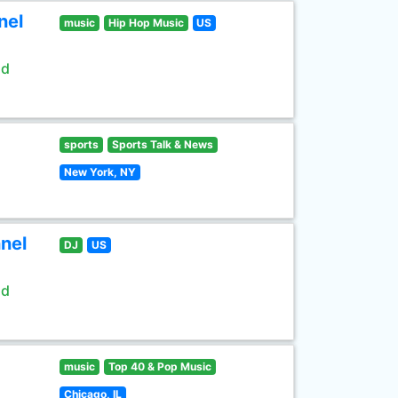
nel
music
Hip Hop Music
US
ld
sports
Sports Talk & News
New York, NY
nel
DJ
US
ld
music
Top 40 & Pop Music
Chicago, IL