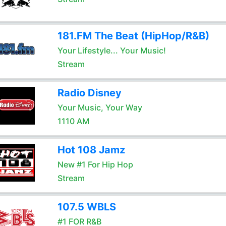
181.FM The Beat (HipHop/R&B)
Your Lifestyle... Your Music!
Stream
Radio Disney
Your Music, Your Way
1110 AM
Hot 108 Jamz
New #1 For Hip Hop
Stream
107.5 WBLS
#1 FOR R&B