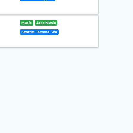
music
Jazz Music
Seattle-Tacoma, WA