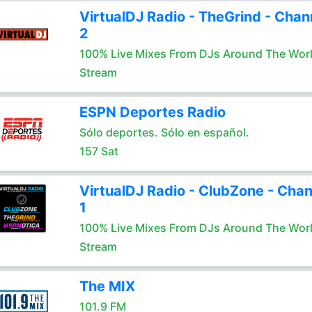
VirtualDJ Radio - TheGrind - Chan
2
100% Live Mixes From DJs Around The Wor
Stream
ESPN Deportes Radio
Sólo deportes. Sólo en español.
157 Sat
VirtualDJ Radio - ClubZone - Chan
1
100% Live Mixes From DJs Around The Wor
Stream
The MIX
101.9 FM