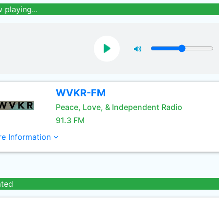
 playing...
WVKR-FM
Peace, Love, & Independent Radio
91.3 FM
e Information
ated