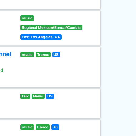
music
Regional Mexican/Banda/Cumbia
East Los Angeles, CA
nnel
music
Trance
US
ld
talk
News
US
music
Dance
US