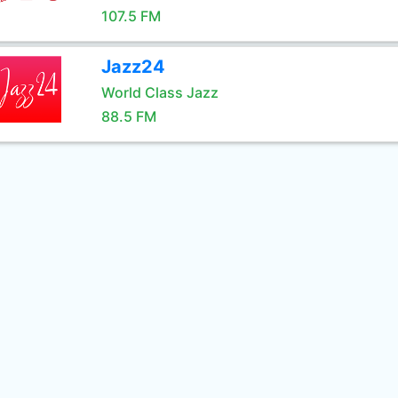
107.5 FM
Jazz24
World Class Jazz
88.5 FM