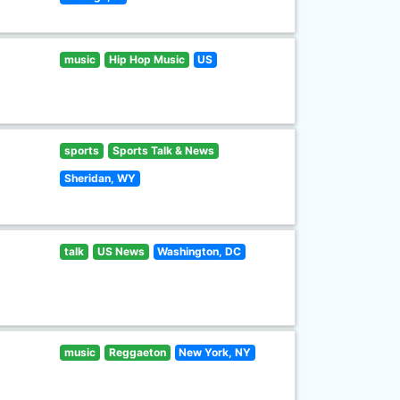
music
Hip Hop Music
US
sports
Sports Talk & News
Sheridan, WY
talk
US News
Washington, DC
music
Reggaeton
New York, NY