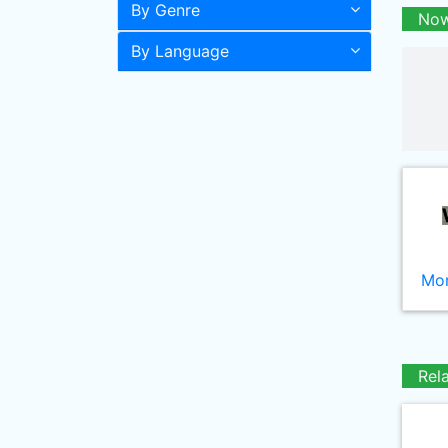
By Genre
Now
By Language
Mor
Rel