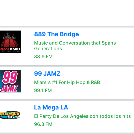
889 The Bridge
Music and Conversation that Spans
Generations
88.9 FM
99 JAMZ
Miami’s #1 For Hip Hop & R&B
99.1 FM
La Mega LA
El Party De Los Angeles con todos los hits
96.3 FM