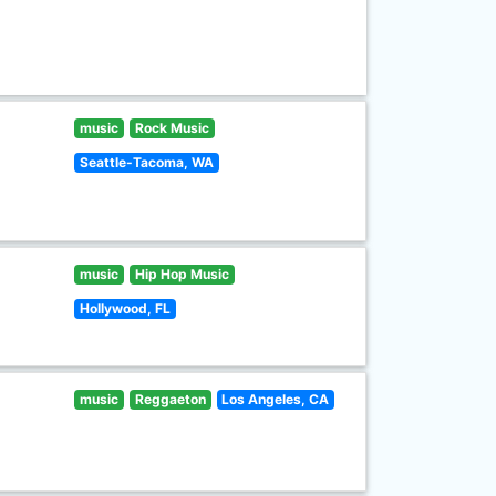
music
Rock Music
Seattle-Tacoma, WA
music
Hip Hop Music
Hollywood, FL
music
Reggaeton
Los Angeles, CA