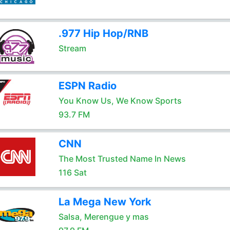
.977 Hip Hop/RNB
Stream
ESPN Radio
You Know Us, We Know Sports
93.7 FM
CNN
The Most Trusted Name In News
116 Sat
La Mega New York
Salsa, Merengue y mas