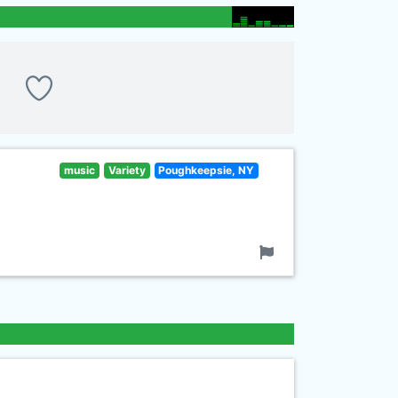
music
Variety
Poughkeepsie, NY