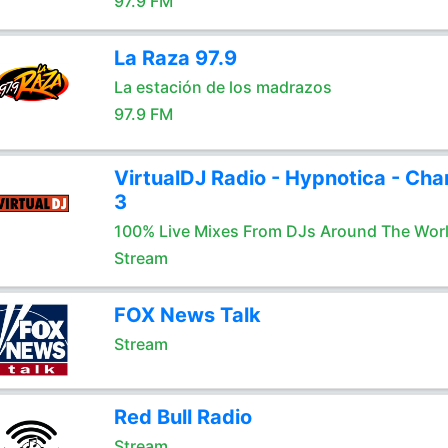
97.9 FM
La Raza 97.9
La estación de los madrazos
97.9 FM
VirtualDJ Radio - Hypnotica - Cha
3
100% Live Mixes From DJs Around The Wor
Stream
FOX News Talk
Stream
Red Bull Radio
Stream