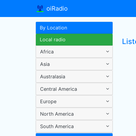
oiRadio
By Location
Local radio
Lis
Africa
Asia
Australasia
Central America
Europe
North America
South America