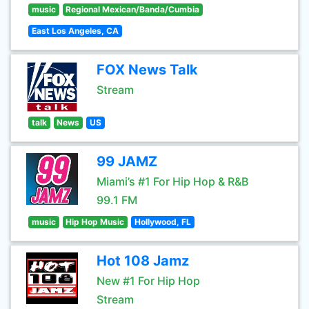
music
Regional Mexican/Banda/Cumbia
East Los Angeles, CA
FOX News Talk
Stream
talk
News
US
99 JAMZ
Miami’s #1 For Hip Hop & R&B
99.1 FM
music
Hip Hop Music
Hollywood, FL
Hot 108 Jamz
New #1 For Hip Hop
Stream