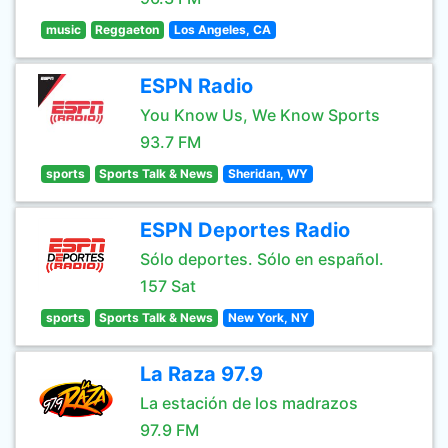
music
Reggaeton
Los Angeles, CA
ESPN Radio
You Know Us, We Know Sports
93.7 FM
sports
Sports Talk & News
Sheridan, WY
ESPN Deportes Radio
Sólo deportes. Sólo en español.
157 Sat
sports
Sports Talk & News
New York, NY
La Raza 97.9
La estación de los madrazos
97.9 FM