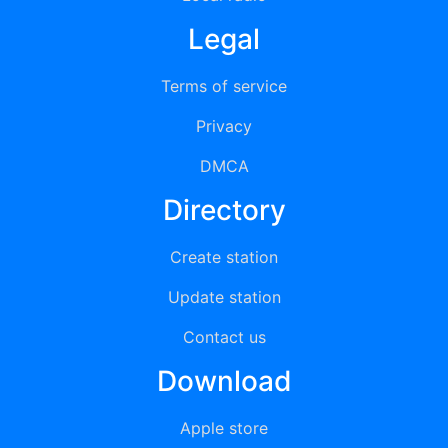
Legal
Terms of service
Privacy
DMCA
Directory
Create station
Update station
Contact us
Download
Apple store