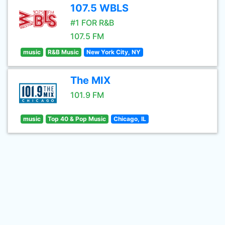
107.5 WBLS
#1 FOR R&B
107.5 FM
music
R&B Music
New York City, NY
The MIX
101.9 FM
music
Top 40 & Pop Music
Chicago, IL