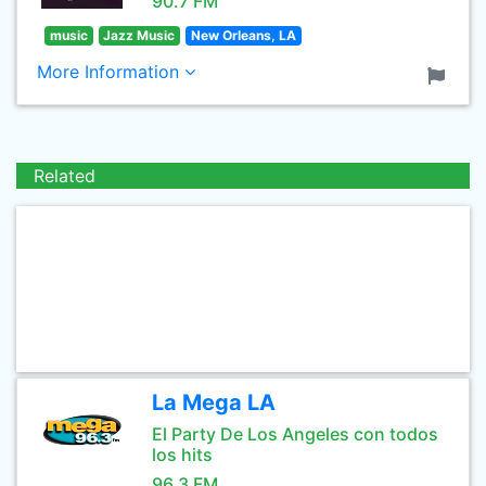
90.7 FM
music
Jazz Music
New Orleans, LA
More Information
Related
La Mega LA
El Party De Los Angeles con todos
los hits
96.3 FM