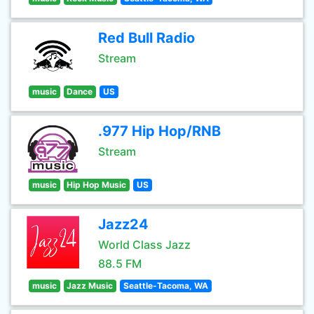
Red Bull Radio
Stream
music
Dance
US
.977 Hip Hop/RNB
Stream
music
Hip Hop Music
US
Jazz24
World Class Jazz
88.5 FM
music
Jazz Music
Seattle-Tacoma, WA