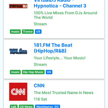
VirtualDJ Radio -
Hypnotica - Channel 3
100% Live Mixes From DJs Around
The World
Stream
music
Trance
US
181.FM The Beat
(HipHop/R&B)
Your Lifestyle... Your Music!
Stream
music
Hip Hop Music
US
CNN
The Most Trusted Name In News
116 Sat
talk
US News
Washington, DC