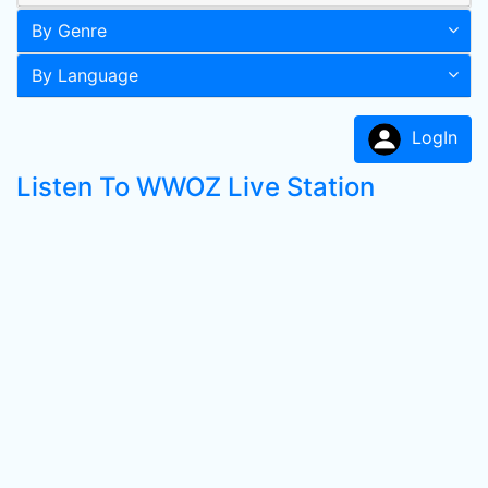
By Genre
By Language
LogIn
Listen To WWOZ Live Station