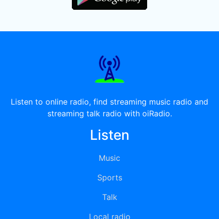
Listen to online radio, find streaming music radio and
streaming talk radio with oiRadio.
Listen
Music
Sports
Talk
Local radio