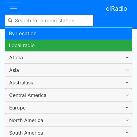
oiRadio
By Location
Local radio
Africa
Asia
Australasia
Central America
Europe
North America
South America