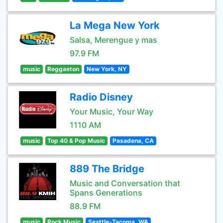
La Mega New York
Salsa, Merengue y mas
97.9 FM
music
Reggaeton
New York, NY
Radio Disney
Your Music, Your Way
1110 AM
music
Top 40 & Pop Music
Pasadena, CA
889 The Bridge
Music and Conversation that
Spans Generations
88.9 FM
music
Rock Music
Seattle-Tacoma, WA