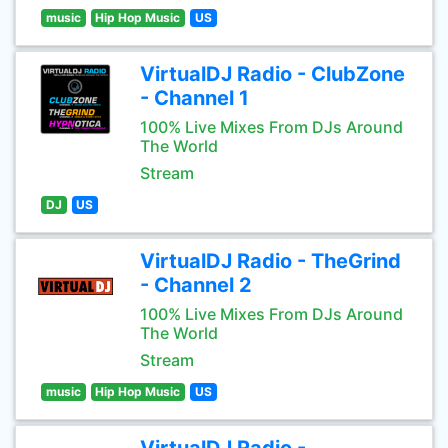
music
Hip Hop Music
US
VirtualDJ Radio - ClubZone
- Channel 1
100% Live Mixes From DJs Around
The World
Stream
DJ
US
VirtualDJ Radio - TheGrind
- Channel 2
100% Live Mixes From DJs Around
The World
Stream
music
Hip Hop Music
US