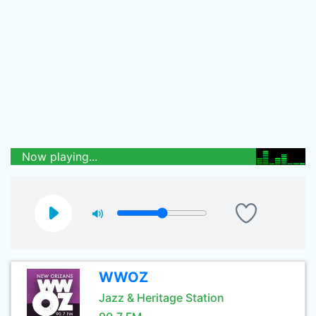
Now playing...
WWOZ
Jazz & Heritage Station