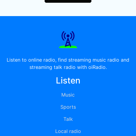
Listen to online radio, find streaming music radio and
streaming talk radio with oiRadio.
Listen
Music
Sports
Talk
Local radio