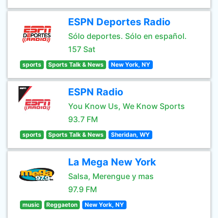
ESPN Deportes Radio
Sólo deportes. Sólo en español.
157 Sat
sports
Sports Talk & News
New York, NY
ESPN Radio
You Know Us, We Know Sports
93.7 FM
sports
Sports Talk & News
Sheridan, WY
La Mega New York
Salsa, Merengue y mas
97.9 FM
music
Reggaeton
New York, NY