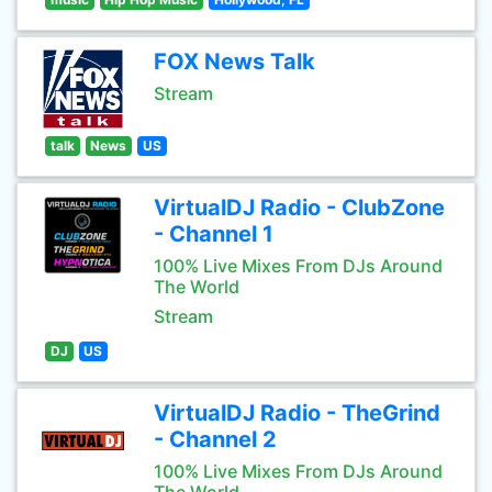
FOX News Talk
Stream
talk
News
US
VirtualDJ Radio - ClubZone
- Channel 1
100% Live Mixes From DJs Around
The World
Stream
DJ
US
VirtualDJ Radio - TheGrind
- Channel 2
100% Live Mixes From DJs Around