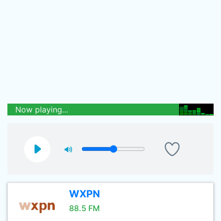
Now playing...
WXPN
88.5 FM