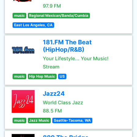
97.9 FM
music
Regional Mexican/Banda/Cumbia
East Los Angeles, CA
181.FM The Beat
(HipHop/R&B)
Your Lifestyle... Your Music!
Stream
music
Hip Hop Music
US
Jazz24
World Class Jazz
88.5 FM
music
Jazz Music
Seattle-Tacoma, WA