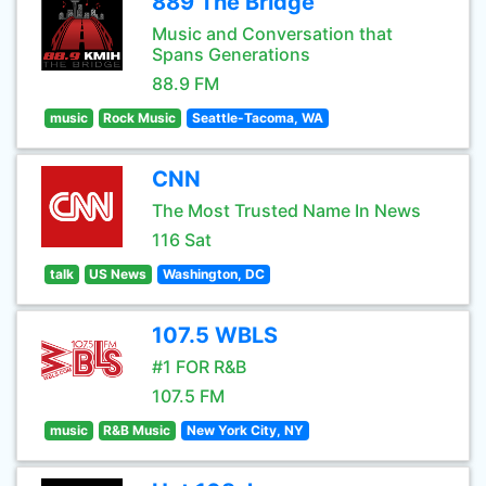
889 The Bridge
Music and Conversation that
Spans Generations
88.9 FM
music
Rock Music
Seattle-Tacoma, WA
CNN
The Most Trusted Name In News
116 Sat
talk
US News
Washington, DC
107.5 WBLS
#1 FOR R&B
107.5 FM
music
R&B Music
New York City, NY