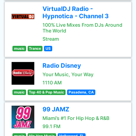
VirtualDJ Radio -
Hypnotica - Channel 3
100% Live Mixes From DJs Around
The World
Stream
music
Trance
US
Radio Disney
Your Music, Your Way
1110 AM
music
Top 40 & Pop Music
Pasadena, CA
99 JAMZ
Miami’s #1 For Hip Hop & R&B
99.1 FM
music
Hip Hop Music
Hollywood, FL