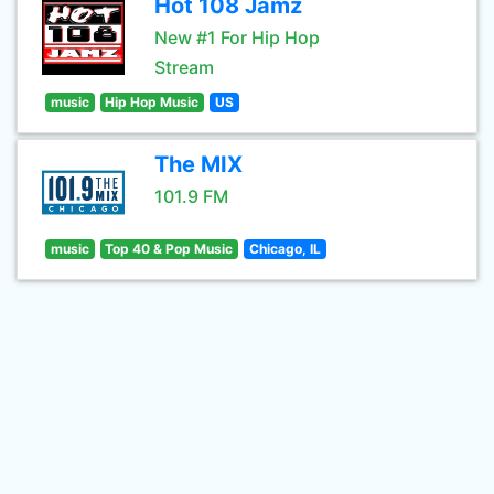
Hot 108 Jamz
New #1 For Hip Hop
Stream
music
Hip Hop Music
US
The MIX
101.9 FM
music
Top 40 & Pop Music
Chicago, IL