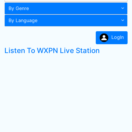
By Genre
By Language
LogIn
Listen To WXPN Live Station