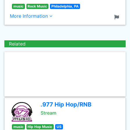
music
Rock Music
Philadelphia, PA
More Information
Related
.977 Hip Hop/RNB
Stream
music
Hip Hop Music
US