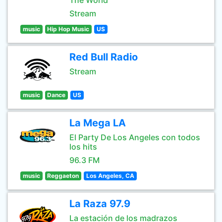
The World
Stream
music
Hip Hop Music
US
Red Bull Radio
Stream
music
Dance
US
La Mega LA
El Party De Los Angeles con todos
los hits
96.3 FM
music
Reggaeton
Los Angeles, CA
La Raza 97.9
La estación de los madrazos