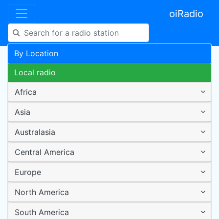
oiRadio
By Location
Local radio
Africa
Asia
Australasia
Central America
Europe
North America
South America