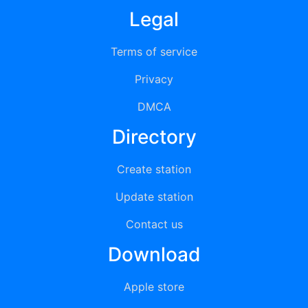
Legal
Terms of service
Privacy
DMCA
Directory
Create station
Update station
Contact us
Download
Apple store