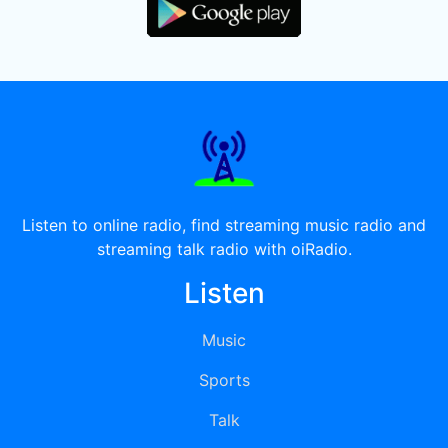
Listen to online radio, find streaming music radio and
streaming talk radio with oiRadio.
Listen
Music
Sports
Talk