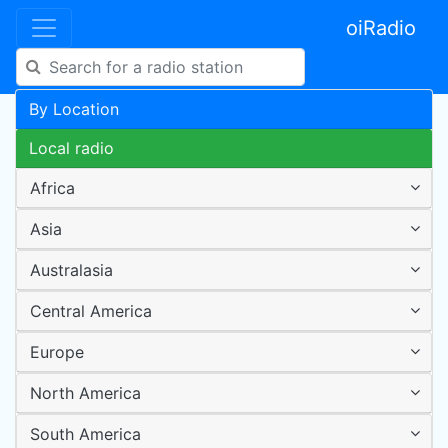
oiRadio
By Location
Local radio
Africa
Asia
Australasia
Central America
Europe
North America
South America