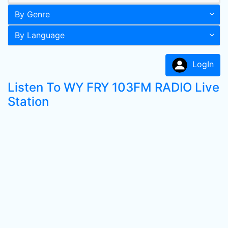
By Genre
By Language
LogIn
Listen To WY FRY 103FM RADIO Live
Station