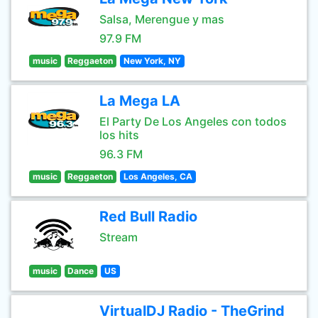
Salsa, Merengue y mas
97.9 FM
music
Reggaeton
New York, NY
La Mega LA
El Party De Los Angeles con todos
los hits
96.3 FM
music
Reggaeton
Los Angeles, CA
Red Bull Radio
Stream
music
Dance
US
VirtualDJ Radio - TheGrind