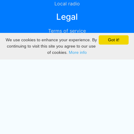
Local radio
Legal
Terms of service
We use cookies to enhance your experience. By
Got it!
Privacy
continuing to visit this site you agree to our use
of cookies.
More info
DMCA
Directory
Create station
Update station
Contact us
Download
Apple store