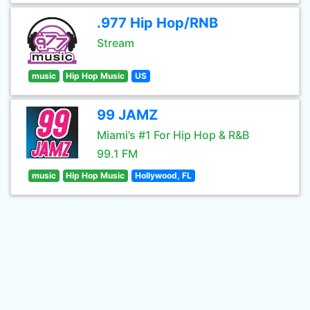
.977 Hip Hop/RNB
Stream
music
Hip Hop Music
US
99 JAMZ
Miami’s #1 For Hip Hop & R&B
99.1 FM
music
Hip Hop Music
Hollywood, FL