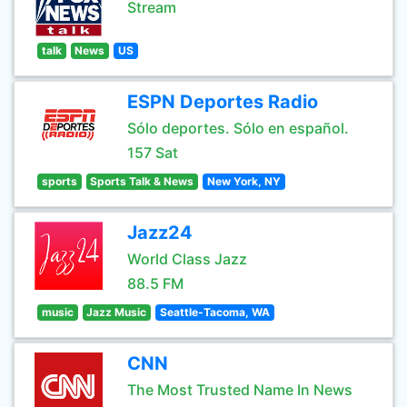
Stream
talk
News
US
ESPN Deportes Radio
Sólo deportes. Sólo en español.
157 Sat
sports
Sports Talk & News
New York, NY
Jazz24
World Class Jazz
88.5 FM
music
Jazz Music
Seattle-Tacoma, WA
CNN
The Most Trusted Name In News