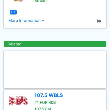
Stream
US
More Information
Related
107.5 WBLS
#1 FOR R&B
107.5 FM