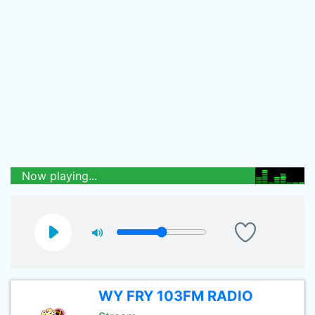
Now playing...
WY FRY 103FM RADIO