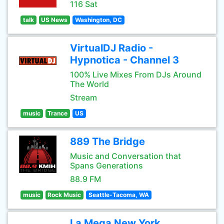
116 Sat
talk
US News
Washington, DC
VirtualDJ Radio -
Hypnotica - Channel 3
100% Live Mixes From DJs Around
The World
Stream
music
Trance
US
889 The Bridge
Music and Conversation that
Spans Generations
88.9 FM
music
Rock Music
Seattle-Tacoma, WA
La Mega New York