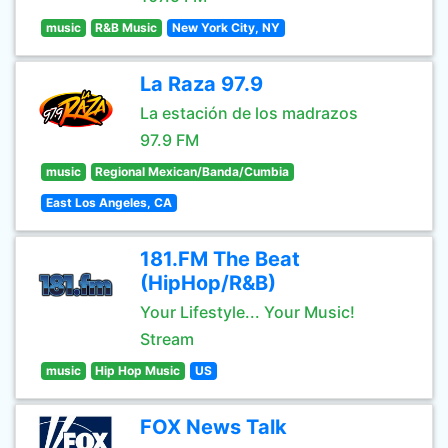
music
R&B Music
New York City, NY
La Raza 97.9
La estación de los madrazos
97.9 FM
music
Regional Mexican/Banda/Cumbia
East Los Angeles, CA
181.FM The Beat
(HipHop/R&B)
Your Lifestyle... Your Music!
Stream
music
Hip Hop Music
US
FOX News Talk