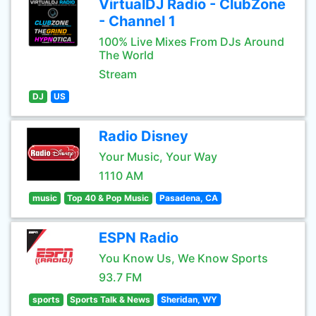
VirtualDJ Radio - ClubZone
- Channel 1
100% Live Mixes From DJs Around
The World
Stream
DJ
US
Radio Disney
Your Music, Your Way
1110 AM
music
Top 40 & Pop Music
Pasadena, CA
ESPN Radio
You Know Us, We Know Sports
93.7 FM
sports
Sports Talk & News
Sheridan, WY