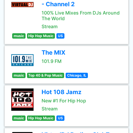
- Channel 2
100% Live Mixes From DJs Around
The World
Stream
music
Hip Hop Music
US
The MIX
101.9 FM
music
Top 40 & Pop Music
Chicago, IL
Hot 108 Jamz
New #1 For Hip Hop
Stream
music
Hip Hop Music
US