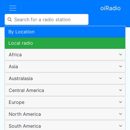
oiRadio
By Location
Local radio
Africa
Asia
Australasia
Central America
Europe
North America
South America