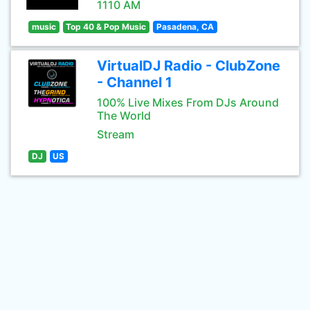
1110 AM
music
Top 40 & Pop Music
Pasadena, CA
VirtualDJ Radio - ClubZone
- Channel 1
100% Live Mixes From DJs Around
The World
Stream
DJ
US