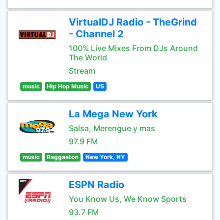
VirtualDJ Radio - TheGrind
- Channel 2
100% Live Mixes From DJs Around
The World
Stream
music
Hip Hop Music
US
La Mega New York
Salsa, Merengue y mas
97.9 FM
music
Reggaeton
New York, NY
ESPN Radio
You Know Us, We Know Sports
93.7 FM