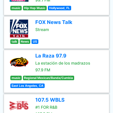
99.1 FM
music
Hip Hop Music
Hollywood, FL
FOX News Talk
Stream
talk
News
US
La Raza 97.9
La estación de los madrazos
97.9 FM
music
Regional Mexican/Banda/Cumbia
East Los Angeles, CA
107.5 WBLS
#1 FOR R&B