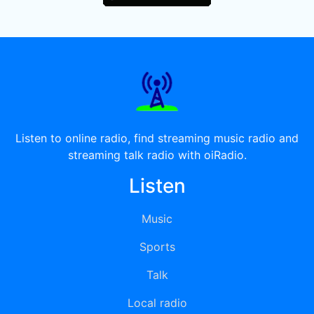
Listen to online radio, find streaming music radio and
streaming talk radio with oiRadio.
Listen
Music
Sports
Talk
Local radio