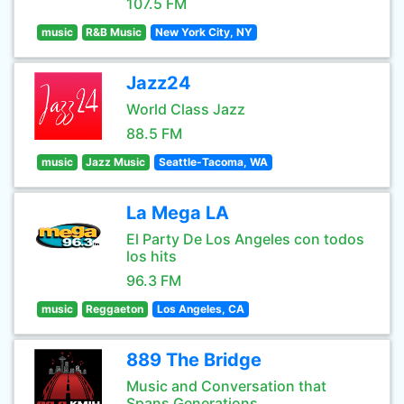
107.5 FM
music
R&B Music
New York City, NY
Jazz24
World Class Jazz
88.5 FM
music
Jazz Music
Seattle-Tacoma, WA
La Mega LA
El Party De Los Angeles con todos
los hits
96.3 FM
music
Reggaeton
Los Angeles, CA
889 The Bridge
Music and Conversation that
Spans Generations