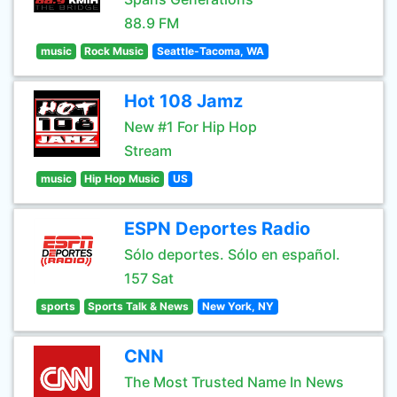
88.9 FM
music
Rock Music
Seattle-Tacoma, WA
Hot 108 Jamz
New #1 For Hip Hop
Stream
music
Hip Hop Music
US
ESPN Deportes Radio
Sólo deportes. Sólo en español.
157 Sat
sports
Sports Talk & News
New York, NY
CNN
The Most Trusted Name In News