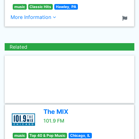
music
Classic Hits
Hawley, PA
More Information
Related
The MIX
101.9 FM
music
Top 40 & Pop Music
Chicago, IL