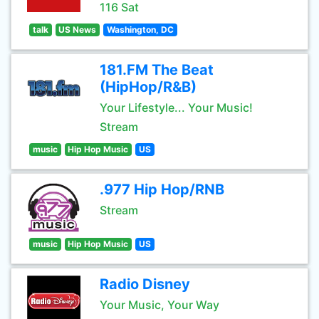
116 Sat
talk
US News
Washington, DC
181.FM The Beat
(HipHop/R&B)
Your Lifestyle... Your Music!
Stream
music
Hip Hop Music
US
.977 Hip Hop/RNB
Stream
music
Hip Hop Music
US
Radio Disney
Your Music, Your Way