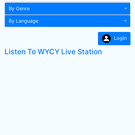
By Genre
By Language
LogIn
Listen To WYCY Live Station