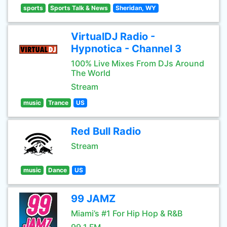
sports
Sports Talk & News
Sheridan, WY
VirtualDJ Radio -
Hypnotica - Channel 3
100% Live Mixes From DJs Around
The World
Stream
music
Trance
US
Red Bull Radio
Stream
music
Dance
US
99 JAMZ
Miami’s #1 For Hip Hop & R&B