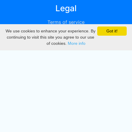
Legal
Terms of service
We use cookies to enhance your experience. By
Got it!
Privacy
continuing to visit this site you agree to our use
of cookies.
More info
DMCA
Directory
Create station
Update station
Contact us
Download
Apple store