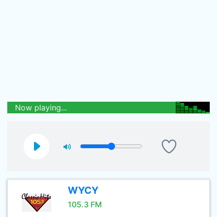
Now playing...
WYCY
105.3 FM