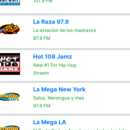
101.9 FM
La Raza 97.9
La estación de los madrazos
97.9 FM
Hot 108 Jamz
New #1 For Hip Hop
Stream
La Mega New York
Salsa, Merengue y mas
97.9 FM
La Mega LA