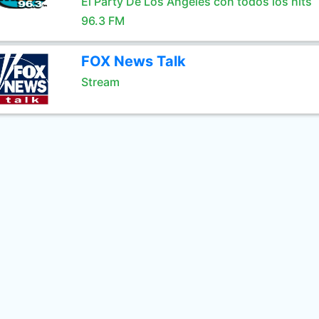
El Party De Los Angeles con todos los hits
96.3 FM
FOX News Talk
Stream