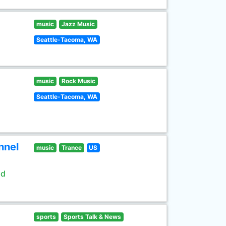
music
Jazz Music
Seattle-Tacoma, WA
music
Rock Music
Seattle-Tacoma, WA
nnel
music
Trance
US
ld
sports
Sports Talk & News