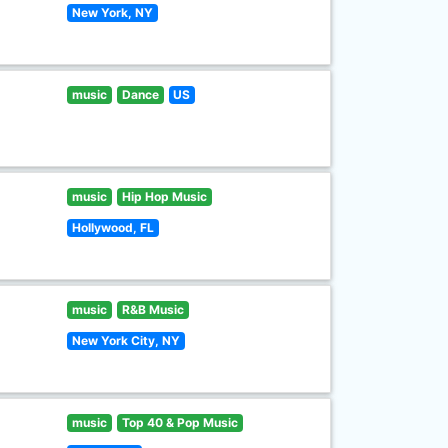
New York, NY
music
Dance
US
music
Hip Hop Music
Hollywood, FL
music
R&B Music
New York City, NY
music
Top 40 & Pop Music