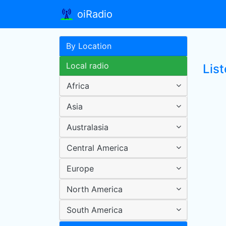
oiRadio
By Location
Local radio
Lis
Africa
Asia
Australasia
Central America
Europe
North America
South America