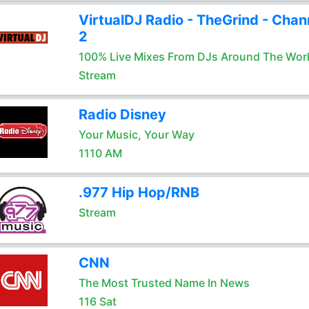
VirtualDJ Radio - TheGrind - Chan
2
100% Live Mixes From DJs Around The Wor
Stream
Radio Disney
Your Music, Your Way
1110 AM
.977 Hip Hop/RNB
Stream
CNN
The Most Trusted Name In News
116 Sat