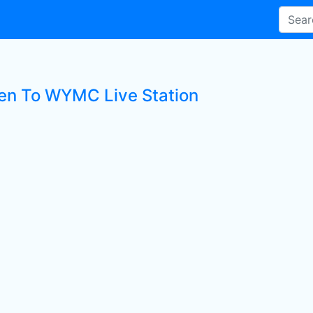
ten To WYMC Live Station