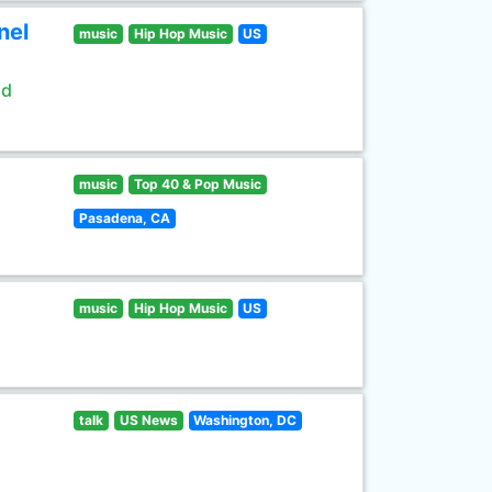
nel
music
Hip Hop Music
US
ld
music
Top 40 & Pop Music
Pasadena, CA
music
Hip Hop Music
US
talk
US News
Washington, DC