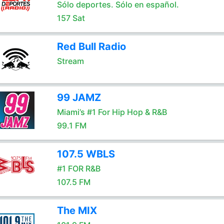
Sólo deportes. Sólo en español.
157 Sat
Red Bull Radio
Stream
99 JAMZ
Miami’s #1 For Hip Hop & R&B
99.1 FM
107.5 WBLS
#1 FOR R&B
107.5 FM
The MIX