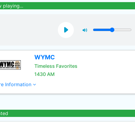
 playing...
WYMC
Timeless Favorites
1430 AM
e Information
ated