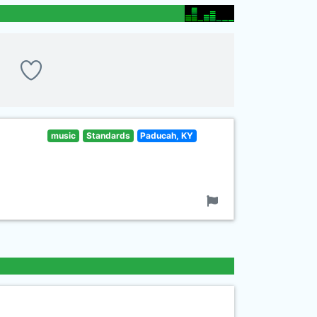
music
Standards
Paducah, KY