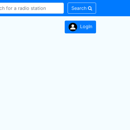
Search
LogIn