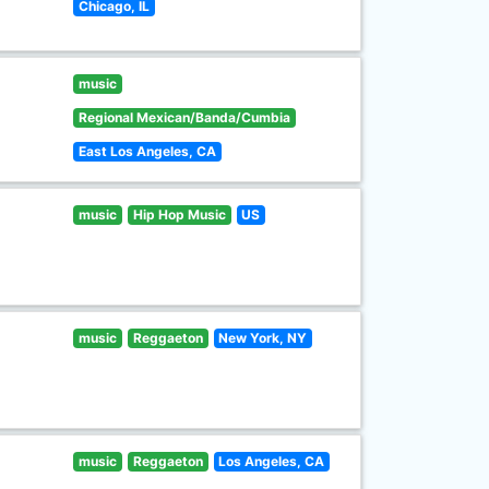
Chicago, IL
music
Regional Mexican/Banda/Cumbia
East Los Angeles, CA
music
Hip Hop Music
US
music
Reggaeton
New York, NY
music
Reggaeton
Los Angeles, CA