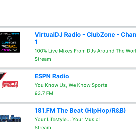
VirtualDJ Radio - ClubZone - Chan
1
100% Live Mixes From DJs Around The Wor
Stream
ESPN Radio
You Know Us, We Know Sports
93.7 FM
181.FM The Beat (HipHop/R&B)
Your Lifestyle... Your Music!
Stream