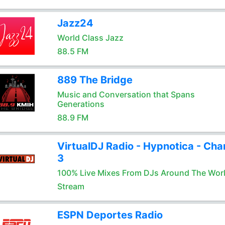
Jazz24
World Class Jazz
88.5 FM
889 The Bridge
Music and Conversation that Spans
Generations
88.9 FM
VirtualDJ Radio - Hypnotica - Cha
3
100% Live Mixes From DJs Around The Wor
Stream
ESPN Deportes Radio