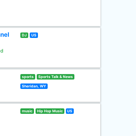
nel
DJ
US
ld
sports
Sports Talk & News
Sheridan, WY
music
Hip Hop Music
US