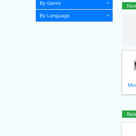
By Genre
Now
By Language
Mor
Rel