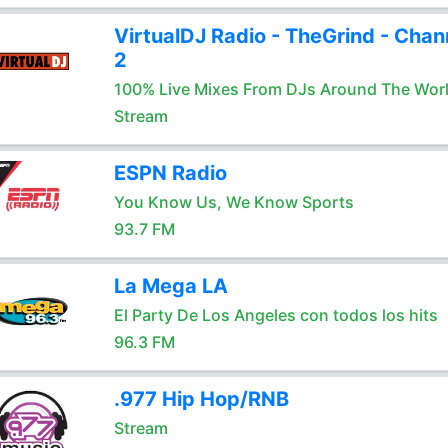
VirtualDJ Radio - TheGrind - Chan
2
100% Live Mixes From DJs Around The Wor
Stream
ESPN Radio
You Know Us, We Know Sports
93.7 FM
La Mega LA
El Party De Los Angeles con todos los hits
96.3 FM
.977 Hip Hop/RNB
Stream