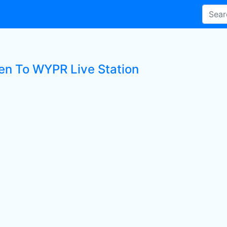
ten To WYPR Live Station