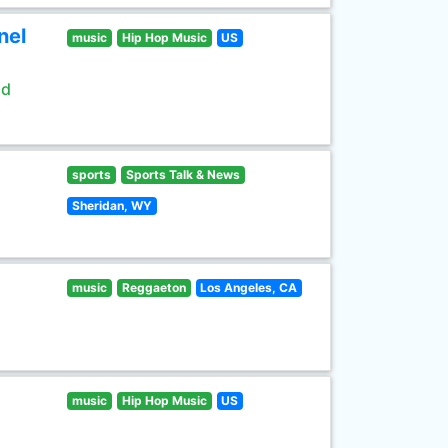
nel
music
Hip Hop Music
US
ld
sports
Sports Talk & News
Sheridan, WY
music
Reggaeton
Los Angeles, CA
music
Hip Hop Music
US