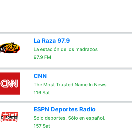
La Raza 97.9
La estación de los madrazos
97.9 FM
CNN
The Most Trusted Name In News
116 Sat
ESPN Deportes Radio
Sólo deportes. Sólo en español.
157 Sat