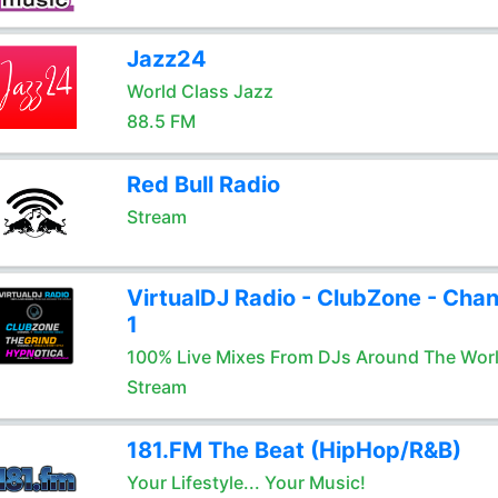
Jazz24
World Class Jazz
88.5 FM
Red Bull Radio
Stream
VirtualDJ Radio - ClubZone - Chan
1
100% Live Mixes From DJs Around The Wor
Stream
181.FM The Beat (HipHop/R&B)
Your Lifestyle... Your Music!