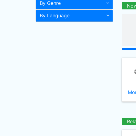
By Genre
Now
By Language
Mor
Rel