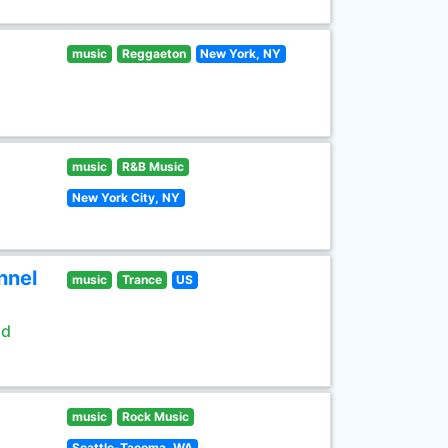
music
Reggaeton
New York, NY
music
R&B Music
New York City, NY
nnel
music
Trance
US
ld
music
Rock Music
Seattle-Tacoma, WA