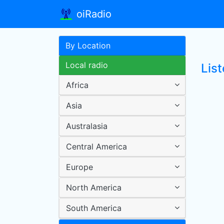
oiRadio
By Location
Local radio
Lis
Africa
Asia
Australasia
Central America
Europe
North America
South America