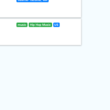
music
Hip Hop Music
US