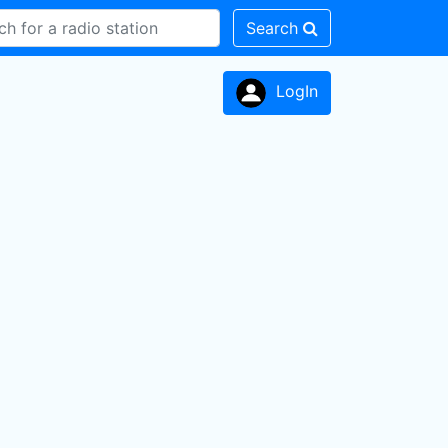
Search
LogIn