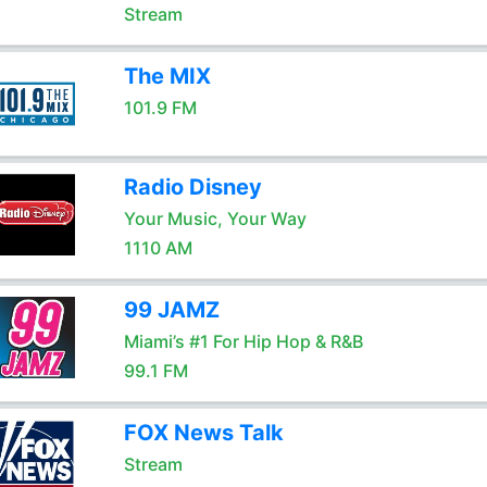
Stream
The MIX
101.9 FM
Radio Disney
Your Music, Your Way
1110 AM
99 JAMZ
Miami’s #1 For Hip Hop & R&B
99.1 FM
FOX News Talk
Stream