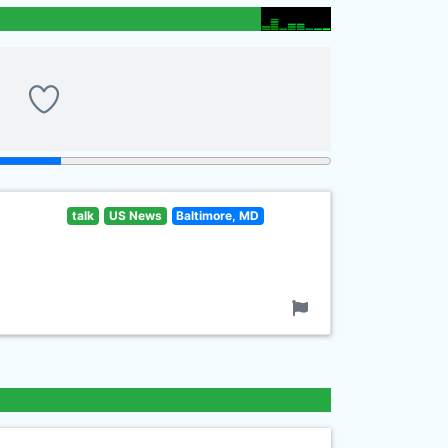
talk
US News
Baltimore, MD