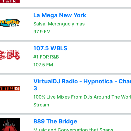
La Mega New York
Salsa, Merengue y mas
97.9 FM
107.5 WBLS
#1 FOR R&B
107.5 FM
VirtualDJ Radio - Hypnotica - Cha
3
100% Live Mixes From DJs Around The Wor
Stream
889 The Bridge
Music and Conversation that Spans