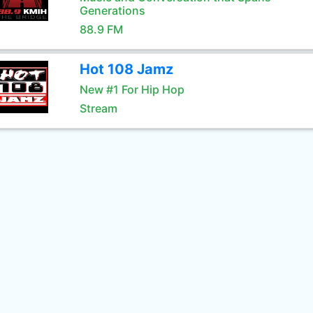
Generations
88.9 FM
Hot 108 Jamz
New #1 For Hip Hop
Stream