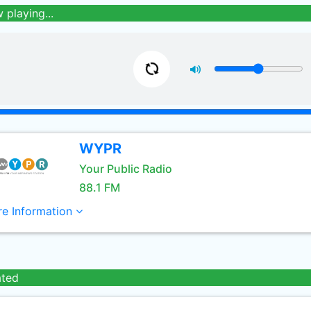
 playing...
WYPR
Your Public Radio
88.1 FM
e Information
ated