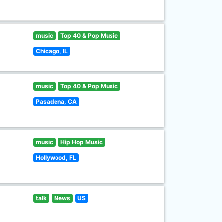
music
Top 40 & Pop Music
Chicago, IL
music
Top 40 & Pop Music
Pasadena, CA
music
Hip Hop Music
Hollywood, FL
talk
News
US