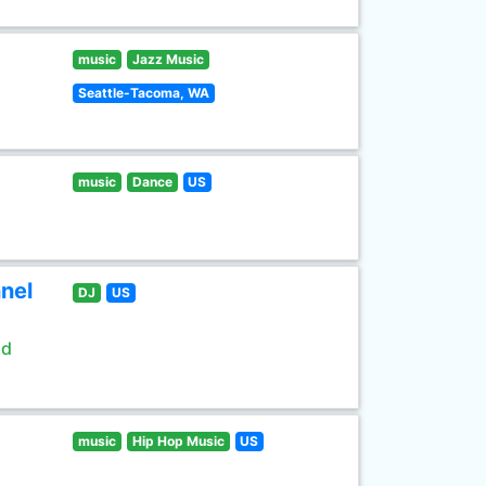
music
Jazz Music
Seattle-Tacoma, WA
music
Dance
US
nel
DJ
US
ld
music
Hip Hop Music
US