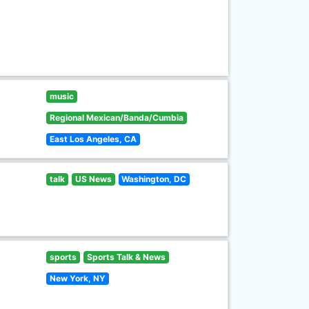
music
Regional Mexican/Banda/Cumbia
East Los Angeles, CA
talk
US News
Washington, DC
sports
Sports Talk & News
New York, NY