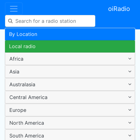
oiRadio
By Location
Local radio
Africa
Asia
Australasia
Central America
Europe
North America
South America