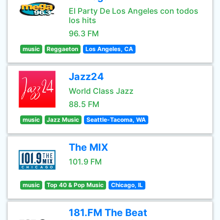
El Party De Los Angeles con todos
los hits
96.3 FM
music
Reggaeton
Los Angeles, CA
Jazz24
World Class Jazz
88.5 FM
music
Jazz Music
Seattle-Tacoma, WA
The MIX
101.9 FM
music
Top 40 & Pop Music
Chicago, IL
181.FM The Beat