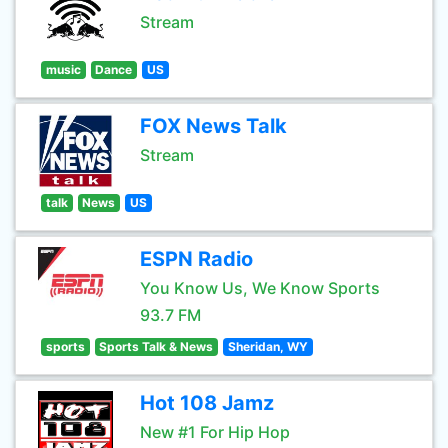
Stream
music
Dance
US
FOX News Talk
Stream
talk
News
US
ESPN Radio
You Know Us, We Know Sports
93.7 FM
sports
Sports Talk & News
Sheridan, WY
Hot 108 Jamz
New #1 For Hip Hop