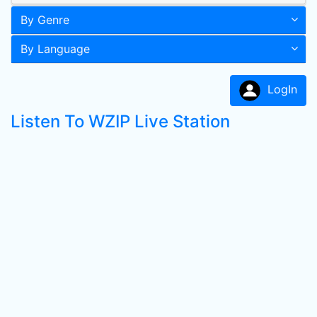
By Genre
By Language
LogIn
Listen To WZIP Live Station