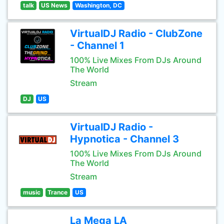
talk
US News
Washington, DC
VirtualDJ Radio - ClubZone
- Channel 1
100% Live Mixes From DJs Around
The World
Stream
DJ
US
VirtualDJ Radio -
Hypnotica - Channel 3
100% Live Mixes From DJs Around
The World
Stream
music
Trance
US
La Mega LA