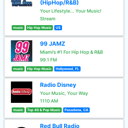
(HipHop/R&B)
Your Lifestyle... Your Music!
Stream
music
Hip Hop Music
US
99 JAMZ
Miami’s #1 For Hip Hop & R&B
99.1 FM
music
Hip Hop Music
Hollywood, FL
Radio Disney
Your Music, Your Way
1110 AM
music
Top 40 & Pop Music
Pasadena, CA
Red Bull Radio