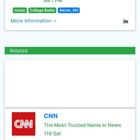
88.1 FM
music
College Radio
Akron, OH
More Information
Related
CNN
The Most Trusted Name In News
116 Sat