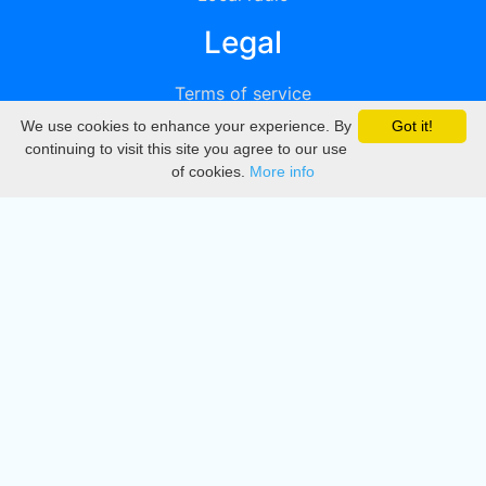
Legal
Terms of service
We use cookies to enhance your experience. By
Got it!
Privacy
continuing to visit this site you agree to our use
of cookies.
More info
DMCA
Directory
Create station
Update station
Contact us
Download
Apple store