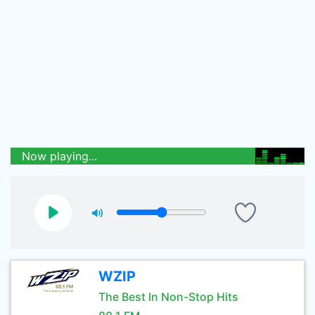
Now playing...
WZIP
The Best In Non-Stop Hits