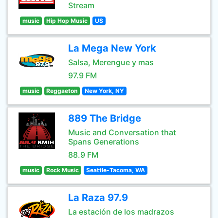
Stream
music
Hip Hop Music
US
La Mega New York
Salsa, Merengue y mas
97.9 FM
music
Reggaeton
New York, NY
889 The Bridge
Music and Conversation that
Spans Generations
88.9 FM
music
Rock Music
Seattle-Tacoma, WA
La Raza 97.9
La estación de los madrazos