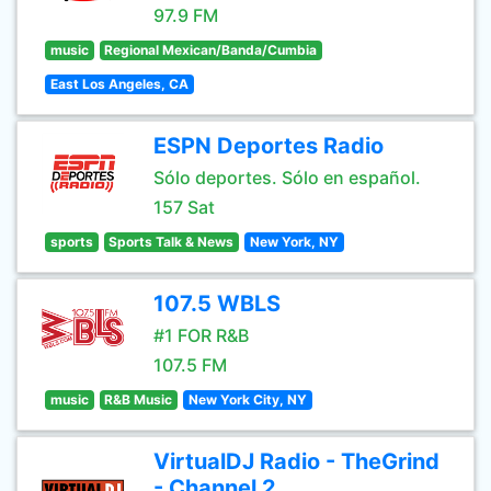
97.9 FM
music
Regional Mexican/Banda/Cumbia
East Los Angeles, CA
ESPN Deportes Radio
Sólo deportes. Sólo en español.
157 Sat
sports
Sports Talk & News
New York, NY
107.5 WBLS
#1 FOR R&B
107.5 FM
music
R&B Music
New York City, NY
VirtualDJ Radio - TheGrind
- Channel 2