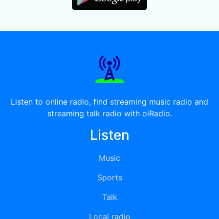
Listen to online radio, find streaming music radio and
streaming talk radio with oiRadio.
Listen
Music
Sports
Talk
Local radio