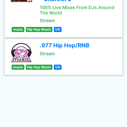
100% Live Mixes From DJs Around
The World
Stream
music
Hip Hop Music
US
.977 Hip Hop/RNB
Stream
music
Hip Hop Music
US