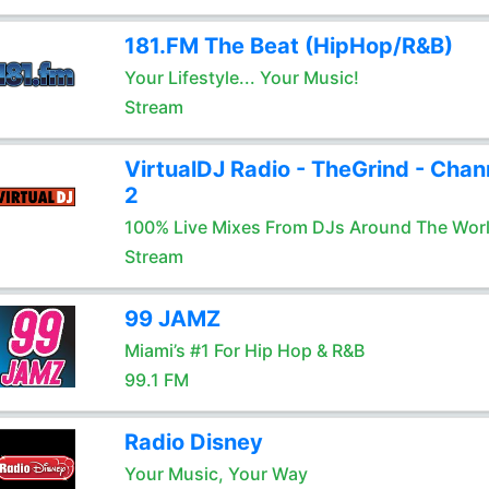
181.FM The Beat (HipHop/R&B)
Your Lifestyle... Your Music!
Stream
VirtualDJ Radio - TheGrind - Chan
2
100% Live Mixes From DJs Around The Wor
Stream
99 JAMZ
Miami’s #1 For Hip Hop & R&B
99.1 FM
Radio Disney
Your Music, Your Way