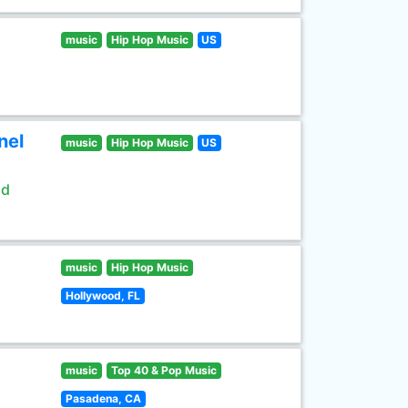
music
Hip Hop Music
US
nel
music
Hip Hop Music
US
ld
music
Hip Hop Music
Hollywood, FL
music
Top 40 & Pop Music
Pasadena, CA