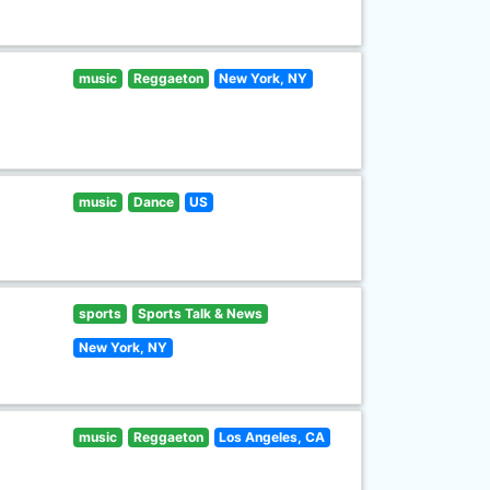
music
Reggaeton
New York, NY
music
Dance
US
sports
Sports Talk & News
New York, NY
music
Reggaeton
Los Angeles, CA