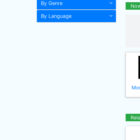
By Genre
Now
By Language
Mor
Rel