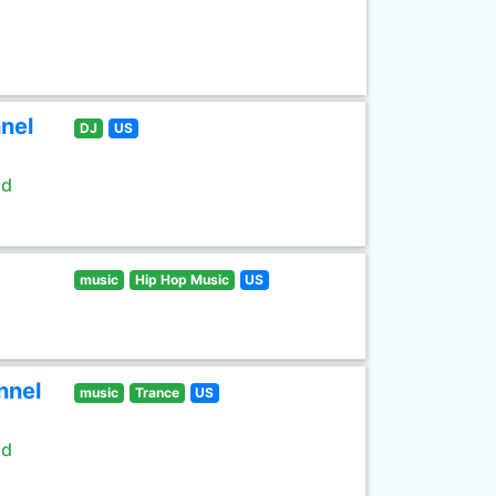
nel
DJ
US
ld
music
Hip Hop Music
US
nnel
music
Trance
US
ld