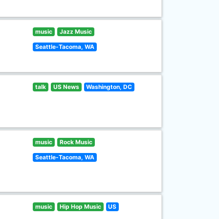
music
Jazz Music
Seattle-Tacoma, WA
talk
US News
Washington, DC
music
Rock Music
Seattle-Tacoma, WA
music
Hip Hop Music
US