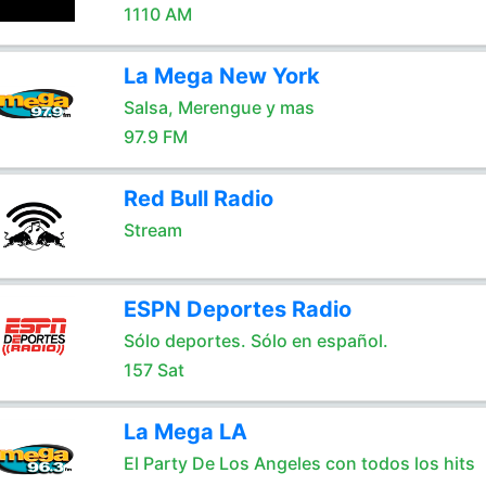
1110 AM
La Mega New York
Salsa, Merengue y mas
97.9 FM
Red Bull Radio
Stream
ESPN Deportes Radio
Sólo deportes. Sólo en español.
157 Sat
La Mega LA
El Party De Los Angeles con todos los hits