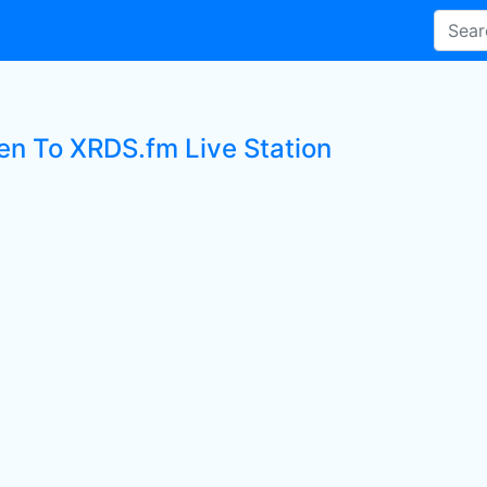
ten To XRDS.fm Live Station