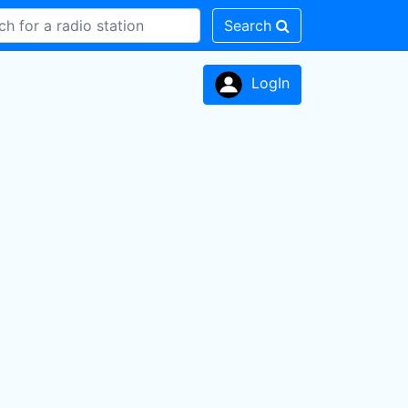
Search
LogIn