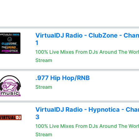
VirtualDJ Radio - ClubZone - Chan
1
100% Live Mixes From DJs Around The Wor
Stream
.977 Hip Hop/RNB
Stream
VirtualDJ Radio - Hypnotica - Cha
3
100% Live Mixes From DJs Around The Wor
Stream