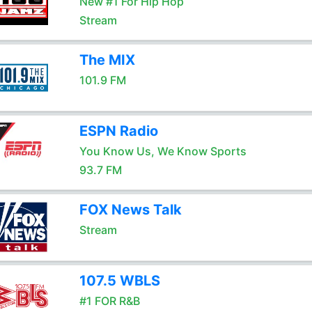
New #1 For Hip Hop
Stream
The MIX
101.9 FM
ESPN Radio
You Know Us, We Know Sports
93.7 FM
FOX News Talk
Stream
107.5 WBLS
#1 FOR R&B