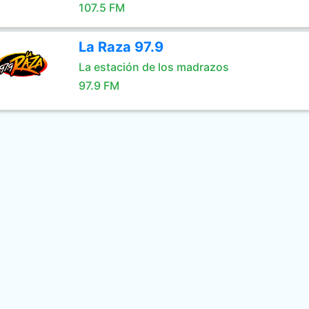
107.5 FM
La Raza 97.9
La estación de los madrazos
97.9 FM