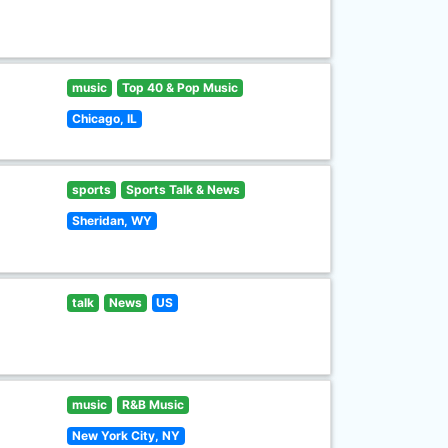
music
Top 40 & Pop Music
Chicago, IL
sports
Sports Talk & News
Sheridan, WY
talk
News
US
music
R&B Music
New York City, NY