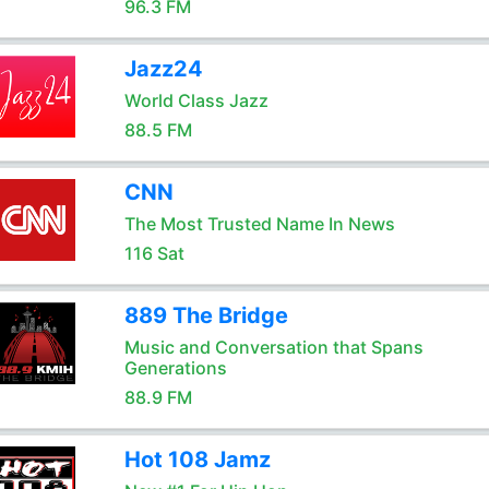
96.3 FM
Jazz24
World Class Jazz
88.5 FM
CNN
The Most Trusted Name In News
116 Sat
889 The Bridge
Music and Conversation that Spans
Generations
88.9 FM
Hot 108 Jamz