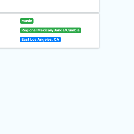
music
Regional Mexican/Banda/Cumbia
East Los Angeles, CA