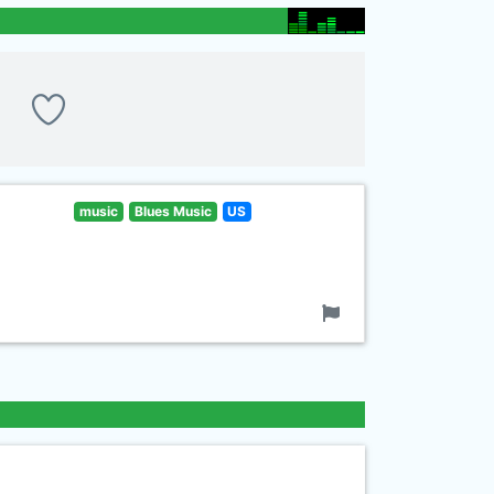
music
Blues Music
US