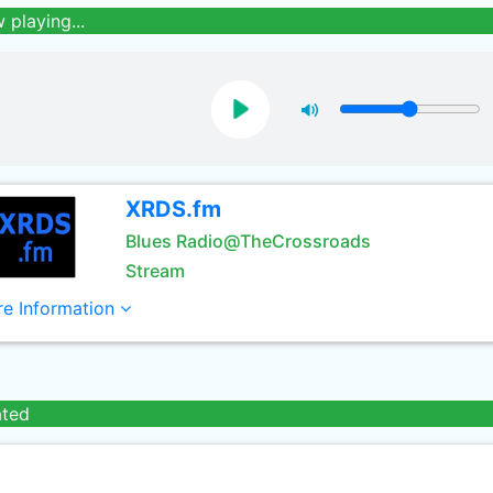
 playing...
XRDS.fm
Blues Radio@TheCrossroads
Stream
e Information
ated