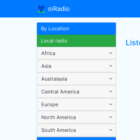
oiRadio
By Location
Local radio
Lis
Africa
Asia
Australasia
Central America
Europe
North America
South America