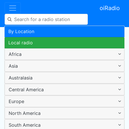
oiRadio
By Location
Local radio
Africa
Asia
Australasia
Central America
Europe
North America
South America