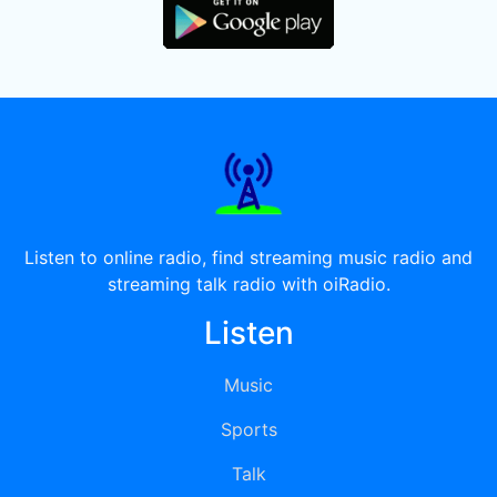
Listen to online radio, find streaming music radio and
streaming talk radio with oiRadio.
Listen
Music
Sports
Talk