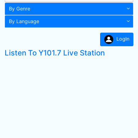
By Genre
By Language
LogIn
Listen To Y101.7 Live Station