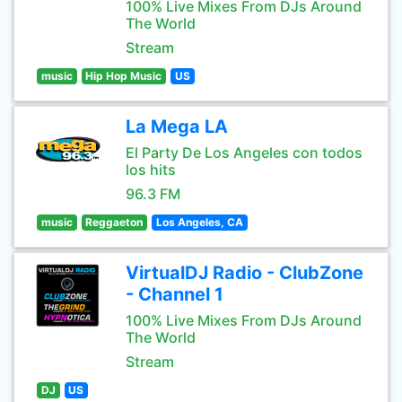
100% Live Mixes From DJs Around
The World
Stream
music
Hip Hop Music
US
La Mega LA
El Party De Los Angeles con todos
los hits
96.3 FM
music
Reggaeton
Los Angeles, CA
VirtualDJ Radio - ClubZone
- Channel 1
100% Live Mixes From DJs Around
The World
Stream
DJ
US