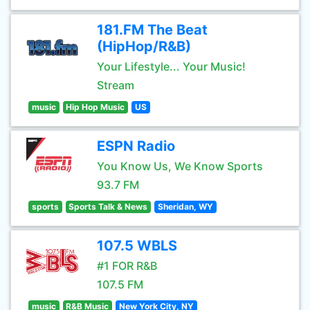
181.FM The Beat
(HipHop/R&B)
Your Lifestyle... Your Music!
Stream
music
Hip Hop Music
US
ESPN Radio
You Know Us, We Know Sports
93.7 FM
sports
Sports Talk & News
Sheridan, WY
107.5 WBLS
#1 FOR R&B
107.5 FM
music
R&B Music
New York City, NY