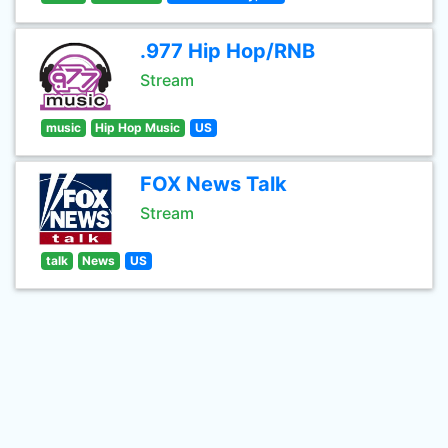
.977 Hip Hop/RNB
Stream
music
Hip Hop Music
US
FOX News Talk
Stream
talk
News
US