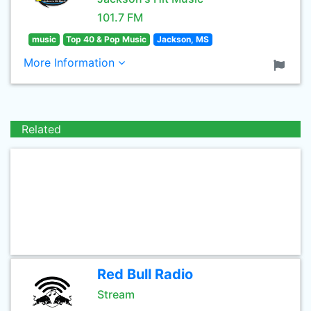
101.7 FM
music
Top 40 & Pop Music
Jackson, MS
More Information
Related
Red Bull Radio
Stream