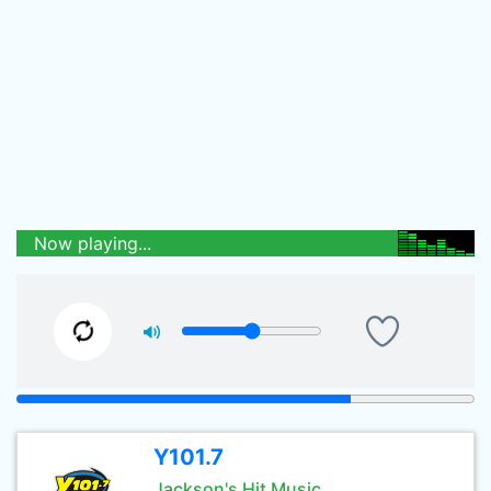
Now playing...
Y101.7
Jackson's Hit Music