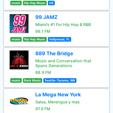
music
Hip Hop Music
US
99 JAMZ
Miami’s #1 For Hip Hop & R&B
99.1 FM
music
Hip Hop Music
Hollywood, FL
889 The Bridge
Music and Conversation that
Spans Generations
88.9 FM
music
Rock Music
Seattle-Tacoma, WA
La Mega New York
Salsa, Merengue y mas
97.9 FM