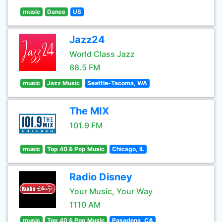
music
Dance
US
Jazz24
World Class Jazz
88.5 FM
music
Jazz Music
Seattle-Tacoma, WA
The MIX
101.9 FM
music
Top 40 & Pop Music
Chicago, IL
Radio Disney
Your Music, Your Way
1110 AM
music
Top 40 & Pop Music
Pasadena, CA