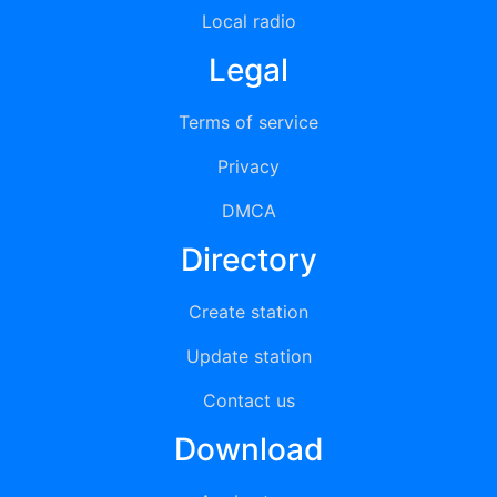
Local radio
Legal
Terms of service
Privacy
DMCA
Directory
Create station
Update station
Contact us
Download