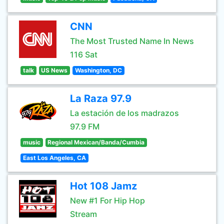
CNN
The Most Trusted Name In News
116 Sat
talk
US News
Washington, DC
La Raza 97.9
La estación de los madrazos
97.9 FM
music
Regional Mexican/Banda/Cumbia
East Los Angeles, CA
Hot 108 Jamz
New #1 For Hip Hop
Stream