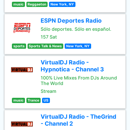
music
Reggaeton
New York, NY
ESPN Deportes Radio
Sólo deportes. Sólo en español.
157 Sat
sports
Sports Talk & News
New York, NY
VirtualDJ Radio -
Hypnotica - Channel 3
100% Live Mixes From DJs Around
The World
Stream
music
Trance
US
VirtualDJ Radio - TheGrind
- Channel 2