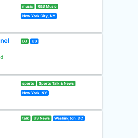
music
R&B Music
New York City, NY
nel
DJ
US
ld
sports
Sports Talk & News
New York, NY
talk
US News
Washington, DC