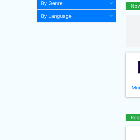
By Genre
Now
By Language
Mor
Rel