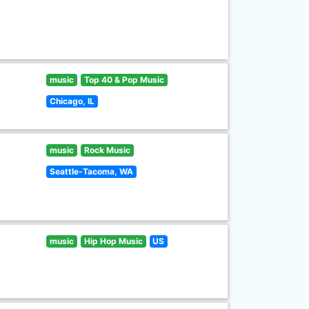
music
Top 40 & Pop Music
Chicago, IL
music
Rock Music
Seattle-Tacoma, WA
music
Hip Hop Music
US