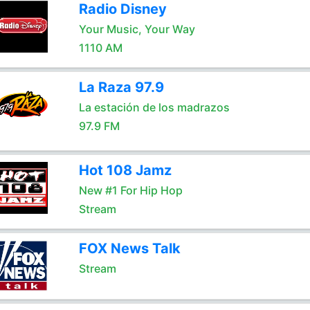
Radio Disney
Your Music, Your Way
1110 AM
La Raza 97.9
La estación de los madrazos
97.9 FM
Hot 108 Jamz
New #1 For Hip Hop
Stream
FOX News Talk
Stream