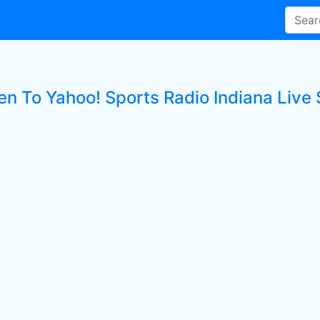
en To Yahoo! Sports Radio Indiana Live 