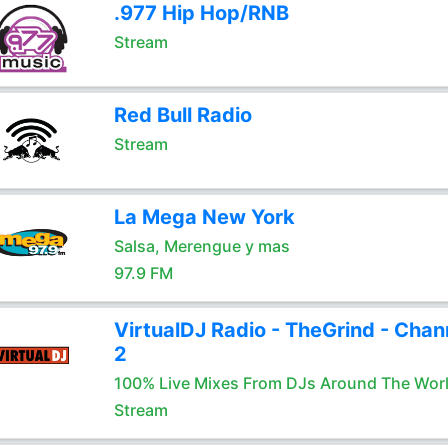
.977 Hip Hop/RNB
Stream
Red Bull Radio
Stream
La Mega New York
Salsa, Merengue y mas
97.9 FM
VirtualDJ Radio - TheGrind - Chan
2
100% Live Mixes From DJs Around The Wor
Stream