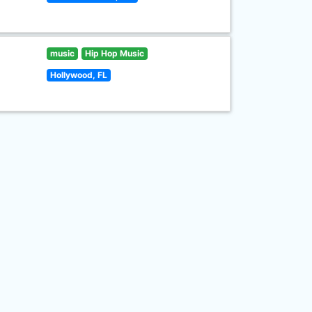
music
Hip Hop Music
Hollywood, FL