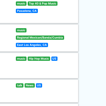
music
Top 40 & Pop Music
Pasadena, CA
music
Regional Mexican/Banda/Cumbia
East Los Angeles, CA
music
Hip Hop Music
US
talk
News
US