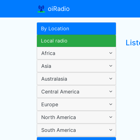
oiRadio
By Location
Local radio
List
Africa
Asia
Australasia
Central America
Europe
North America
South America