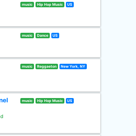
music
Hip Hop Music
US
music
Dance
US
music
Reggaeton
New York, NY
nel
music
Hip Hop Music
US
ld