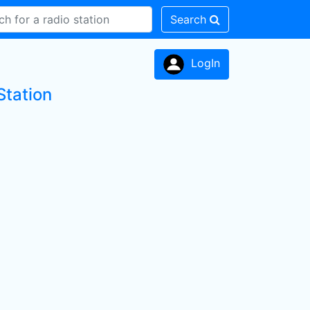
Search
LogIn
Station