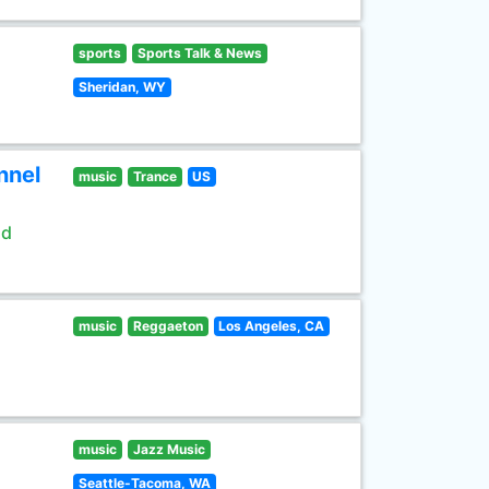
sports
Sports Talk & News
Sheridan, WY
nnel
music
Trance
US
ld
music
Reggaeton
Los Angeles, CA
music
Jazz Music
Seattle-Tacoma, WA