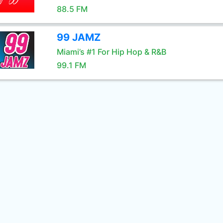
88.5 FM
99 JAMZ
Miami’s #1 For Hip Hop & R&B
99.1 FM