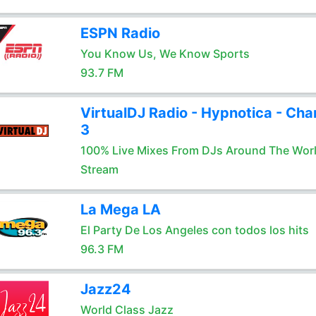
ESPN Radio
You Know Us, We Know Sports
93.7 FM
VirtualDJ Radio - Hypnotica - Cha
3
100% Live Mixes From DJs Around The Wor
Stream
La Mega LA
El Party De Los Angeles con todos los hits
96.3 FM
Jazz24
World Class Jazz