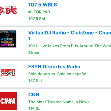
107.5 WBLS
#1 FOR R&B
107.5 FM
VirtualDJ Radio - ClubZone - Chan
1
100% Live Mixes From DJs Around The Wor
Stream
ESPN Deportes Radio
Sólo deportes. Sólo en español.
157 Sat
CNN
The Most Trusted Name In News
116 Sat