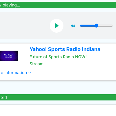
 playing...
Yahoo! Sports Radio Indiana
Future of Sports Radio NOW!
Stream
e Information
ated