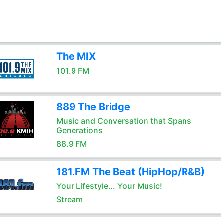
The MIX
101.9 FM
889 The Bridge
Music and Conversation that Spans
Generations
88.9 FM
181.FM The Beat (HipHop/R&B)
Your Lifestyle... Your Music!
Stream