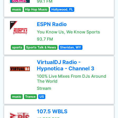
99.1 FM
music
Hip Hop Music
Hollywood, FL
ESPN Radio
You Know Us, We Know Sports
93.7 FM
sports
Sports Talk & News
Sheridan, WY
VirtualDJ Radio -
Hypnotica - Channel 3
100% Live Mixes From DJs Around
The World
Stream
music
Trance
US
107.5 WBLS