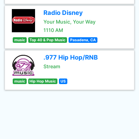
Radio Disney
Your Music, Your Way
1110 AM
music
Top 40 & Pop Music
Pasadena, CA
.977 Hip Hop/RNB
Stream
music
Hip Hop Music
US