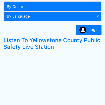
By Genre
By Language
LogIn
Listen To Yellowstone County Public
Safety Live Station