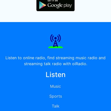
Listen to online radio, find streaming music radio and
streaming talk radio with oiRadio.
Listen
Music
Sports
Talk