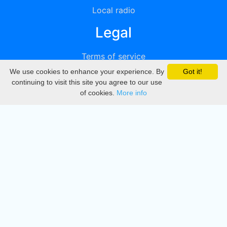
Local radio
Legal
Terms of service
We use cookies to enhance your experience. By
Got it!
Privacy
continuing to visit this site you agree to our use
of cookies.
More info
DMCA
Directory
Create station
Update station
Contact us
Download