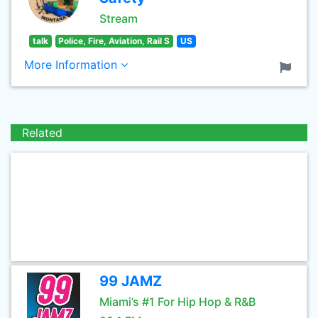
Stream
talk
Police, Fire, Aviation, Rail S
US
More Information
Related
99 JAMZ
Miami’s #1 For Hip Hop & R&B