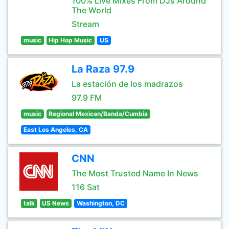
100% Live Mixes From DJs Around
The World
Stream
music
Hip Hop Music
US
La Raza 97.9
La estación de los madrazos
97.9 FM
music
Regional Mexican/Banda/Cumbia
East Los Angeles, CA
CNN
The Most Trusted Name In News
116 Sat
talk
US News
Washington, DC