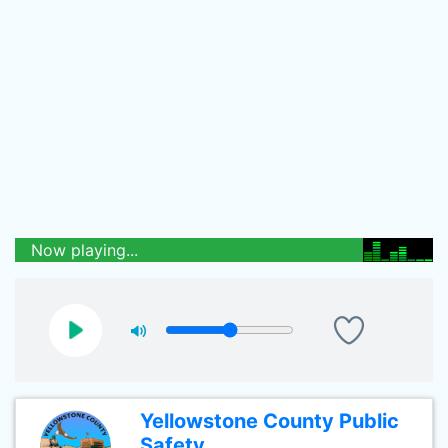
Now playing...
Yellowstone County Public
Safety