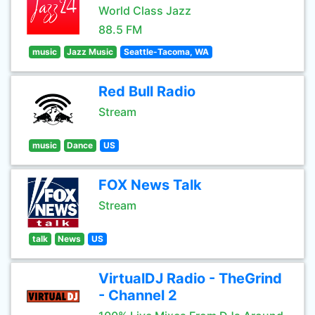
World Class Jazz
88.5 FM
music
Jazz Music
Seattle-Tacoma, WA
Red Bull Radio
Stream
music
Dance
US
FOX News Talk
Stream
talk
News
US
VirtualDJ Radio - TheGrind
- Channel 2