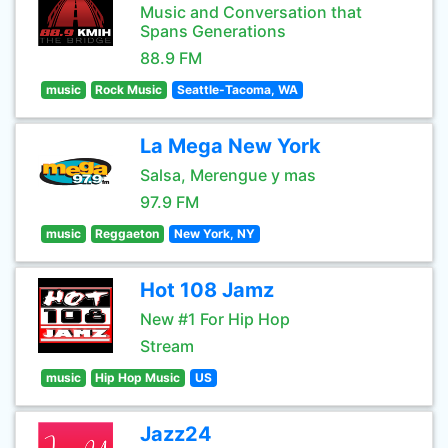
Music and Conversation that
Spans Generations
88.9 FM
music
Rock Music
Seattle-Tacoma, WA
La Mega New York
Salsa, Merengue y mas
97.9 FM
music
Reggaeton
New York, NY
Hot 108 Jamz
New #1 For Hip Hop
Stream
music
Hip Hop Music
US
Jazz24