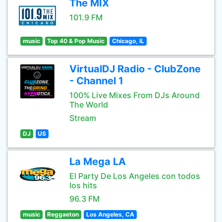
The MIX
101.9 FM
music
Top 40 & Pop Music
Chicago, IL
VirtualDJ Radio - ClubZone
- Channel 1
100% Live Mixes From DJs Around
The World
Stream
DJ
US
La Mega LA
El Party De Los Angeles con todos
los hits
96.3 FM
music
Reggaeton
Los Angeles, CA