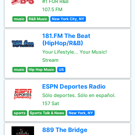
#1 FOR R&B
107.5 FM
music
R&B Music
New York City, NY
181.FM The Beat
(HipHop/R&B)
Your Lifestyle... Your Music!
Stream
music
Hip Hop Music
US
ESPN Deportes Radio
Sólo deportes. Sólo en español.
157 Sat
sports
Sports Talk & News
New York, NY
889 The Bridge