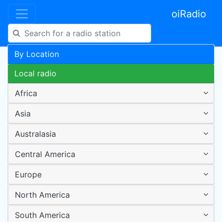
oiRadio
By Location
Local radio
Africa
Asia
Australasia
Central America
Europe
North America
South America