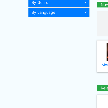
By Genre
Now
By Language
Mor
Rel