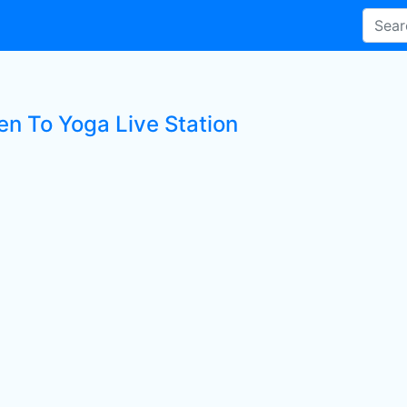
en To Yoga Live Station