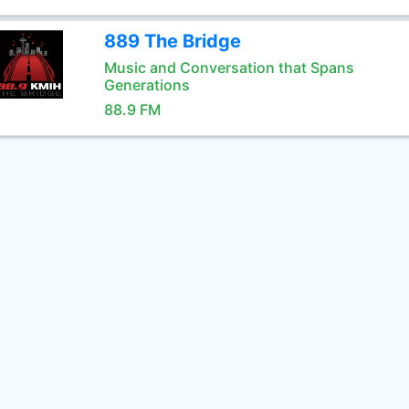
889 The Bridge
Music and Conversation that Spans
Generations
88.9 FM