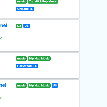
music
Top 40 & Pop Music
Chicago, IL
nel
DJ
US
ld
music
Hip Hop Music
Hollywood, FL
nel
music
Hip Hop Music
US
ld