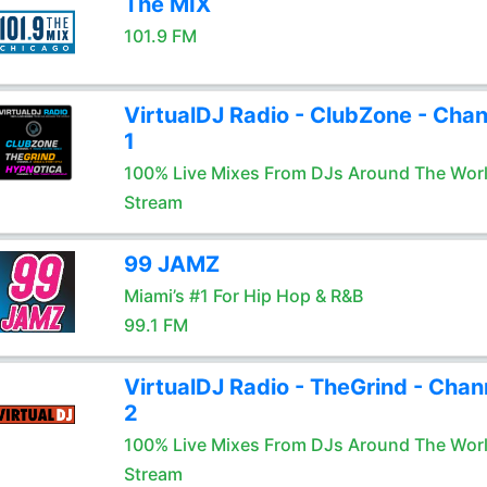
The MIX
101.9 FM
VirtualDJ Radio - ClubZone - Chan
1
100% Live Mixes From DJs Around The Wor
Stream
99 JAMZ
Miami’s #1 For Hip Hop & R&B
99.1 FM
VirtualDJ Radio - TheGrind - Chan
2
100% Live Mixes From DJs Around The Wor
Stream