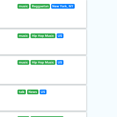
music
Reggaeton
New York, NY
music
Hip Hop Music
US
music
Hip Hop Music
US
talk
News
US