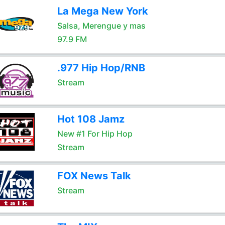
La Mega New York
Salsa, Merengue y mas
97.9 FM
.977 Hip Hop/RNB
Stream
Hot 108 Jamz
New #1 For Hip Hop
Stream
FOX News Talk
Stream