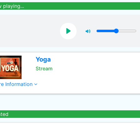
 playing...
Yoga
Stream
e Information
ated