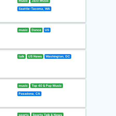
music
Jazz Music
Seattle-Tacoma, WA
music
Dance
US
talk
US News
Washington, DC
music
Top 40 & Pop Music
Pasadena, CA
sports
Sports Talk & News