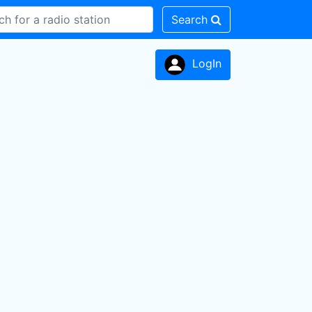
Search
LogIn