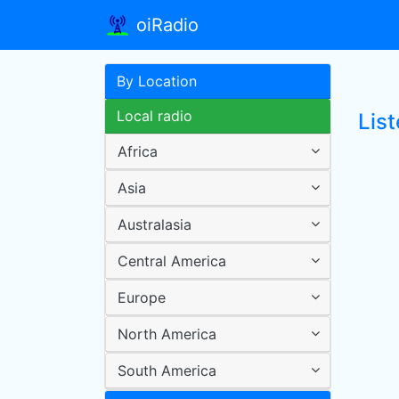
oiRadio
By Location
Local radio
List
Africa
Asia
Australasia
Central America
Europe
North America
South America