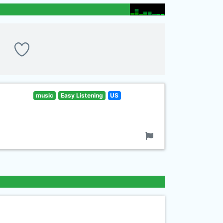
music
Easy Listening
US