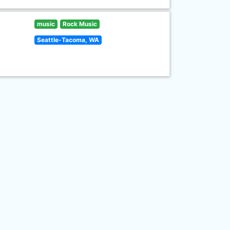
music
Rock Music
Seattle-Tacoma, WA