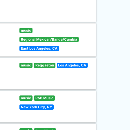
music
Regional Mexican/Banda/Cumbia
East Los Angeles, CA
music
Reggaeton
Los Angeles, CA
music
R&B Music
New York City, NY