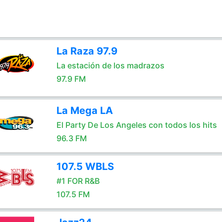
La Raza 97.9
La estación de los madrazos
97.9 FM
La Mega LA
El Party De Los Angeles con todos los hits
96.3 FM
107.5 WBLS
#1 FOR R&B
107.5 FM