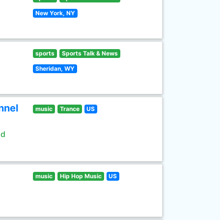
New York, NY
sports
Sports Talk & News
Sheridan, WY
nnel
music
Trance
US
ld
music
Hip Hop Music
US