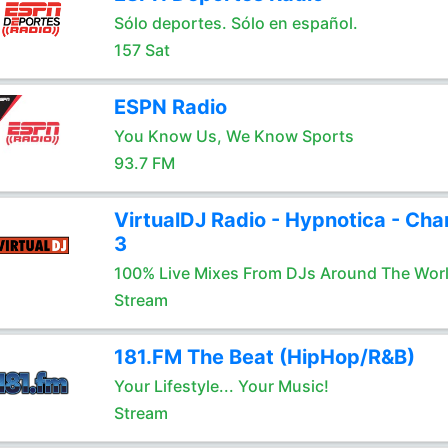
Sólo deportes. Sólo en español.
157 Sat
ESPN Radio
You Know Us, We Know Sports
93.7 FM
VirtualDJ Radio - Hypnotica - Cha
3
100% Live Mixes From DJs Around The Wor
Stream
181.FM The Beat (HipHop/R&B)
Your Lifestyle... Your Music!
Stream