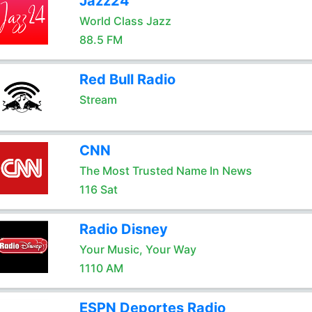
Jazz24
World Class Jazz
88.5 FM
Red Bull Radio
Stream
CNN
The Most Trusted Name In News
116 Sat
Radio Disney
Your Music, Your Way
1110 AM
ESPN Deportes Radio