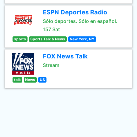
ESPN Deportes Radio
Sólo deportes. Sólo en español.
157 Sat
sports
Sports Talk & News
New York, NY
FOX News Talk
Stream
talk
News
US