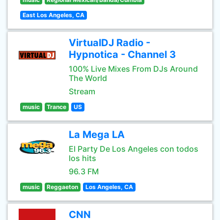
East Los Angeles, CA
VirtualDJ Radio -
Hypnotica - Channel 3
100% Live Mixes From DJs Around
The World
Stream
music
Trance
US
La Mega LA
El Party De Los Angeles con todos
los hits
96.3 FM
music
Reggaeton
Los Angeles, CA
CNN