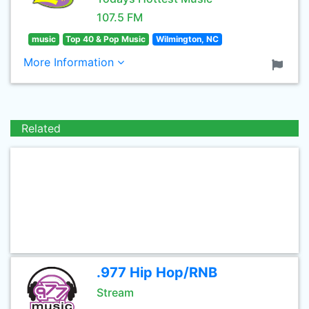
107.5 FM
music
Top 40 & Pop Music
Wilmington, NC
More Information
Related
.977 Hip Hop/RNB
Stream