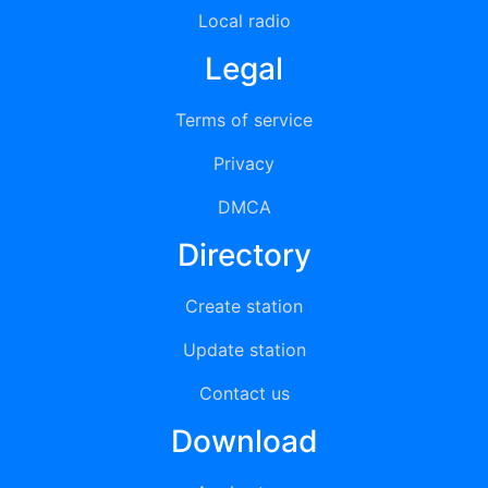
Local radio
Legal
Terms of service
Privacy
DMCA
Directory
Create station
Update station
Contact us
Download