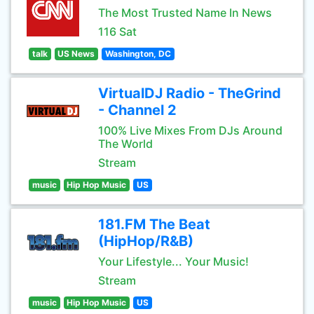
The Most Trusted Name In News
116 Sat
talk
US News
Washington, DC
VirtualDJ Radio - TheGrind
- Channel 2
100% Live Mixes From DJs Around
The World
Stream
music
Hip Hop Music
US
181.FM The Beat
(HipHop/R&B)
Your Lifestyle... Your Music!
Stream
music
Hip Hop Music
US