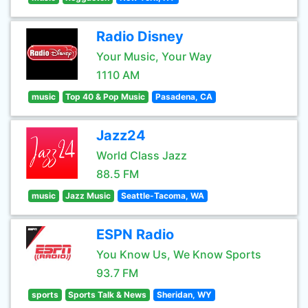
Radio Disney
Your Music, Your Way
1110 AM
music
Top 40 & Pop Music
Pasadena, CA
Jazz24
World Class Jazz
88.5 FM
music
Jazz Music
Seattle-Tacoma, WA
ESPN Radio
You Know Us, We Know Sports
93.7 FM
sports
Sports Talk & News
Sheridan, WY