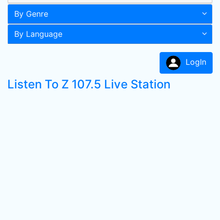
By Genre
By Language
LogIn
Listen To Z 107.5 Live Station