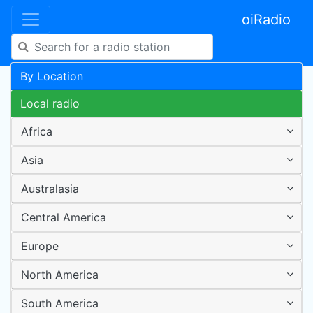
oiRadio
By Location
Local radio
Africa
Asia
Australasia
Central America
Europe
North America
South America