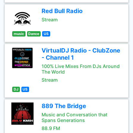
Red Bull Radio
Stream
music
Dance
US
VirtualDJ Radio - ClubZone
- Channel 1
100% Live Mixes From DJs Around
The World
Stream
DJ
US
889 The Bridge
Music and Conversation that
Spans Generations
88.9 FM