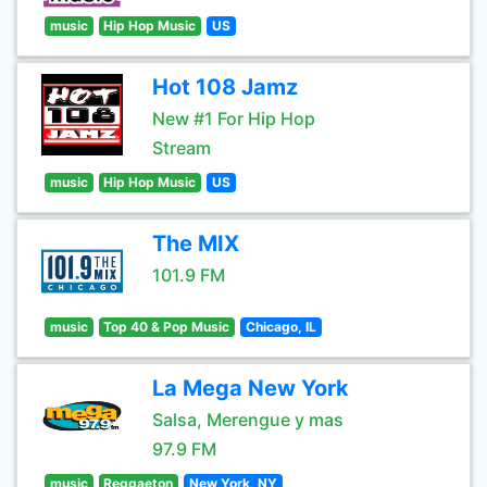
music
Hip Hop Music
US
Hot 108 Jamz
New #1 For Hip Hop
Stream
music
Hip Hop Music
US
The MIX
101.9 FM
music
Top 40 & Pop Music
Chicago, IL
La Mega New York
Salsa, Merengue y mas
97.9 FM
music
Reggaeton
New York, NY