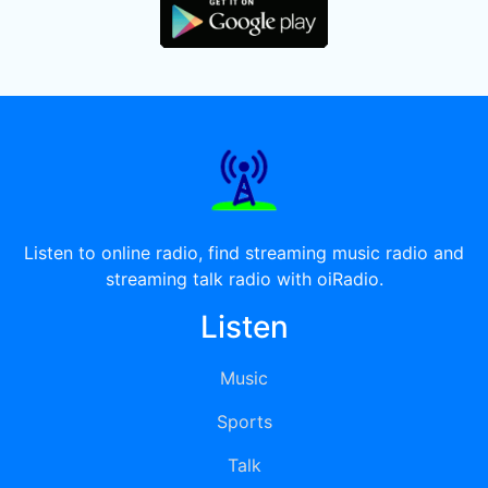
Listen to online radio, find streaming music radio and
streaming talk radio with oiRadio.
Listen
Music
Sports
Talk