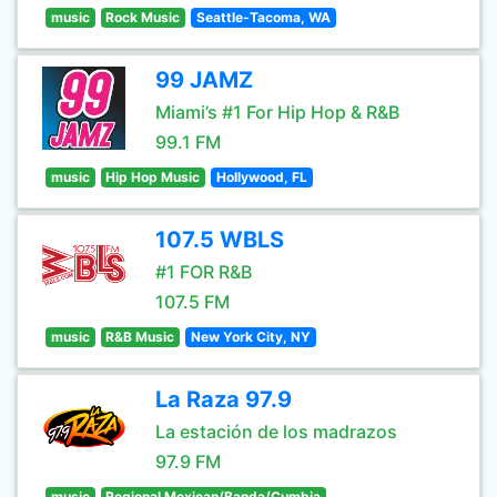
music
Rock Music
Seattle-Tacoma, WA
99 JAMZ
Miami’s #1 For Hip Hop & R&B
99.1 FM
music
Hip Hop Music
Hollywood, FL
107.5 WBLS
#1 FOR R&B
107.5 FM
music
R&B Music
New York City, NY
La Raza 97.9
La estación de los madrazos
97.9 FM
music
Regional Mexican/Banda/Cumbia