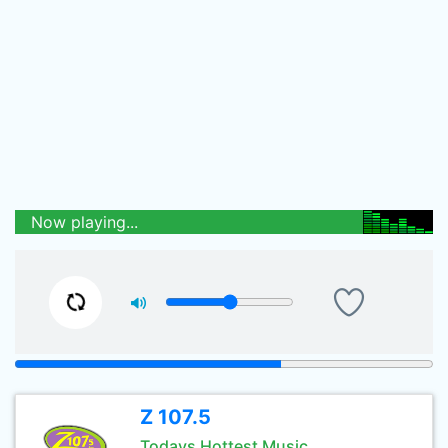
Now playing...
Z 107.5
Todays Hottest Music