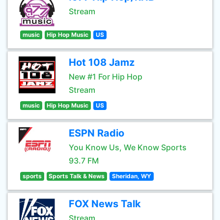
Stream
music
Hip Hop Music
US
Hot 108 Jamz
New #1 For Hip Hop
Stream
music
Hip Hop Music
US
ESPN Radio
You Know Us, We Know Sports
93.7 FM
sports
Sports Talk & News
Sheridan, WY
FOX News Talk
Stream