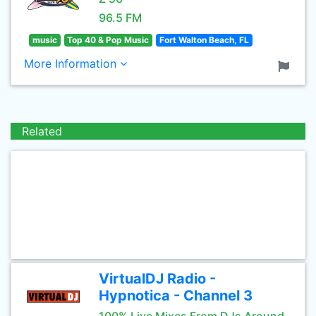
96.5 FM
music
Top 40 & Pop Music
Fort Walton Beach, FL
More Information
Related
VirtualDJ Radio -
Hypnotica - Channel 3