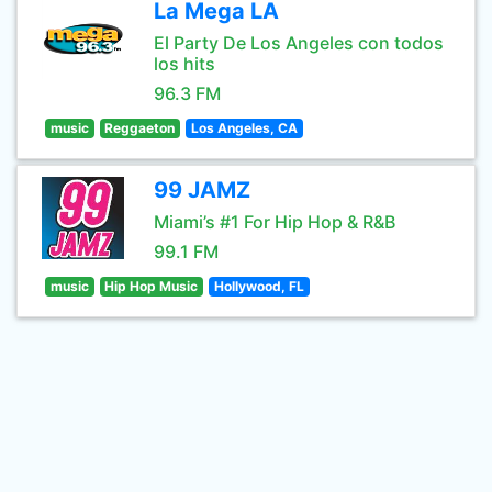
La Mega LA
El Party De Los Angeles con todos
los hits
96.3 FM
music
Reggaeton
Los Angeles, CA
99 JAMZ
Miami’s #1 For Hip Hop & R&B
99.1 FM
music
Hip Hop Music
Hollywood, FL