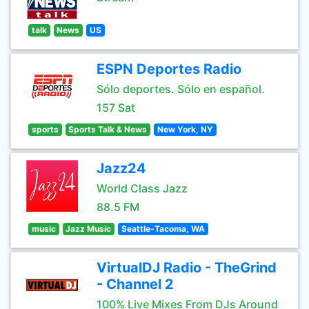
talk
News
US
ESPN Deportes Radio
Sólo deportes. Sólo en español.
157 Sat
sports
Sports Talk & News
New York, NY
Jazz24
World Class Jazz
88.5 FM
music
Jazz Music
Seattle-Tacoma, WA
VirtualDJ Radio - TheGrind
- Channel 2
100% Live Mixes From DJs Around