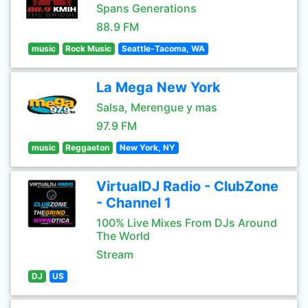
Spans Generations
88.9 FM
music
Rock Music
Seattle-Tacoma, WA
La Mega New York
Salsa, Merengue y mas
97.9 FM
music
Reggaeton
New York, NY
VirtualDJ Radio - ClubZone
- Channel 1
100% Live Mixes From DJs Around
The World
Stream
DJ
US