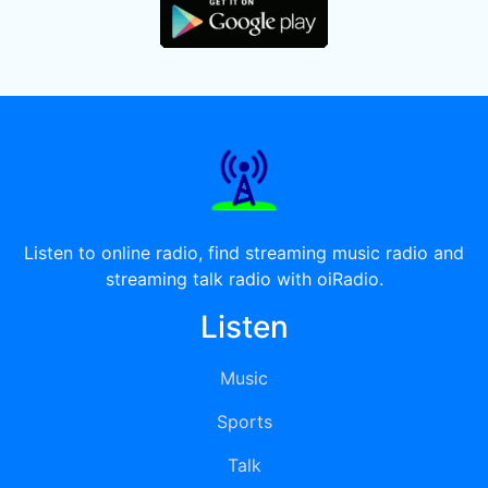
Listen to online radio, find streaming music radio and
streaming talk radio with oiRadio.
Listen
Music
Sports
Talk