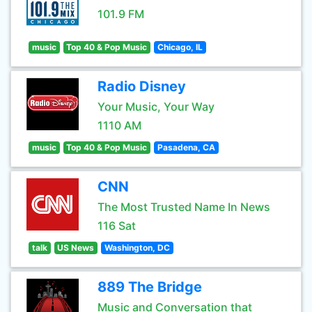
101.9 FM
music
Top 40 & Pop Music
Chicago, IL
Radio Disney
Your Music, Your Way
1110 AM
music
Top 40 & Pop Music
Pasadena, CA
CNN
The Most Trusted Name In News
116 Sat
talk
US News
Washington, DC
889 The Bridge
Music and Conversation that