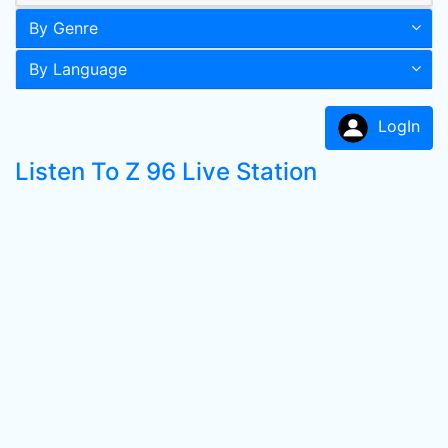
By Genre
By Language
LogIn
Listen To Z 96 Live Station