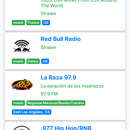
100% Live Mixes From DJs Around
The World
Stream
music
Trance
US
Red Bull Radio
Stream
music
Dance
US
La Raza 97.9
La estación de los madrazos
97.9 FM
music
Regional Mexican/Banda/Cumbia
East Los Angeles, CA
.977 Hip Hop/RNB