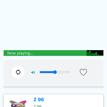
Now playing...
Z 96
Z 96