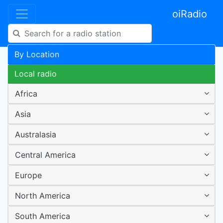
oiRadio
By Location
Local radio
Africa
Asia
Australasia
Central America
Europe
North America
South America