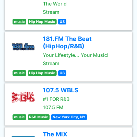
The World
Stream
music
Hip Hop Music
US
181.FM The Beat
(HipHop/R&B)
Your Lifestyle... Your Music!
Stream
music
Hip Hop Music
US
107.5 WBLS
#1 FOR R&B
107.5 FM
music
R&B Music
New York City, NY
The MIX