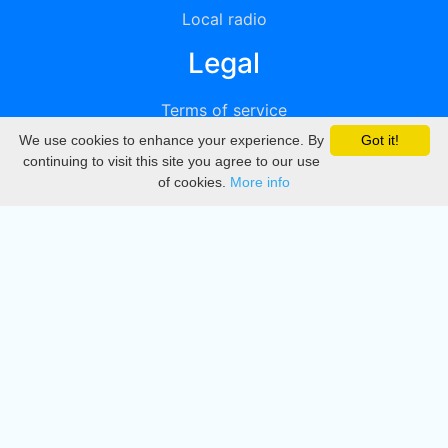
Local radio
Legal
Terms of service
We use cookies to enhance your experience. By
Got it!
Privacy
continuing to visit this site you agree to our use
of cookies.
More info
DMCA
Directory
Create station
Update station
Contact us
Download