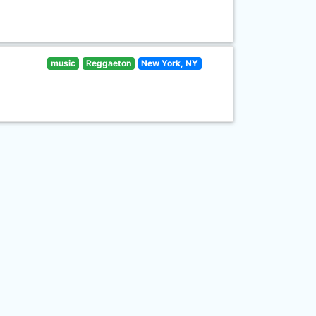
music
Reggaeton
New York, NY