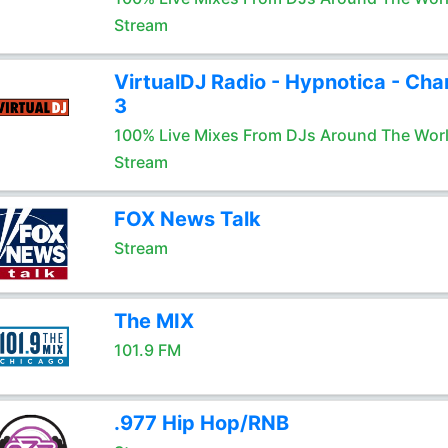
Stream
VirtualDJ Radio - Hypnotica - Cha
3
100% Live Mixes From DJs Around The Wor
Stream
FOX News Talk
Stream
The MIX
101.9 FM
.977 Hip Hop/RNB