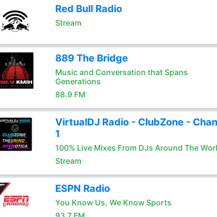
Red Bull Radio
Stream
889 The Bridge
Music and Conversation that Spans
Generations
88.9 FM
VirtualDJ Radio - ClubZone - Chan
1
100% Live Mixes From DJs Around The Wor
Stream
ESPN Radio
You Know Us, We Know Sports
93.7 FM