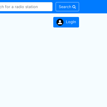
Search
LogIn