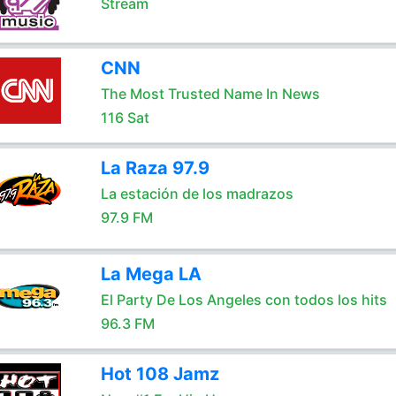
Stream
CNN
The Most Trusted Name In News
116 Sat
La Raza 97.9
La estación de los madrazos
97.9 FM
La Mega LA
El Party De Los Angeles con todos los hits
96.3 FM
Hot 108 Jamz