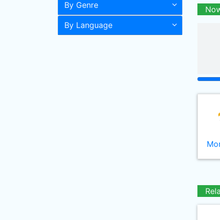
By Genre
Now
By Language
Mor
Rel