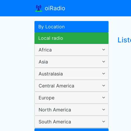
oiRadio
By Location
Local radio
Lis
Africa
Asia
Australasia
Central America
Europe
North America
South America