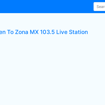
ten To Zona MX 103.5 Live Station