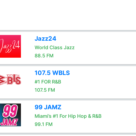
Jazz24
World Class Jazz
88.5 FM
107.5 WBLS
#1 FOR R&B
107.5 FM
99 JAMZ
Miami’s #1 For Hip Hop & R&B
99.1 FM