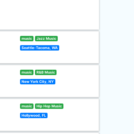
music
Jazz Music
Seattle-Tacoma, WA
music
R&B Music
New York City, NY
music
Hip Hop Music
Hollywood, FL