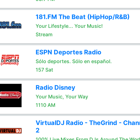
181.FM The Beat (HipHop/R&B)
Your Lifestyle... Your Music!
Stream
ESPN Deportes Radio
Sólo deportes. Sólo en español.
157 Sat
Radio Disney
Your Music, Your Way
1110 AM
VirtualDJ Radio - TheGrind - Chan
2
100% Live Mixes From DJs Around The Wor