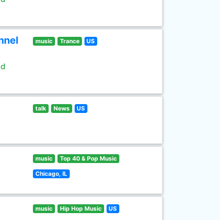
nnel
music
Trance
US
ld
talk
News
US
music
Top 40 & Pop Music
Chicago, IL
music
Hip Hop Music
US