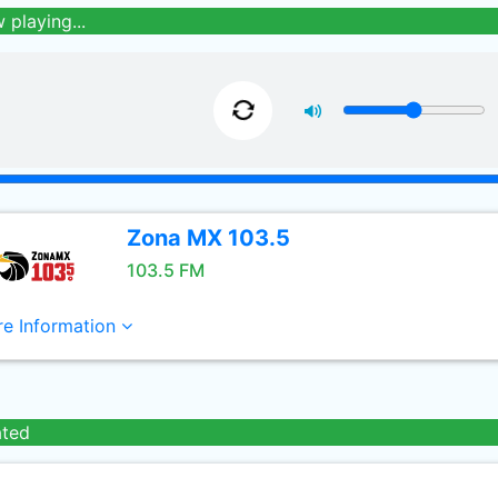
 playing...
Zona MX 103.5
103.5 FM
e Information
ated