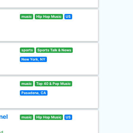
music
Hip Hop Music
US
sports
Sports Talk & News
New York, NY
music
Top 40 & Pop Music
Pasadena, CA
nel
music
Hip Hop Music
US
ld