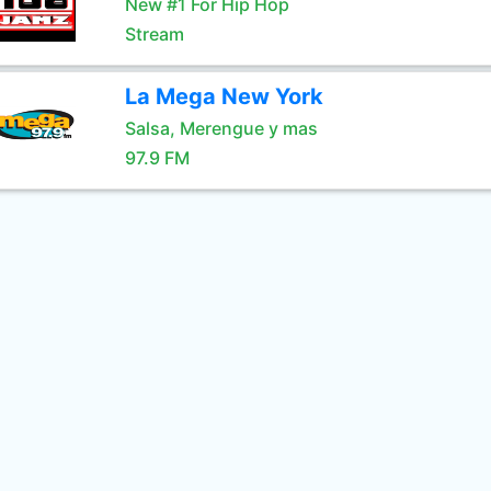
New #1 For Hip Hop
Stream
La Mega New York
Salsa, Merengue y mas
97.9 FM