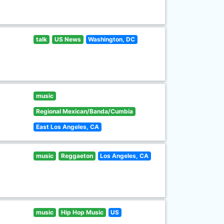
talk
US News
Washington, DC
music
Regional Mexican/Banda/Cumbia
East Los Angeles, CA
music
Reggaeton
Los Angeles, CA
music
Hip Hop Music
US