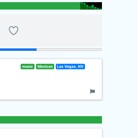
music
Mexican
Las Vegas, NV