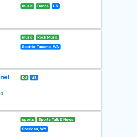
music
Dance
US
music
Rock Music
Seattle-Tacoma, WA
nel
DJ
US
ld
sports
Sports Talk & News
Sheridan, WY