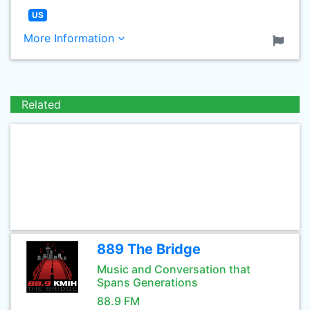
US
More Information
Related
889 The Bridge
Music and Conversation that
Spans Generations
88.9 FM