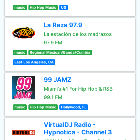
music
Hip Hop Music
US
La Raza 97.9
La estación de los madrazos
97.9 FM
music
Regional Mexican/Banda/Cumbia
East Los Angeles, CA
99 JAMZ
Miami’s #1 For Hip Hop & R&B
99.1 FM
music
Hip Hop Music
Hollywood, FL
VirtualDJ Radio -
Hypnotica - Channel 3