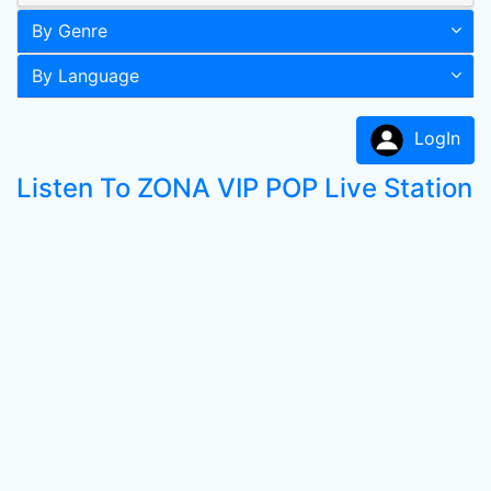
By Genre
By Language
LogIn
Listen To ZONA VIP POP Live Station