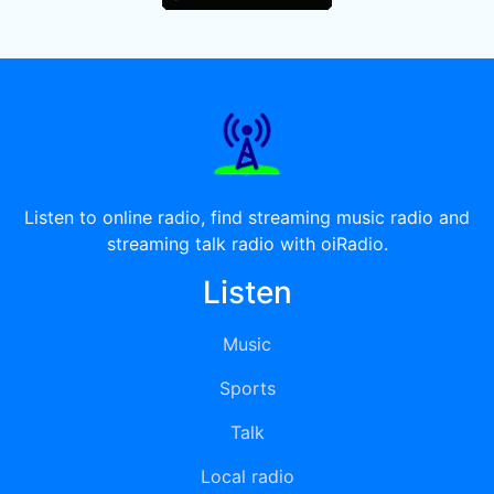
Listen to online radio, find streaming music radio and
streaming talk radio with oiRadio.
Listen
Music
Sports
Talk
Local radio