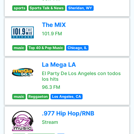
sports
Sports Talk & News
Sheridan, WY
The MIX
101.9 FM
music
Top 40 & Pop Music
Chicago, IL
La Mega LA
El Party De Los Angeles con todos
los hits
96.3 FM
music
Reggaeton
Los Angeles, CA
.977 Hip Hop/RNB
Stream