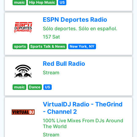
music
Hip Hop Music
US
ESPN Deportes Radio
Sólo deportes. Sólo en español.
157 Sat
sports
Sports Talk & News
New York, NY
Red Bull Radio
Stream
music
Dance
US
VirtualDJ Radio - TheGrind
- Channel 2
100% Live Mixes From DJs Around
The World
Stream