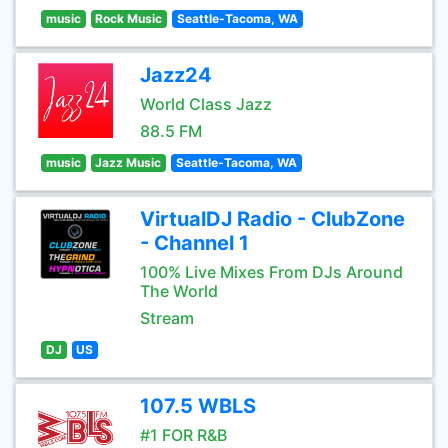
music
Rock Music
Seattle-Tacoma, WA
Jazz24
World Class Jazz
88.5 FM
music
Jazz Music
Seattle-Tacoma, WA
VirtualDJ Radio - ClubZone
- Channel 1
100% Live Mixes From DJs Around
The World
Stream
DJ
US
107.5 WBLS
#1 FOR R&B