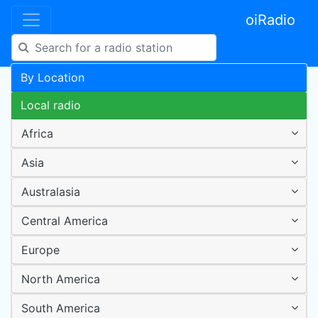
oiRadio
By Location
Local radio
Africa
Asia
Australasia
Central America
Europe
North America
South America