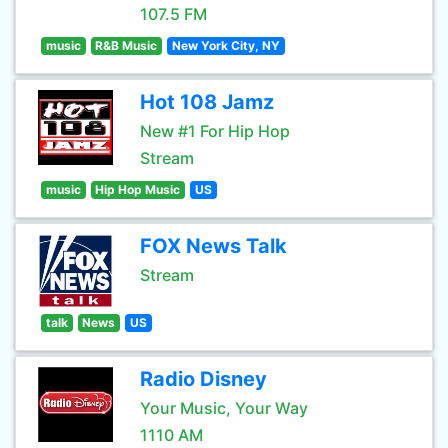
107.5 FM
music
R&B Music
New York City, NY
Hot 108 Jamz
New #1 For Hip Hop
Stream
music
Hip Hop Music
US
FOX News Talk
Stream
talk
News
US
Radio Disney
Your Music, Your Way
1110 AM