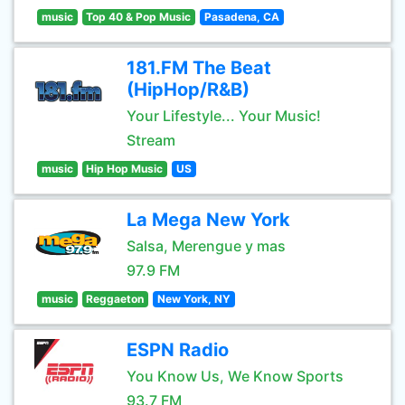
music
Top 40 & Pop Music
Pasadena, CA
181.FM The Beat
(HipHop/R&B)
Your Lifestyle... Your Music!
Stream
music
Hip Hop Music
US
La Mega New York
Salsa, Merengue y mas
97.9 FM
music
Reggaeton
New York, NY
ESPN Radio
You Know Us, We Know Sports
93.7 FM