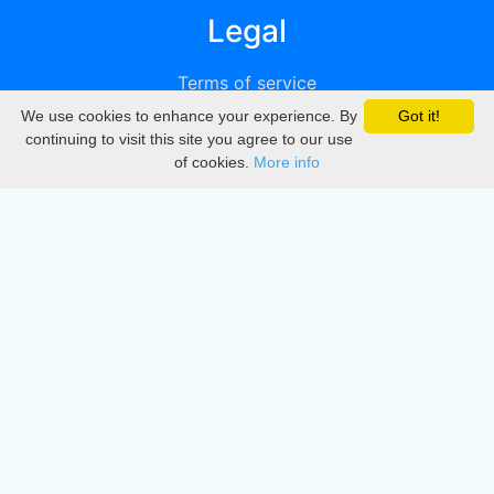
Legal
Terms of service
We use cookies to enhance your experience. By
Got it!
Privacy
continuing to visit this site you agree to our use
of cookies.
More info
DMCA
Directory
Create station
Update station
Contact us
Download
Apple store