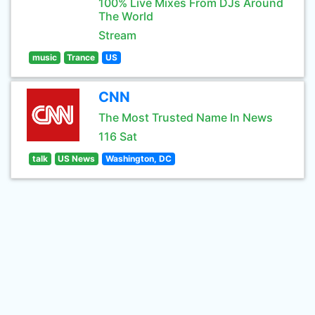
100% Live Mixes From DJs Around
The World
Stream
music
Trance
US
CNN
The Most Trusted Name In News
116 Sat
talk
US News
Washington, DC