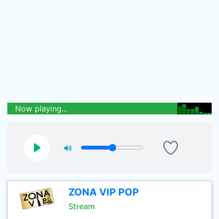
Now playing...
ZONA VIP POP
Stream