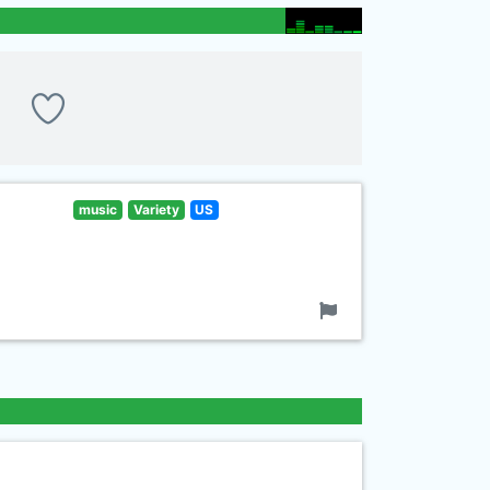
music
Variety
US