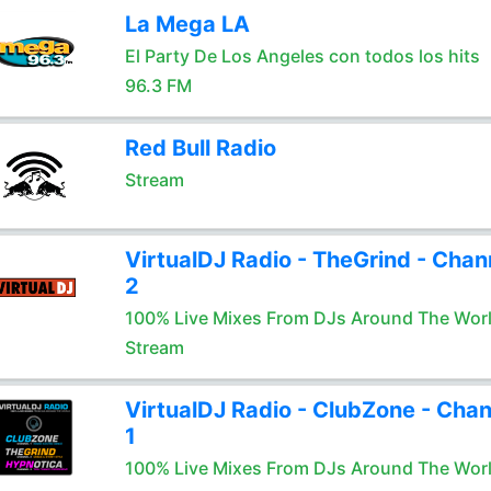
La Mega LA
El Party De Los Angeles con todos los hits
96.3 FM
Red Bull Radio
Stream
VirtualDJ Radio - TheGrind - Chan
2
100% Live Mixes From DJs Around The Wor
Stream
VirtualDJ Radio - ClubZone - Chan
1
100% Live Mixes From DJs Around The Wor