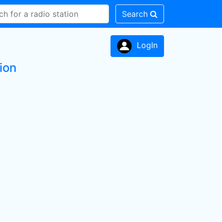
Search
LogIn
ion