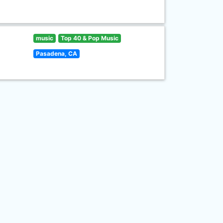
music
Top 40 & Pop Music
Pasadena, CA