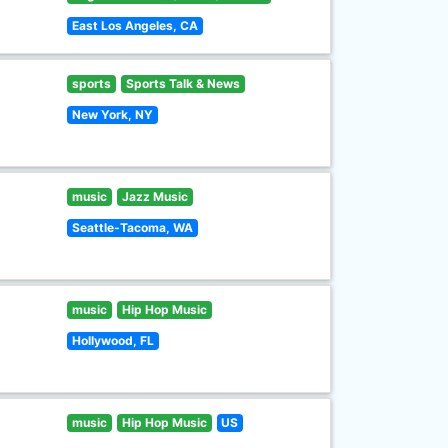
East Los Angeles, CA
sports
Sports Talk & News
New York, NY
music
Jazz Music
Seattle-Tacoma, WA
music
Hip Hop Music
Hollywood, FL
music
Hip Hop Music
US