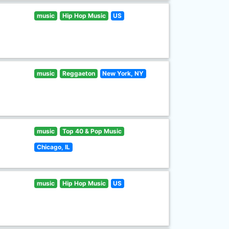
music
Hip Hop Music
US
music
Reggaeton
New York, NY
music
Top 40 & Pop Music
Chicago, IL
music
Hip Hop Music
US