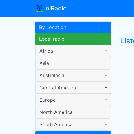
oiRadio
By Location
Local radio
Lis
Africa
Asia
Australasia
Central America
Europe
North America
South America