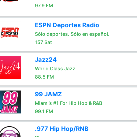
97.9 FM
ESPN Deportes Radio
Sólo deportes. Sólo en español.
157 Sat
Jazz24
World Class Jazz
88.5 FM
99 JAMZ
Miami’s #1 For Hip Hop & R&B
99.1 FM
.977 Hip Hop/RNB