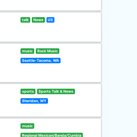
talk
News
US
music
Rock Music
Seattle-Tacoma, WA
sports
Sports Talk & News
Sheridan, WY
music
Regional Mexican/Banda/Cumbia