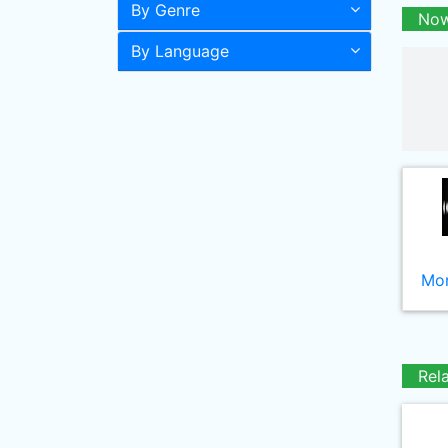
By Genre
Now
By Language
Mor
Rel