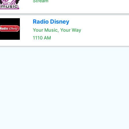
Stream
Radio Disney
Your Music, Your Way
1110 AM