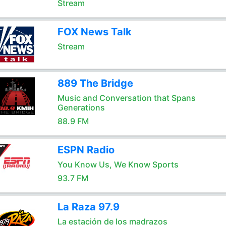
Stream
FOX News Talk
Stream
889 The Bridge
Music and Conversation that Spans
Generations
88.9 FM
ESPN Radio
You Know Us, We Know Sports
93.7 FM
La Raza 97.9
La estación de los madrazos