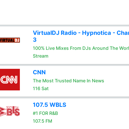
VirtualDJ Radio - Hypnotica - Cha
3
100% Live Mixes From DJs Around The Wor
Stream
CNN
The Most Trusted Name In News
116 Sat
107.5 WBLS
#1 FOR R&B
107.5 FM