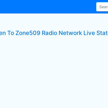
ten To Zone509 Radio Network Live Stat