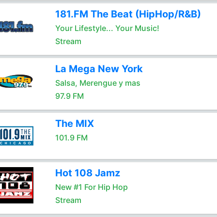
181.FM The Beat (HipHop/R&B)
Your Lifestyle... Your Music!
Stream
La Mega New York
Salsa, Merengue y mas
97.9 FM
The MIX
101.9 FM
Hot 108 Jamz
New #1 For Hip Hop
Stream