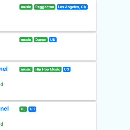
music
Reggaeton
Los Angeles, CA
music
Dance
US
nel
music
Hip Hop Music
US
ld
nel
DJ
US
ld