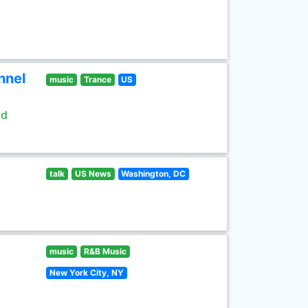
nnel
music
Trance
US
ld
talk
US News
Washington, DC
music
R&B Music
New York City, NY