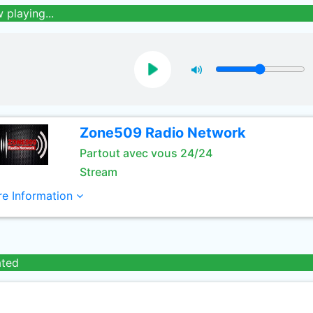
 playing...
Zone509 Radio Network
Partout avec vous 24/24
Stream
e Information
ated