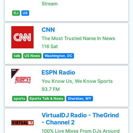
Stream
DJ
US
CNN
The Most Trusted Name In News
116 Sat
talk
US News
Washington, DC
ESPN Radio
You Know Us, We Know Sports
93.7 FM
sports
Sports Talk & News
Sheridan, WY
VirtualDJ Radio - TheGrind
- Channel 2
100% Live Mixes From DJs Around