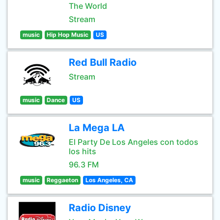
The World
Stream
music
Hip Hop Music
US
Red Bull Radio
Stream
music
Dance
US
La Mega LA
El Party De Los Angeles con todos
los hits
96.3 FM
music
Reggaeton
Los Angeles, CA
Radio Disney