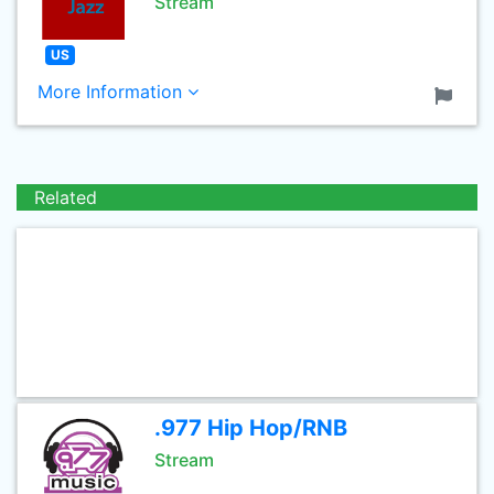
Stream
US
More Information
Related
.977 Hip Hop/RNB
Stream