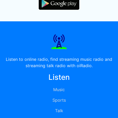
Listen to online radio, find streaming music radio and
streaming talk radio with oiRadio.
Listen
Music
Sports
Talk