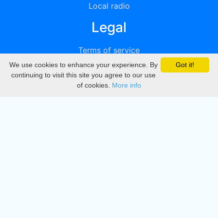
Local radio
Legal
Terms of service
We use cookies to enhance your experience. By
Got it!
Privacy
continuing to visit this site you agree to our use
of cookies.
More info
DMCA
Directory
Create station
Update station
Contact us
Download
Apple store