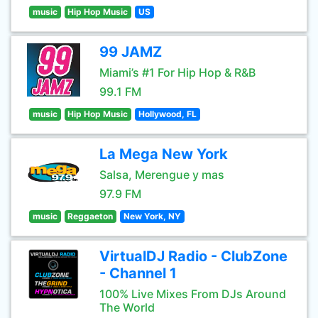
music
Hip Hop Music
US
99 JAMZ
Miami’s #1 For Hip Hop & R&B
99.1 FM
music
Hip Hop Music
Hollywood, FL
La Mega New York
Salsa, Merengue y mas
97.9 FM
music
Reggaeton
New York, NY
VirtualDJ Radio - ClubZone
- Channel 1
100% Live Mixes From DJs Around
The World