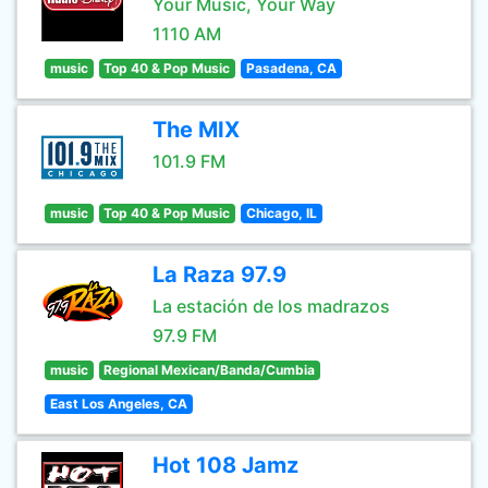
Your Music, Your Way
1110 AM
music
Top 40 & Pop Music
Pasadena, CA
The MIX
101.9 FM
music
Top 40 & Pop Music
Chicago, IL
La Raza 97.9
La estación de los madrazos
97.9 FM
music
Regional Mexican/Banda/Cumbia
East Los Angeles, CA
Hot 108 Jamz