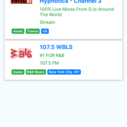
Hypnotica - Channel 3
100% Live Mixes From DJs Around
The World
Stream
music
Trance
US
107.5 WBLS
#1 FOR R&B
107.5 FM
music
R&B Music
New York City, NY