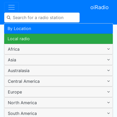
oiRadio
By Location
Local radio
Africa
Asia
Australasia
Central America
Europe
North America
South America