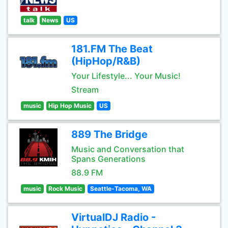
talk
News
US
181.FM The Beat
(HipHop/R&B)
Your Lifestyle... Your Music!
Stream
music
Hip Hop Music
US
889 The Bridge
Music and Conversation that
Spans Generations
88.9 FM
music
Rock Music
Seattle-Tacoma, WA
VirtualDJ Radio -