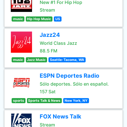
New #1 For Hip Hop
Stream
music
Hip Hop Music
US
Jazz24
World Class Jazz
88.5 FM
music
Jazz Music
Seattle-Tacoma, WA
ESPN Deportes Radio
Sólo deportes. Sólo en español.
157 Sat
sports
Sports Talk & News
New York, NY
FOX News Talk
Stream