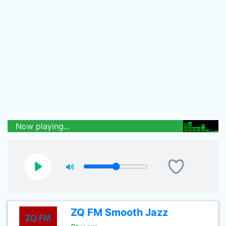
Now playing...
ZQ FM Smooth Jazz