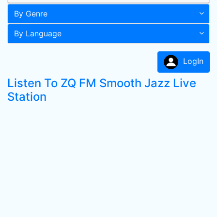
By Genre
By Language
LogIn
Listen To ZQ FM Smooth Jazz Live
Station