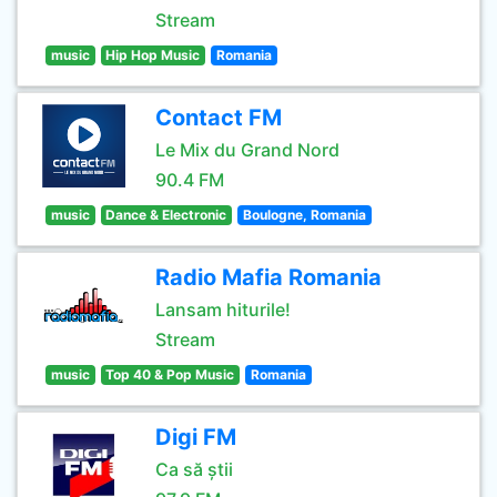
Stream
music
Hip Hop Music
Romania
Contact FM
Le Mix du Grand Nord
90.4 FM
music
Dance & Electronic
Boulogne, Romania
Radio Mafia Romania
Lansam hiturile!
Stream
music
Top 40 & Pop Music
Romania
Digi FM
Ca să știi