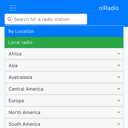
oiRadio
By Location
Local radio
Africa
Asia
Australasia
Central America
Europe
North America
South America