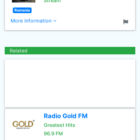
Stream
Romania
More Information
Related
Radio Gold FM
Greatest Hits
96.9 FM