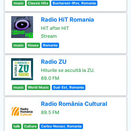
music
Classic Hits
Bucharest-Ilfov, Romania
Radio HiT Romania
HiT after HiT
Stream
music
House
Romania
Radio ZU
Hiturile se ascultă la ZU.
89.0 FM
music
World Music
Sud-Est, Romania
Radio România Cultural
89.5 FM
talk
Culture
Cerbu-Novaci, Romania