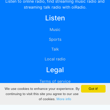
Listen to online radio, find streaming music radio and
streaming talk radio with oiRadio.
Listen
Music
Sports
Talk
Local radio
Legal
Terms of service
We use cookies to enhance your experience. By
Got it!
Privacy
continuing to visit this site you agree to our use
of cookies.
More info
DMCA