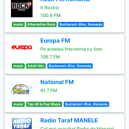
It Rocks!
100.6 FM
music
Alternative Rock
Bucharest-Ilfov, Romania
Europa FM
Pe aceeasi frecventa cu tine
106.7 FM
music
Adult Hits
Bucharest-Ilfov, Romania
National FM
91.7 FM
music
Top 40 & Pop Music
Bucharest-Ilfov, Romania
Radio Taraf MANELE
Cel mai ascultat Radio de Manele!