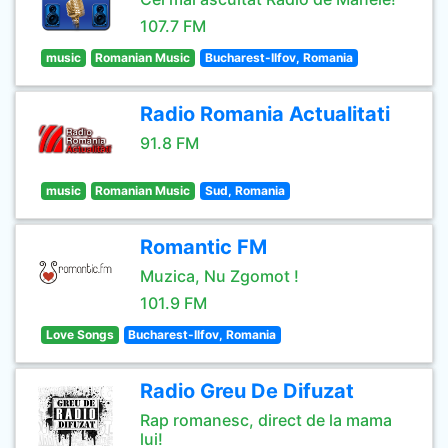
107.7 FM
music
Romanian Music
Bucharest-Ilfov, Romania
Radio Romania Actualitati
91.8 FM
music
Romanian Music
Sud, Romania
Romantic FM
Muzica, Nu Zgomot !
101.9 FM
Love Songs
Bucharest-Ilfov, Romania
Radio Greu De Difuzat
Rap romanesc, direct de la mama
lui!