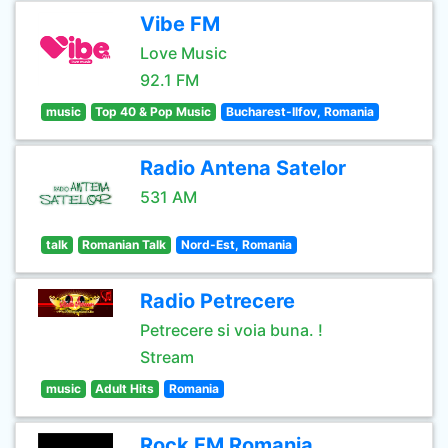
Vibe FM
Love Music
92.1 FM
music
Top 40 & Pop Music
Bucharest-Ilfov, Romania
Radio Antena Satelor
531 AM
talk
Romanian Talk
Nord-Est, Romania
Radio Petrecere
Petrecere si voia buna. !
Stream
music
Adult Hits
Romania
Rock FM Romania