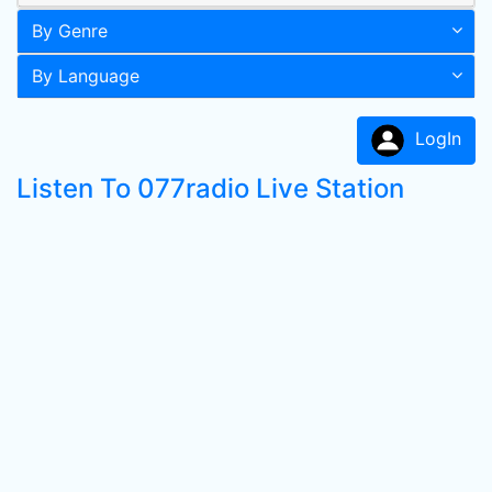
By Genre
By Language
LogIn
Listen To 077radio Live Station