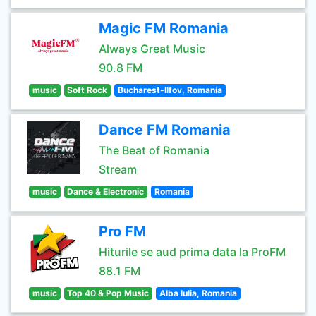
Magic FM Romania
Always Great Music
90.8 FM
music
Soft Rock
Bucharest-Ilfov, Romania
Dance FM Romania
The Beat of Romania
Stream
music
Dance & Electronic
Romania
Pro FM
Hiturile se aud prima data la ProFM
88.1 FM
music
Top 40 & Pop Music
Alba Iulia, Romania