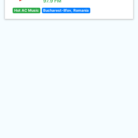
97.9 FM
Hot AC Music
Bucharest-Ilfov, Romania