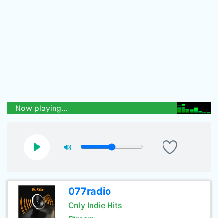
Now playing...
077radio
Only Indie Hits