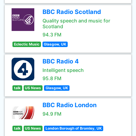
BBC Radio Scotland
Quality speech and music for
Scotland
94.3 FM
Eclectic Music
Glasgow, UK
BBC Radio 4
Intelligent speech
95.8 FM
talk
US News
Glasgow, UK
BBC Radio London
94.9 FM
talk
US News
London Borough of Bromley, UK