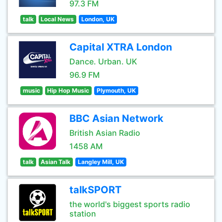
97.3 FM
talk
Local News
London, UK
Capital XTRA London
Dance. Urban. UK
96.9 FM
music
Hip Hop Music
Plymouth, UK
BBC Asian Network
British Asian Radio
1458 AM
talk
Asian Talk
Langley Mill, UK
talkSPORT
the world's biggest sports radio
station