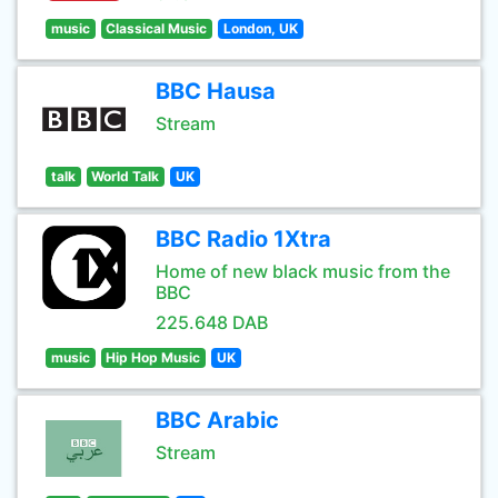
music
Classical Music
London, UK
BBC Hausa
Stream
talk
World Talk
UK
BBC Radio 1Xtra
Home of new black music from the
BBC
225.648 DAB
music
Hip Hop Music
UK
BBC Arabic
Stream