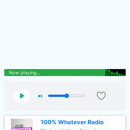
Now playing...
100% Whatever Radio