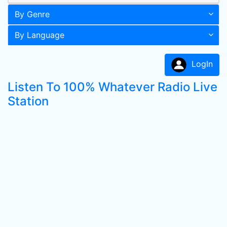
By Genre
By Language
LogIn
Listen To 100% Whatever Radio Live
Station