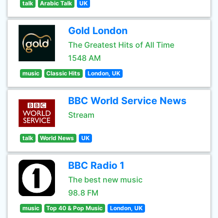
talk
Arabic Talk
UK
Gold London
The Greatest Hits of All Time
1548 AM
music
Classic Hits
London, UK
BBC World Service News
Stream
talk
World News
UK
BBC Radio 1
The best new music
98.8 FM
music
Top 40 & Pop Music
London, UK