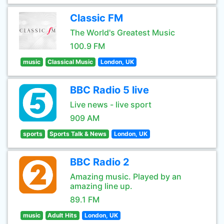
Classic FM
The World's Greatest Music
100.9 FM
music
Classical Music
London, UK
BBC Radio 5 live
Live news - live sport
909 AM
sports
Sports Talk & News
London, UK
BBC Radio 2
Amazing music. Played by an
amazing line up.
89.1 FM
music
Adult Hits
London, UK