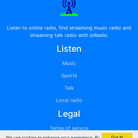
Listen to online radio, find streaming music radio and
streaming talk radio with oiRadio.
Listen
Music
Sports
Talk
Local radio
Legal
Terms of service
We use cookies to enhance your experience. By
Got it!