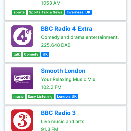
1053 AM
sports
Sports Talk & News
Inverness, UK
BBC Radio 4 Extra
Comedy and drama entertainment.
225.648 DAB
talk
Comedy
UK
Smooth London
Your Relaxing Music Mix
102.2 FM
music
Easy Listening
London, UK
BBC Radio 3
Live music and arts
91.3 FM