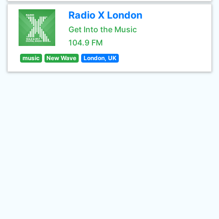
Radio X London
Get Into the Music
104.9 FM
music
New Wave
London, UK