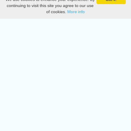
Privacy
continuing to visit this site you agree to our use
of cookies.
More info
DMCA
Directory
Create station
Update station
Contact us
Download
Apple store
Play store