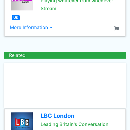
Playing whatever from whenever
Stream
UK
More Information
Related
LBC London
Leading Britain's Conversation