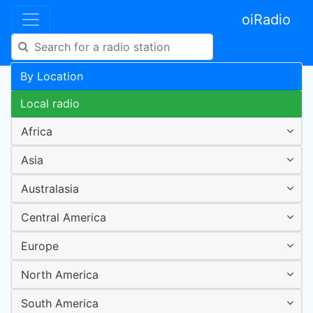
oiRadio
By Location
Local radio
Africa
Asia
Australasia
Central America
Europe
North America
South America