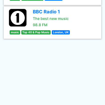
BBC Radio 1
The best new music
98.8 FM
music
Top 40 & Pop Music
London, UK