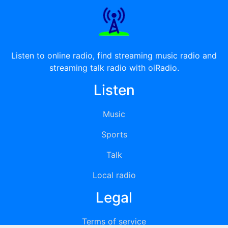
Listen to online radio, find streaming music radio and
streaming talk radio with oiRadio.
Listen
Music
Sports
Talk
Local radio
Legal
Terms of service