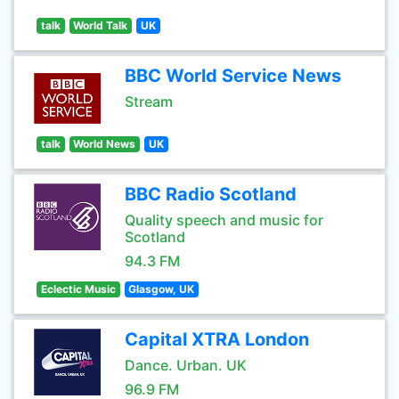
talk
World Talk
UK
BBC World Service News
Stream
talk
World News
UK
BBC Radio Scotland
Quality speech and music for
Scotland
94.3 FM
Eclectic Music
Glasgow, UK
Capital XTRA London
Dance. Urban. UK
96.9 FM