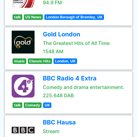
94.9 FM
talk
US News
London Borough of Bromley, UK
Gold London
The Greatest Hits of All Time
1548 AM
music
Classic Hits
London, UK
BBC Radio 4 Extra
Comedy and drama entertainment.
225.648 DAB
talk
Comedy
UK
BBC Hausa
Stream