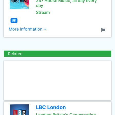
247 House Music, all day every
day
Stream
UK
More Information
Related
LBC London
Leading Britain's Conversation