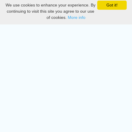
We use cookies to enhance your experience. By
Got it!
Privacy
continuing to visit this site you agree to our use
of cookies.
More info
DMCA
Directory
Create station
Update station
Contact us
Download
Apple store
Play store