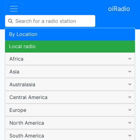
oiRadio
By Location
Local radio
Africa
Asia
Australasia
Central America
Europe
North America
South America