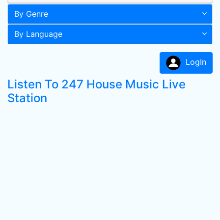
By Genre
By Language
LogIn
Listen To 247 House Music Live
Station