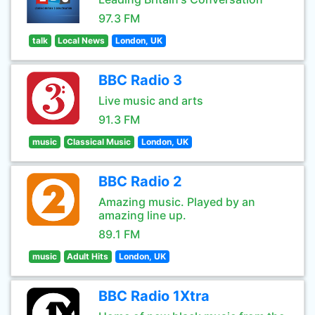
97.3 FM
talk
Local News
London, UK
BBC Radio 3
Live music and arts
91.3 FM
music
Classical Music
London, UK
BBC Radio 2
Amazing music. Played by an
amazing line up.
89.1 FM
music
Adult Hits
London, UK
BBC Radio 1Xtra