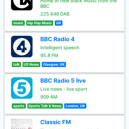
Home of new black music from the
BBC
225.648 DAB
music
Hip Hop Music
UK
BBC Radio 4
Intelligent speech
95.8 FM
talk
US News
Glasgow, UK
BBC Radio 5 live
Live news - live sport
909 AM
sports
Sports Talk & News
London, UK
Classic FM