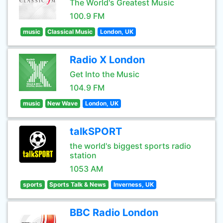
The World's Greatest Music
100.9 FM
music
Classical Music
London, UK
Radio X London
Get Into the Music
104.9 FM
music
New Wave
London, UK
talkSPORT
the world's biggest sports radio
station
1053 AM
sports
Sports Talk & News
Inverness, UK
BBC Radio London