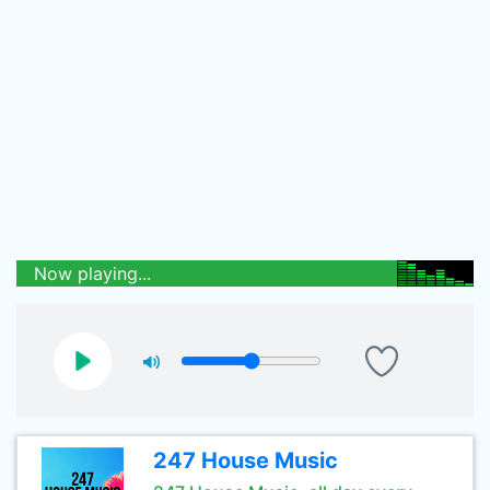
Now playing...
247 House Music