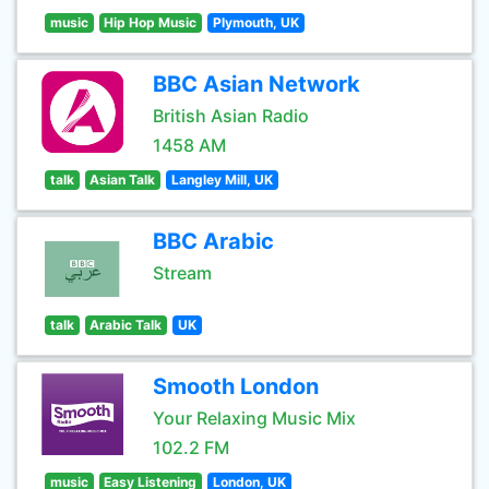
music
Hip Hop Music
Plymouth, UK
BBC Asian Network
British Asian Radio
1458 AM
talk
Asian Talk
Langley Mill, UK
BBC Arabic
Stream
talk
Arabic Talk
UK
Smooth London
Your Relaxing Music Mix
102.2 FM
music
Easy Listening
London, UK