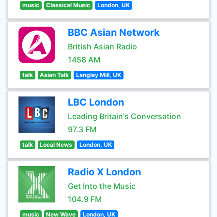
music
Classical Music
London, UK
BBC Asian Network
British Asian Radio
1458 AM
talk
Asian Talk
Langley Mill, UK
LBC London
Leading Britain's Conversation
97.3 FM
talk
Local News
London, UK
Radio X London
Get Into the Music
104.9 FM
music
New Wave
London, UK