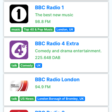
BBC Radio 1
The best new music
98.8 FM
music
Top 40 & Pop Music
London, UK
BBC Radio 4 Extra
Comedy and drama entertainment.
225.648 DAB
talk
Comedy
UK
BBC Radio London
94.9 FM
talk
US News
London Borough of Bromley, UK