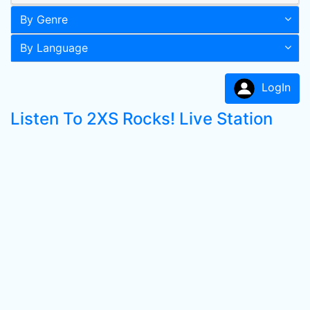
By Genre
By Language
LogIn
Listen To 2XS Rocks! Live Station