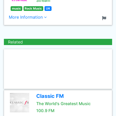
Stream
music
Rock Music
UK
More Information
Related
Classic FM
The World's Greatest Music
100.9 FM