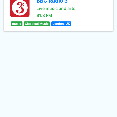
BBC Radio 3
Live music and arts
91.3 FM
music
Classical Music
London, UK