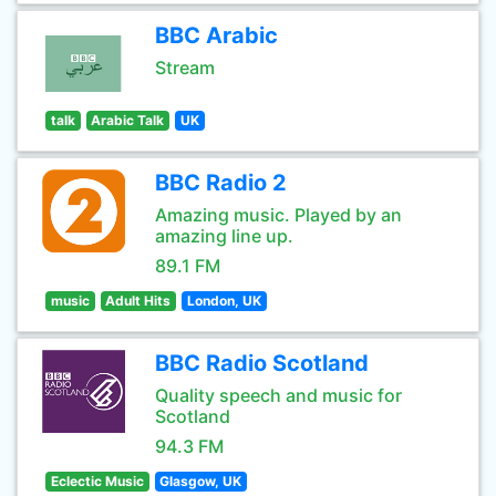
BBC Arabic
Stream
talk
Arabic Talk
UK
BBC Radio 2
Amazing music. Played by an
amazing line up.
89.1 FM
music
Adult Hits
London, UK
BBC Radio Scotland
Quality speech and music for
Scotland
94.3 FM
Eclectic Music
Glasgow, UK