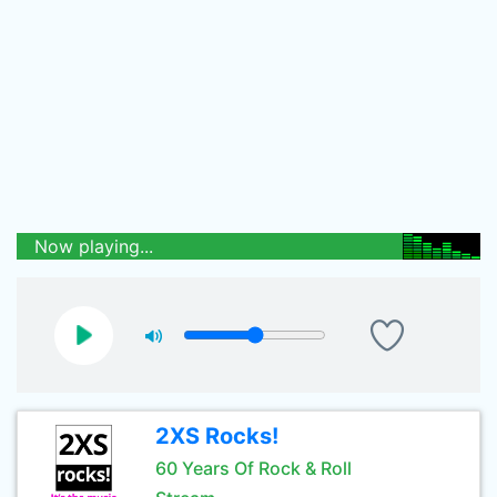
Now playing...
2XS Rocks!
60 Years Of Rock & Roll