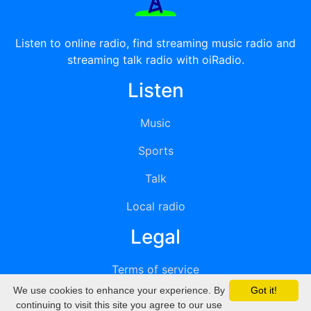
Listen to online radio, find streaming music radio and
streaming talk radio with oiRadio.
Listen
Music
Sports
Talk
Local radio
Legal
Terms of service
We use cookies to enhance your experience. By
Got it!
Privacy
continuing to visit this site you agree to our use