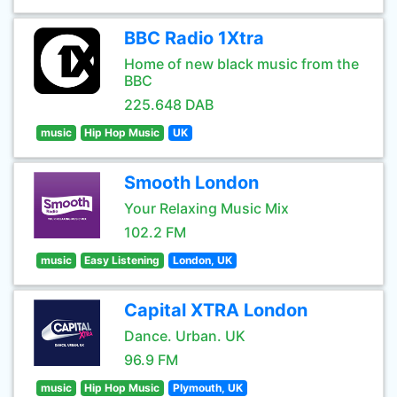
BBC Radio 1Xtra
Home of new black music from the
BBC
225.648 DAB
music
Hip Hop Music
UK
Smooth London
Your Relaxing Music Mix
102.2 FM
music
Easy Listening
London, UK
Capital XTRA London
Dance. Urban. UK
96.9 FM
music
Hip Hop Music
Plymouth, UK