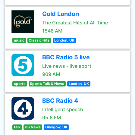
Gold London
The Greatest Hits of All Time
1548 AM
music
Classic Hits
London, UK
BBC Radio 5 live
Live news - live sport
909 AM
sports
Sports Talk & News
London, UK
BBC Radio 4
Intelligent speech
95.8 FM
talk
US News
Glasgow, UK