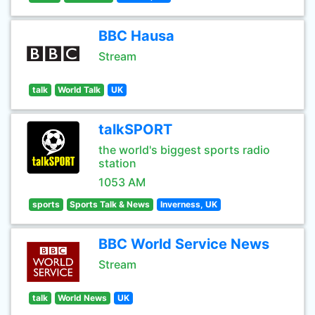
BBC Hausa
Stream
talk
World Talk
UK
talkSPORT
the world's biggest sports radio
station
1053 AM
sports
Sports Talk & News
Inverness, UK
BBC World Service News
Stream
talk
World News
UK