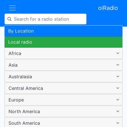
oiRadio
By Location
Local radio
Africa
Asia
Australasia
Central America
Europe
North America
South America