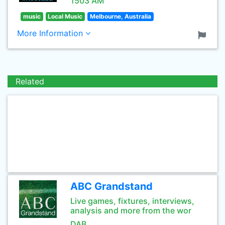
1503 AM
music
Local Music
Melbourne, Australia
More Information
Related
ABC Grandstand
Live games, fixtures, interviews,
analysis and more from the wor
DAB