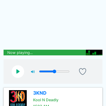
Now playing...
3KND
Kool N Deadly