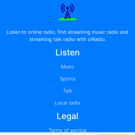
Listen to online radio, find streaming music radio and
streaming talk radio with oiRadio.
Listen
Music
Sports
Talk
Local radio
Legal
Terms of service