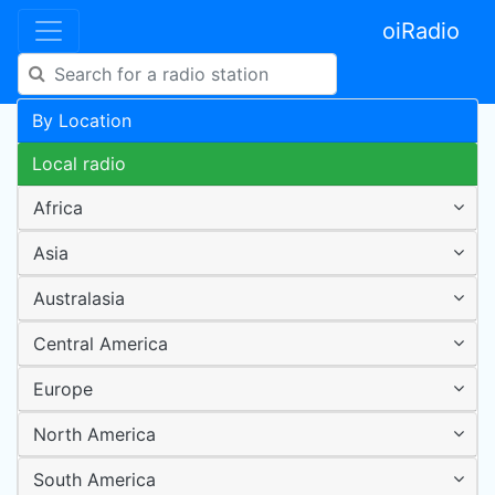
oiRadio
By Location
Local radio
Africa
Asia
Australasia
Central America
Europe
North America
South America