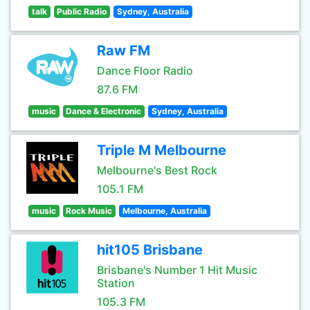
talk
Public Radio
Sydney, Australia
Raw FM
Dance Floor Radio
87.6 FM
music
Dance & Electronic
Sydney, Australia
Triple M Melbourne
Melbourne's Best Rock
105.1 FM
music
Rock Music
Melbourne, Australia
hit105 Brisbane
Brisbane's Number 1 Hit Music
Station
105.3 FM