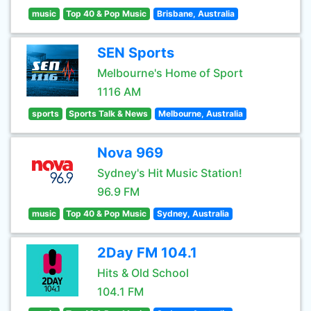
music
Top 40 & Pop Music
Brisbane, Australia
SEN Sports
Melbourne's Home of Sport
1116 AM
sports
Sports Talk & News
Melbourne, Australia
Nova 969
Sydney's Hit Music Station!
96.9 FM
music
Top 40 & Pop Music
Sydney, Australia
2Day FM 104.1
Hits & Old School
104.1 FM