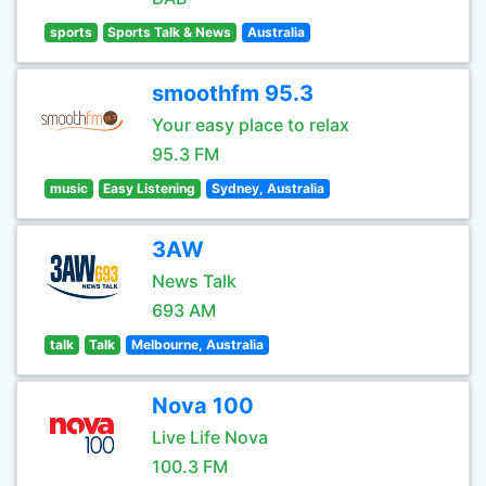
sports
Sports Talk & News
Australia
smoothfm 95.3
Your easy place to relax
95.3 FM
music
Easy Listening
Sydney, Australia
3AW
News Talk
693 AM
talk
Talk
Melbourne, Australia
Nova 100
Live Life Nova
100.3 FM