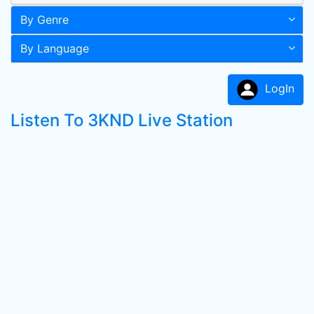
By Genre
By Language
LogIn
Listen To 3KND Live Station