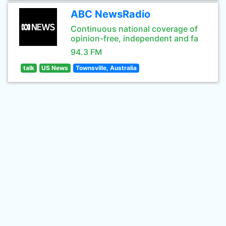
ABC NewsRadio
Continuous national coverage of
opinion-free, independent and fa
94.3 FM
talk
US News
Townsville, Australia