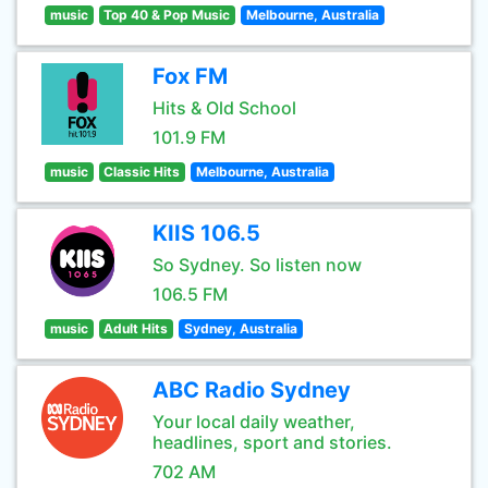
music
Top 40 & Pop Music
Melbourne, Australia
Fox FM
Hits & Old School
101.9 FM
music
Classic Hits
Melbourne, Australia
KIIS 106.5
So Sydney. So listen now
106.5 FM
music
Adult Hits
Sydney, Australia
ABC Radio Sydney
Your local daily weather,
headlines, sport and stories.
702 AM