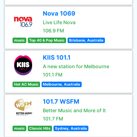
Nova 1069
Live Life Nova
106.9 FM
music
Top 40 & Pop Music
Brisbane, Australia
KIIS 101.1
A new station for Melbourne
101.1 FM
Hot AC Music
Melbourne, Australia
101.7 WSFM
Better Music and More of It
101.7 FM
music
Classic Hits
Sydney, Australia