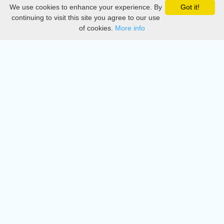
We use cookies to enhance your experience. By
Got it!
Privacy
continuing to visit this site you agree to our use
of cookies.
More info
DMCA
Directory
Create station
Update station
Contact us
Download
Apple store
Play store