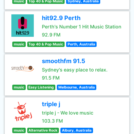
music
Top 40 & Pop Music
Sydney, Australia
hit92.9 Perth
Perth's Number 1 Hit Music Station
92.9 FM
music
Top 40 & Pop Music
Perth, Australia
smoothfm 91.5
Sydney's easy place to relax.
91.5 FM
music
Easy Listening
Melbourne, Australia
triple j
triple j - We love music
103.3 FM
music
Alternative Rock
Albury, Australia