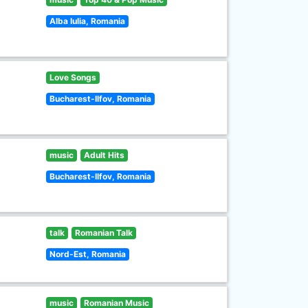
Alba Iulia, Romania
Love Songs
Bucharest-Ilfov, Romania
music
Adult Hits
Bucharest-Ilfov, Romania
talk
Romanian Talk
Nord-Est, Romania
music
Romanian Music