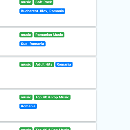
music
Soft Rock
Bucharest-Ilfov, Romania
music
Romanian Music
Sud, Romania
music
Adult Hits
Romania
music
Top 40 & Pop Music
Romania
music
Top 40 & Pop Music