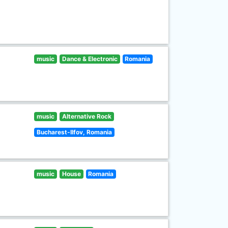
music
Dance & Electronic
Romania
music
Alternative Rock
Bucharest-Ilfov, Romania
music
House
Romania