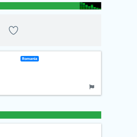
Romania