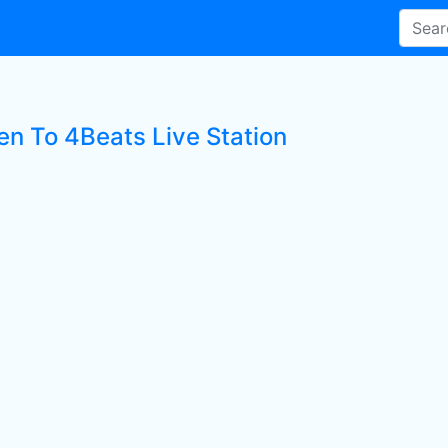
en To 4Beats Live Station