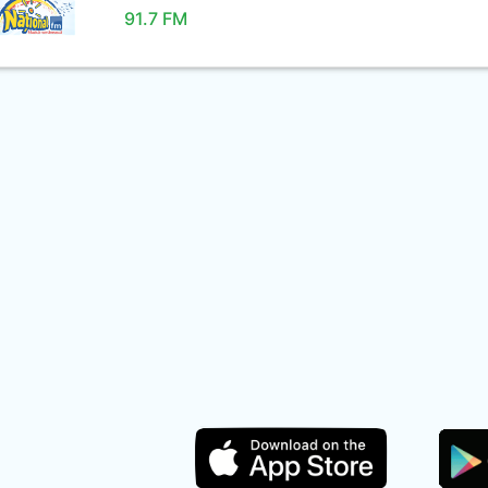
91.7 FM