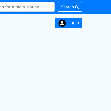
Search
LogIn