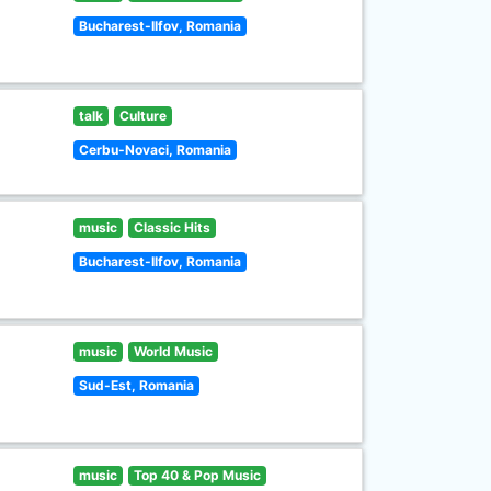
Bucharest-Ilfov, Romania
talk
Culture
Cerbu-Novaci, Romania
music
Classic Hits
Bucharest-Ilfov, Romania
music
World Music
Sud-Est, Romania
music
Top 40 & Pop Music