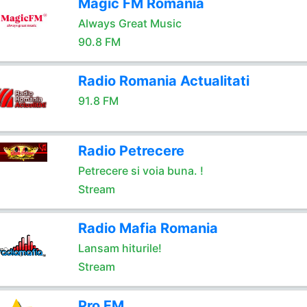
Magic FM Romania
Always Great Music
90.8 FM
Radio Romania Actualitati
91.8 FM
Radio Petrecere
Petrecere si voia buna. !
Stream
Radio Mafia Romania
Lansam hiturile!
Stream
Pro FM