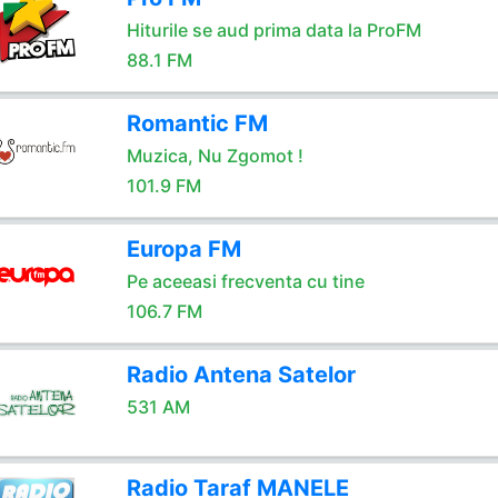
Hiturile se aud prima data la ProFM
88.1 FM
Romantic FM
Muzica, Nu Zgomot !
101.9 FM
Europa FM
Pe aceeasi frecventa cu tine
106.7 FM
Radio Antena Satelor
531 AM
Radio Taraf MANELE