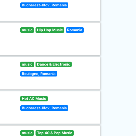
Bucharest-Ilfov, Romania
music
Hip Hop Music
Romania
music
Dance & Electronic
Boulogne, Romania
Hot AC Music
Bucharest-Ilfov, Romania
music
Top 40 & Pop Music