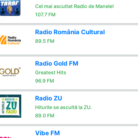
Cel mai ascultat Radio de Manele!
107.7 FM
Radio România Cultural
89.5 FM
Radio Gold FM
Greatest Hits
96.9 FM
Radio ZU
Hiturile se ascultă la ZU.
89.0 FM
Vibe FM