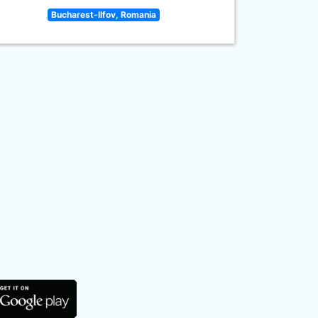
Bucharest-Ilfov, Romania