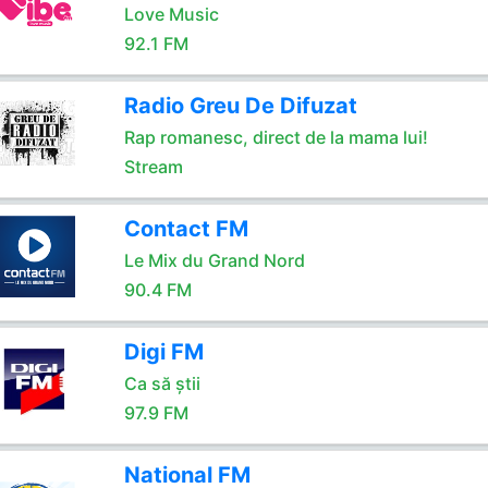
Love Music
92.1 FM
Radio Greu De Difuzat
Rap romanesc, direct de la mama lui!
Stream
Contact FM
Le Mix du Grand Nord
90.4 FM
Digi FM
Ca să știi
97.9 FM
National FM