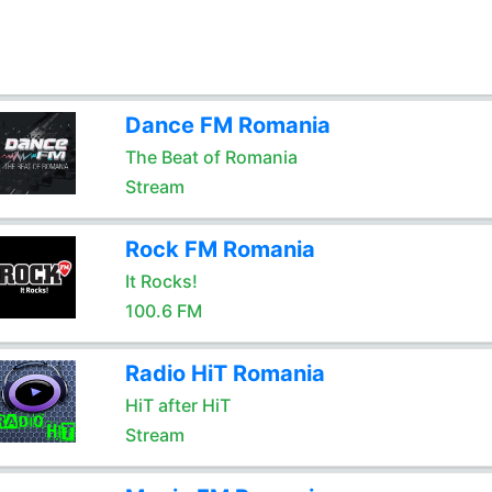
Dance FM Romania
The Beat of Romania
Stream
Rock FM Romania
It Rocks!
100.6 FM
Radio HiT Romania
HiT after HiT
Stream