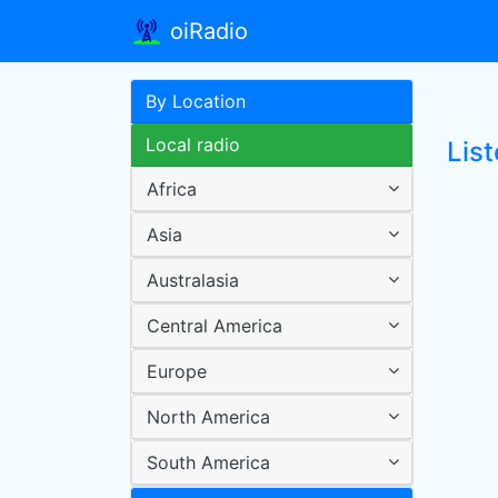
oiRadio
By Location
Local radio
List
Africa
Asia
Australasia
Central America
Europe
North America
South America