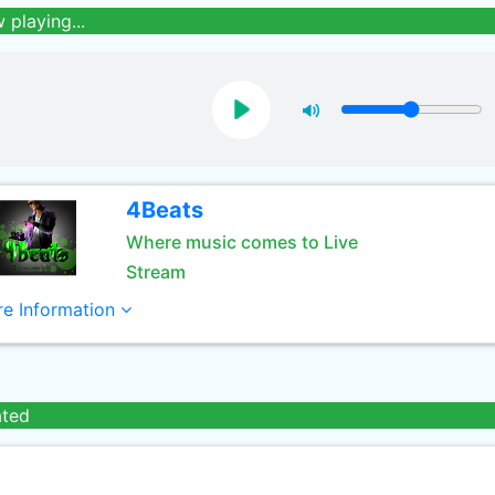
 playing...
4Beats
Where music comes to Live
Stream
e Information
ated