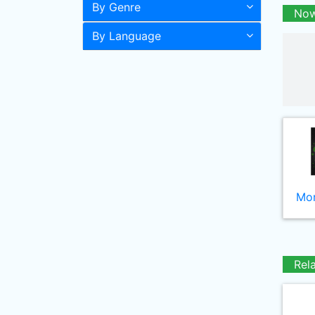
By Genre
Now
By Language
Mor
Rel