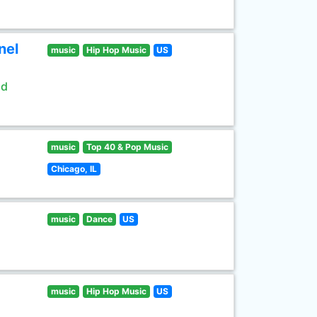
nel
music
Hip Hop Music
US
ld
music
Top 40 & Pop Music
Chicago, IL
music
Dance
US
music
Hip Hop Music
US