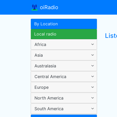
oiRadio
By Location
Local radio
List
Africa
Asia
Australasia
Central America
Europe
North America
South America