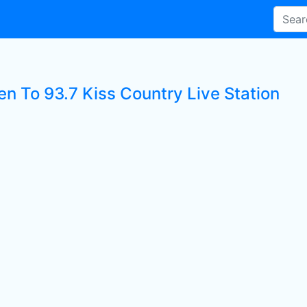
en To 93.7 Kiss Country Live Station