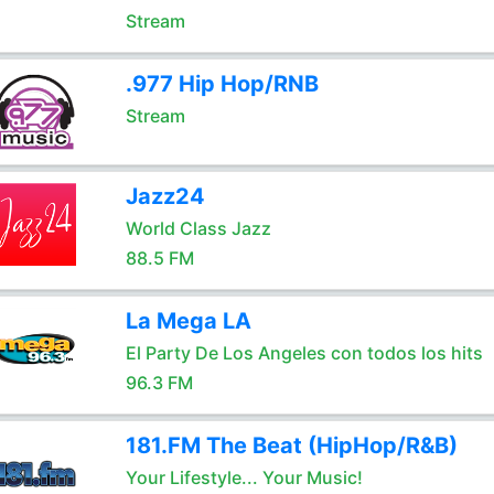
Stream
.977 Hip Hop/RNB
Stream
Jazz24
World Class Jazz
88.5 FM
La Mega LA
El Party De Los Angeles con todos los hits
96.3 FM
181.FM The Beat (HipHop/R&B)
Your Lifestyle... Your Music!