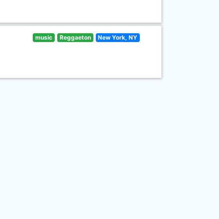
music
Reggaeton
New York, NY