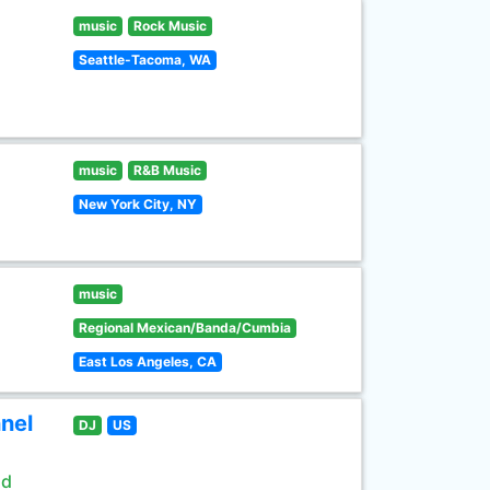
music
Rock Music
Seattle-Tacoma, WA
music
R&B Music
New York City, NY
music
Regional Mexican/Banda/Cumbia
East Los Angeles, CA
nel
DJ
US
ld