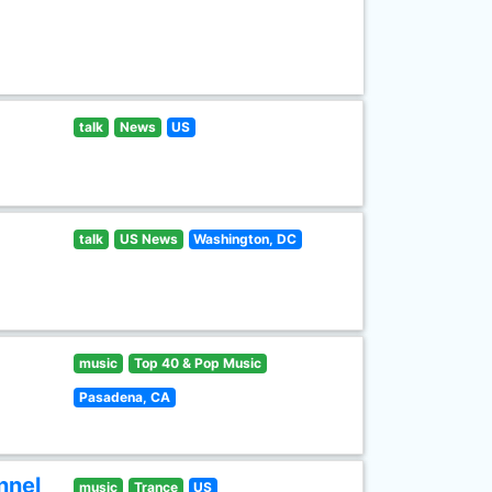
talk
News
US
talk
US News
Washington, DC
music
Top 40 & Pop Music
Pasadena, CA
nnel
music
Trance
US