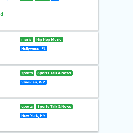
ld
music
Hip Hop Music
Hollywood, FL
sports
Sports Talk & News
Sheridan, WY
sports
Sports Talk & News
New York, NY