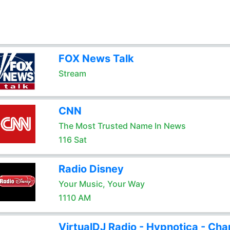
FOX News Talk
Stream
CNN
The Most Trusted Name In News
116 Sat
Radio Disney
Your Music, Your Way
1110 AM
VirtualDJ Radio - Hypnotica - Cha