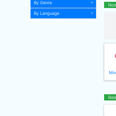
By Genre
Now
By Language
Mor
Rel