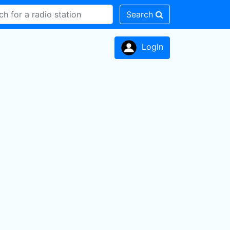
Search
LogIn