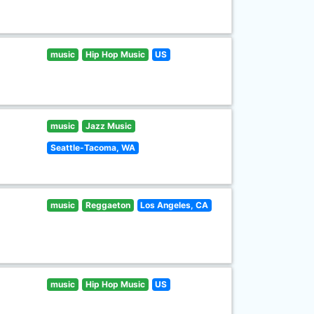
music
Hip Hop Music
US
music
Jazz Music
Seattle-Tacoma, WA
music
Reggaeton
Los Angeles, CA
music
Hip Hop Music
US