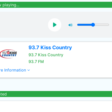
 playing...
93.7 Kiss Country
93.7 Kiss Country
93.7 FM
e Information
ated