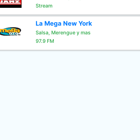
Stream
La Mega New York
Salsa, Merengue y mas
97.9 FM