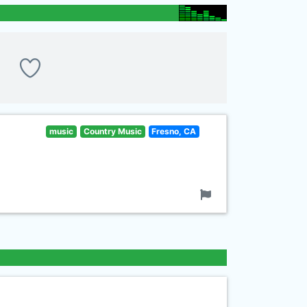
music
Country Music
Fresno, CA