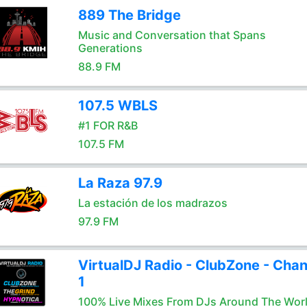
889 The Bridge
Music and Conversation that Spans
Generations
88.9 FM
107.5 WBLS
#1 FOR R&B
107.5 FM
La Raza 97.9
La estación de los madrazos
97.9 FM
VirtualDJ Radio - ClubZone - Chan
1
100% Live Mixes From DJs Around The Wor