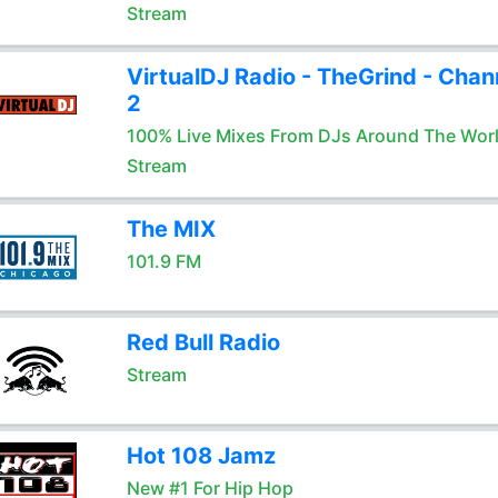
Stream
VirtualDJ Radio - TheGrind - Chan
2
100% Live Mixes From DJs Around The Wor
Stream
The MIX
101.9 FM
Red Bull Radio
Stream
Hot 108 Jamz
New #1 For Hip Hop