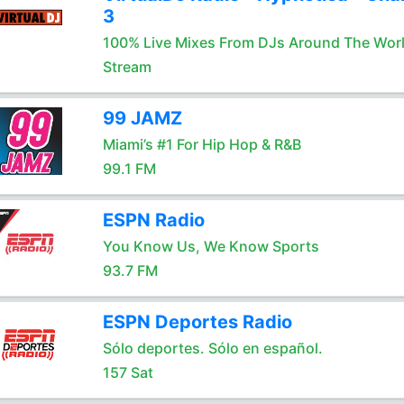
3
100% Live Mixes From DJs Around The Wor
Stream
99 JAMZ
Miami’s #1 For Hip Hop & R&B
99.1 FM
ESPN Radio
You Know Us, We Know Sports
93.7 FM
ESPN Deportes Radio
Sólo deportes. Sólo en español.
157 Sat