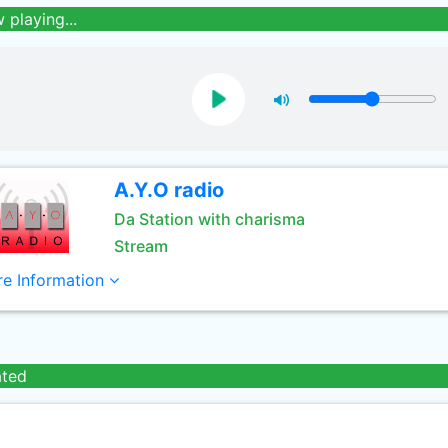
 playing...
A.Y.O radio
Da Station with charisma
Stream
e Information
ated