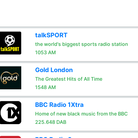
talkSPORT
the world's biggest sports radio station
1053 AM
Gold London
The Greatest Hits of All Time
1548 AM
BBC Radio 1Xtra
Home of new black music from the BBC
225.648 DAB