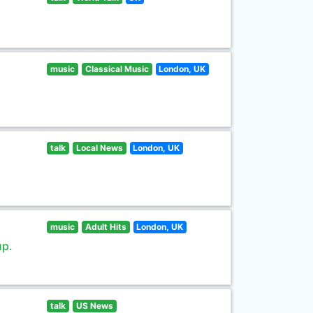
music
Classical Music
London, UK
talk
Local News
London, UK
music
Adult Hits
London, UK
up.
talk
US News