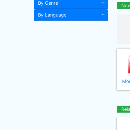
By Genre
Now
By Language
Mor
Rel