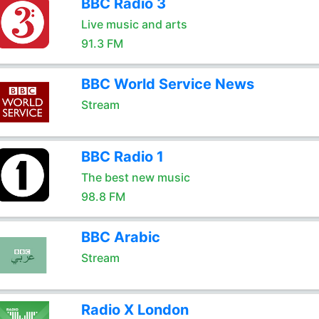
BBC Radio 3
Live music and arts
91.3 FM
BBC World Service News
Stream
BBC Radio 1
The best new music
98.8 FM
BBC Arabic
Stream
Radio X London