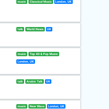
music
Classical Music
London, UK
talk
World News
UK
music
Top 40 & Pop Music
London, UK
talk
Arabic Talk
UK
music
New Wave
London, UK