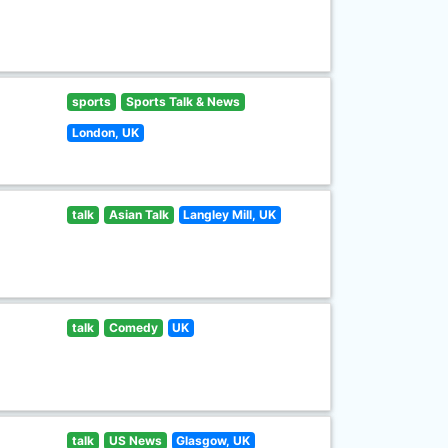
sports
Sports Talk & News
London, UK
talk
Asian Talk
Langley Mill, UK
talk
Comedy
UK
talk
US News
Glasgow, UK