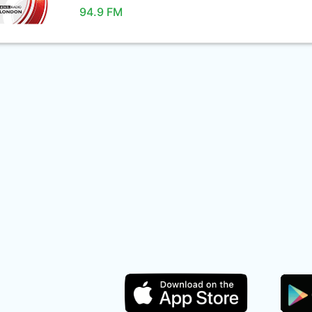
94.9 FM