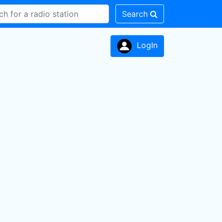
Search
LogIn