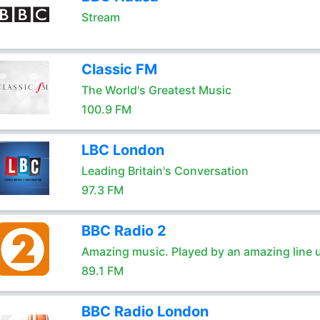
Stream
Classic FM
The World's Greatest Music
100.9 FM
LBC London
Leading Britain's Conversation
97.3 FM
BBC Radio 2
Amazing music. Played by an amazing line 
89.1 FM
BBC Radio London