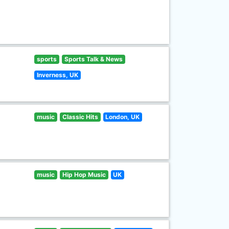
sports
Sports Talk & News
Inverness, UK
music
Classic Hits
London, UK
music
Hip Hop Music
UK