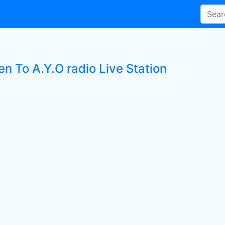
en To A.Y.O radio Live Station