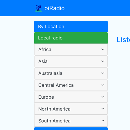
oiRadio
By Location
Local radio
List
Africa
Asia
Australasia
Central America
Europe
North America
South America