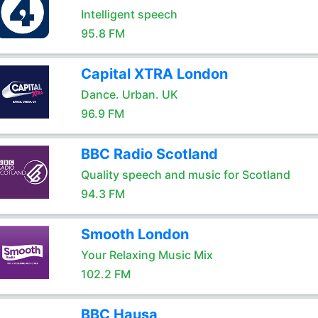
Intelligent speech
95.8 FM
Capital XTRA London
Dance. Urban. UK
96.9 FM
BBC Radio Scotland
Quality speech and music for Scotland
94.3 FM
Smooth London
Your Relaxing Music Mix
102.2 FM
BBC Hausa