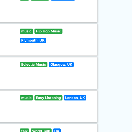
music
Hip Hop Music
Plymouth, UK
Eclectic Music
Glasgow, UK
music
Easy Listening
London, UK
talk
World Talk
UK