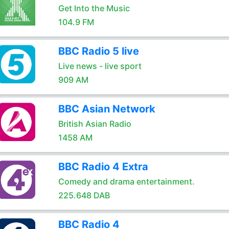
Get Into the Music
104.9 FM
BBC Radio 5 live
Live news - live sport
909 AM
BBC Asian Network
British Asian Radio
1458 AM
BBC Radio 4 Extra
Comedy and drama entertainment.
225.648 DAB
BBC Radio 4