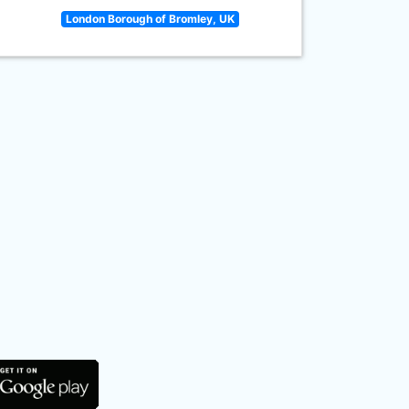
London Borough of Bromley, UK