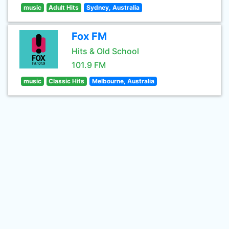
music
Adult Hits
Sydney, Australia
Fox FM
Hits & Old School
101.9 FM
music
Classic Hits
Melbourne, Australia