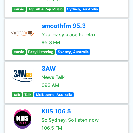
music
Top 40 & Pop Music
Sydney, Australia
smoothfm 95.3
Your easy place to relax
95.3 FM
music
Easy Listening
Sydney, Australia
3AW
News Talk
693 AM
talk
Talk
Melbourne, Australia
KIIS 106.5
So Sydney. So listen now
106.5 FM