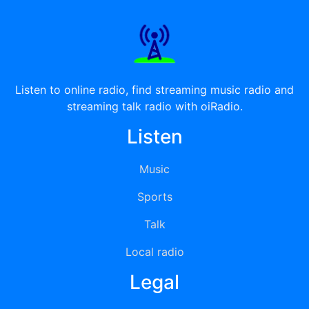
Listen to online radio, find streaming music radio and
streaming talk radio with oiRadio.
Listen
Music
Sports
Talk
Local radio
Legal