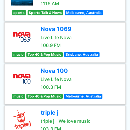
1116 AM
sports
Sports Talk & News
Melbourne, Australia
Nova 1069
Live Life Nova
106.9 FM
music
Top 40 & Pop Music
Brisbane, Australia
Nova 100
Live Life Nova
100.3 FM
music
Top 40 & Pop Music
Melbourne, Australia
triple j
triple j - We love music
103.3 FM