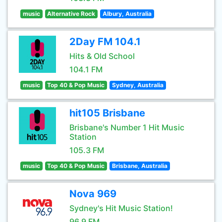
music
Alternative Rock
Albury, Australia
2Day FM 104.1
Hits & Old School
104.1 FM
music
Top 40 & Pop Music
Sydney, Australia
hit105 Brisbane
Brisbane's Number 1 Hit Music
Station
105.3 FM
music
Top 40 & Pop Music
Brisbane, Australia
Nova 969
Sydney's Hit Music Station!
96.9 FM