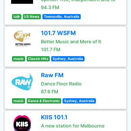
94.3 FM
talk
US News
Townsville, Australia
101.7 WSFM
Better Music and More of It
101.7 FM
music
Classic Hits
Sydney, Australia
Raw FM
Dance Floor Radio
87.6 FM
music
Dance & Electronic
Sydney, Australia
KIIS 101.1
A new station for Melbourne