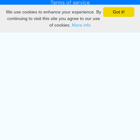
Terms of service
We use cookies to enhance your experience. By
Got it!
Privacy
continuing to visit this site you agree to our use
of cookies.
More info
DMCA
Directory
Create station
Update station
Contact us
Download
Apple store
Play store