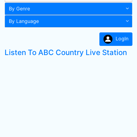
By Genre
By Language
LogIn
Listen To ABC Country Live Station