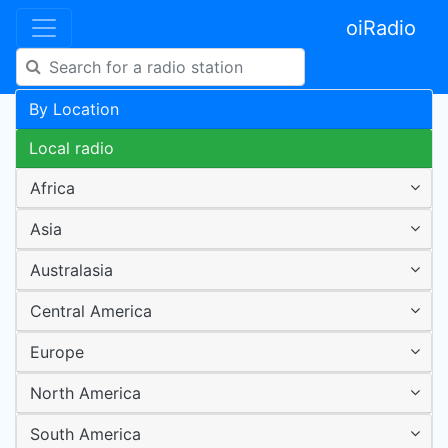
oiRadio
By Location
Local radio
Africa
Asia
Australasia
Central America
Europe
North America
South America