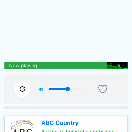
Now playing...
ABC Country
Australia's home of country music