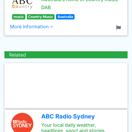
DAB
music
Country Music
Australia
More Information
Related
ABC Radio Sydney
Your local daily weather,
headlines, sport and stories.