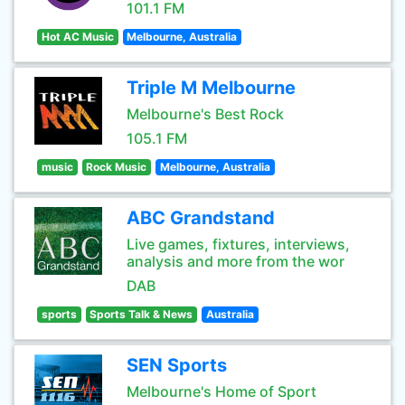
101.1 FM
Hot AC Music
Melbourne, Australia
Triple M Melbourne
Melbourne's Best Rock
105.1 FM
music
Rock Music
Melbourne, Australia
ABC Grandstand
Live games, fixtures, interviews,
analysis and more from the wor
DAB
sports
Sports Talk & News
Australia
SEN Sports
Melbourne's Home of Sport