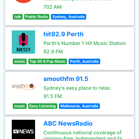
702 AM
talk
Public Radio
Sydney, Australia
hit92.9 Perth
Perth's Number 1 Hit Music Station
92.9 FM
music
Top 40 & Pop Music
Perth, Australia
smoothfm 91.5
Sydney's easy place to relax.
91.5 FM
music
Easy Listening
Melbourne, Australia
ABC NewsRadio
Continuous national coverage of
opinion-free, independent and fa