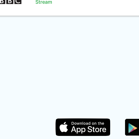
Stream