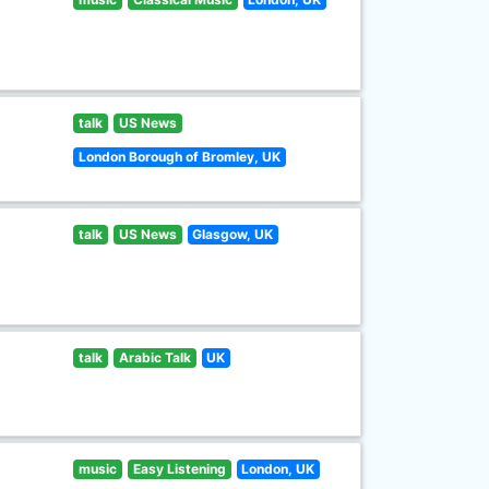
talk
US News
London Borough of Bromley, UK
talk
US News
Glasgow, UK
talk
Arabic Talk
UK
music
Easy Listening
London, UK