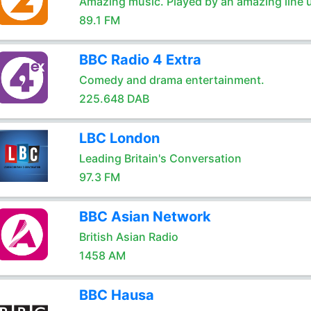
Amazing music. Played by an amazing line 
89.1 FM
BBC Radio 4 Extra
Comedy and drama entertainment.
225.648 DAB
LBC London
Leading Britain's Conversation
97.3 FM
BBC Asian Network
British Asian Radio
1458 AM
BBC Hausa