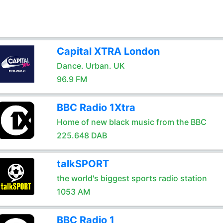
Capital XTRA London
Dance. Urban. UK
96.9 FM
BBC Radio 1Xtra
Home of new black music from the BBC
225.648 DAB
talkSPORT
the world's biggest sports radio station
1053 AM
BBC Radio 1