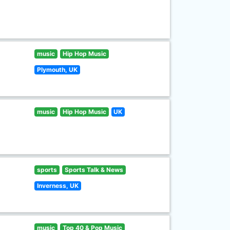
music
Hip Hop Music
Plymouth, UK
music
Hip Hop Music
UK
sports
Sports Talk & News
Inverness, UK
music
Top 40 & Pop Music