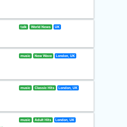
talk
World News
UK
music
New Wave
London, UK
music
Classic Hits
London, UK
music
Adult Hits
London, UK