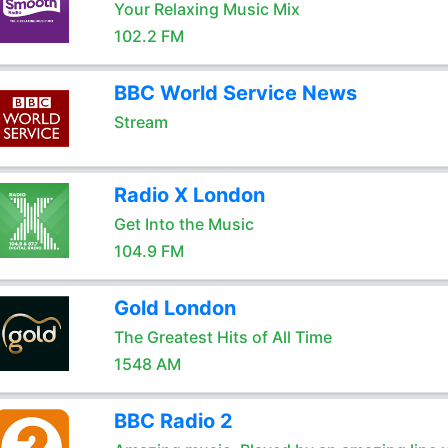
Your Relaxing Music Mix
102.2 FM
BBC World Service News
Stream
Radio X London
Get Into the Music
104.9 FM
Gold London
The Greatest Hits of All Time
1548 AM
BBC Radio 2