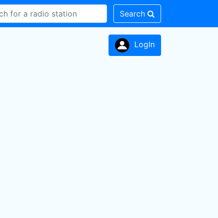
Search
LogIn