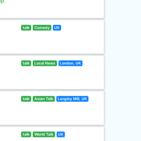
up.
talk
Comedy
UK
talk
Local News
London, UK
talk
Asian Talk
Langley Mill, UK
talk
World Talk
UK