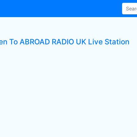
ten To ABROAD RADIO UK Live Station