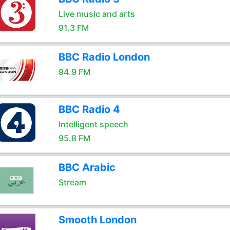
Live music and arts
91.3 FM
BBC Radio London
94.9 FM
BBC Radio 4
Intelligent speech
95.8 FM
BBC Arabic
Stream
Smooth London