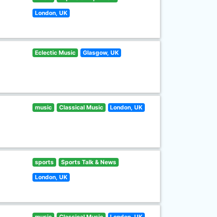
London, UK
Eclectic Music
Glasgow, UK
music
Classical Music
London, UK
sports
Sports Talk & News
London, UK
music
Classical Music
London, UK