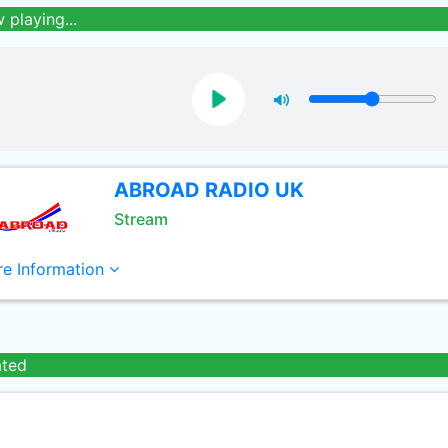
 playing...
ABROAD RADIO UK
Stream
e Information
ated