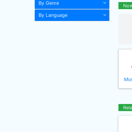
By Genre
Now
By Language
Mor
Rel