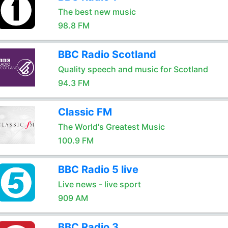
The best new music
98.8 FM
BBC Radio Scotland
Quality speech and music for Scotland
94.3 FM
Classic FM
The World's Greatest Music
100.9 FM
BBC Radio 5 live
Live news - live sport
909 AM
BBC Radio 3