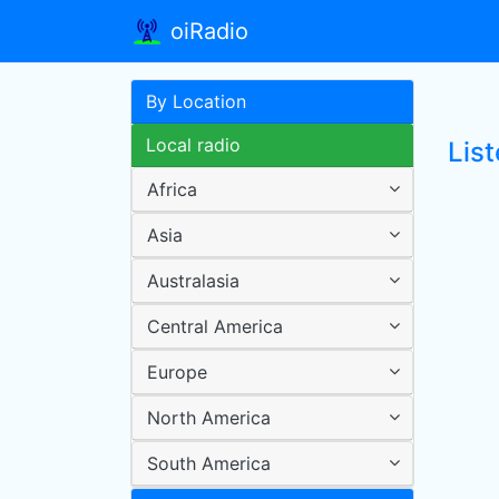
oiRadio
By Location
Local radio
Lis
Africa
Asia
Australasia
Central America
Europe
North America
South America